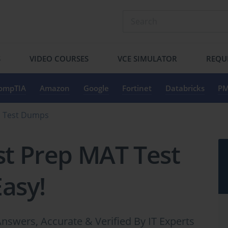
S
VIDEO COURSES
VCE SIMULATOR
REQU
ompTIA
Amazon
Google
Fortinet
Databricks
PM
s Test Dumps
st Prep MAT Test
Easy!
nswers, Accurate & Verified By IT Experts