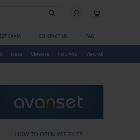
EST EXAM
CONTACT US
FAQ
I
Isaca
VMware
Palo Alto
View All
HOW TO OPEN VCE FILES