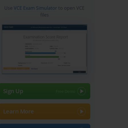
Use
VCE Exam Simulator
to open VCE
files
Sign Up
Learn More