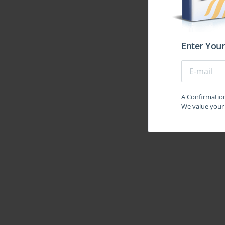
tests, understanding the rationale behind correct and
incremental improvement. Each test serves as a feed
focus must remain on quality over quantity; merely 
improvement.
Enter Your
The third phase emphasizes intelligence and critical 
identify patterns, and solve complex problem sets un
seating arrangements, classifications, assertions,
methodical approaches. Learning shortcuts, recog
confidence in this section. Concurrently, consolid
A Confirmation 
enriches comprehension and provides context for qu
We value your 
magazines, and analytical reports enhances understa
At this stage, integrating advanced problem-solving t
and reasoning exercises beyond the standard MA
advantageous in tackling unexpected question pat
approach, for example, breaking down seating ar
geometrically. Regularly revisiting previously lea
reduces regression. Combining different types of que
exam and prepares candidates for mental flexibility.
The final phase focuses on intensive revision and con
and allocating focused sessions to address them e
problems, practicing data sufficiency exercises,