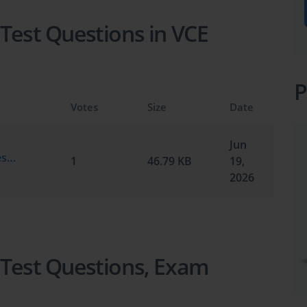
 Test Questions in VCE
P
Votes
Size
Date
Jun
Test Prep.testking.MAT.v2026-06-19.by.testmaker.70q.vce
1
46.79 KB
19,
2026
 Test Questions, Exam