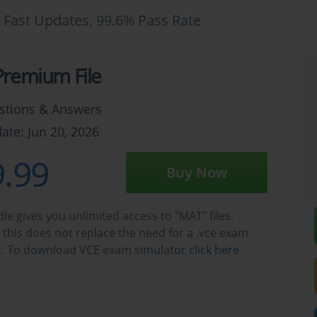
 Fast Updates, 99.6% Pass Rate
remium File
stions & Answers
ate: Jun 20, 2026
.99
Buy Now
e gives you unlimited access to "MAT" files.
this does not replace the need for a .vce exam
r. To download VCE exam simulator
click here