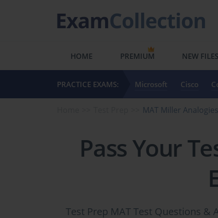
HOME
PREMIUM
NEW FILE
PRACTICE EXAMS:
Microsoft
Cisco
C
Home
Test Prep
MAT Miller Analogie
Pass Your Te
Test Prep MAT Test Questions & A