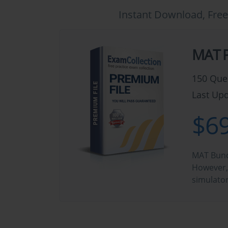
Instant Download, Free
MAT P
150 Que
Last Upd
$69
MAT Bundl
However, 
simulato