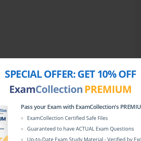
lary expansion, and tackling exercises like para jumble and 
s editorials, business articles, and analytical essays sharpens 
erpret complex passages. Gradually, you begin noticing patterns 
the Foundation for Success
 hours effectively is paramount. Spending two to three hours on 
rehension helps maintain balance. Over time, the brain adapts 
sly, which is essential for performing under exam pressure. 
y reinforces concepts learned and highlights areas that require 
SPECIAL OFFER:
GET 10% OFF
cy, as in exam conditions, builds stamina and reduces anxiety 
s delving deeper into mathematical topics and introducing data 
, simple and compound interest, and the basics of comparative 
roduces graphical analysis, where bar charts, pie charts, line 
Pass your Exam with ExamCollection's PREMIUM
ely and quickly. Developing shortcuts, learning to approximate 
ces significantly enhance efficiency. Daily exercises that mix 
ExamCollection Certified Safe Files
e mental agility necessary to tackle unpredictable exam patterns.
Guaranteed to have ACTUAL Exam Questions
omes increasingly critical. Full-length tests simulate the MAT 
ectively and identify persistent weak areas. Reviewing these 
Up-to-Date Exam Study Material - Verified by Ex