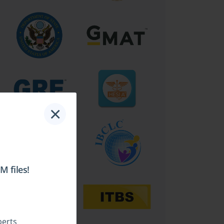
×
 files!
perts