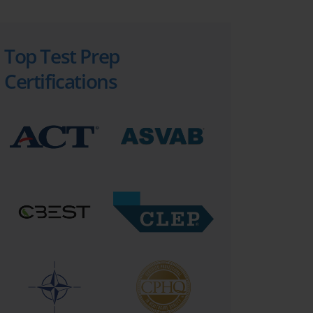
Top Test Prep
Certifications