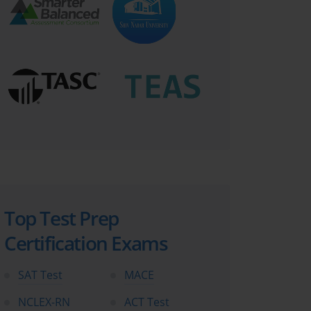
Top Test Prep
Certification Exams
SAT Test
MACE
NCLEX-RN
ACT Test