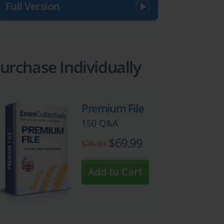
Full Version
urchase Individually
Premium File
150 Q&A
$69.99
$76.99