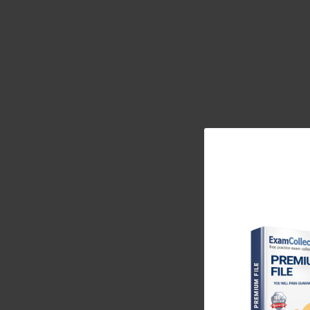
comprehension involves consistent reading, vocabu
sentence completion. Reading diverse materials such a
comprehension skills and improves the ability to int
in questions, which significantly reduces errors.
50-Day MAT Study Plan: Laying 
During the initial fortnight, structuring daily study
mathematics and an equal duration on language comp
to handling multiple cognitive tasks simultaneou
Integrating small timed quizzes at the end of each da
additional focus. Practicing with a sense of urgen
during the actual test.
After establishing the base, the next stage involve
interpretation. Core concepts like profit and loss
quantities demand attention. Data interpretation int
graphs, and tabular data must be interpreted accurat
intelligently, and eliminating unlikely answer choi
arithmetic and data interpretation questions create th
During this period, incorporating practice tests bec
experience, allowing candidates to manage time eff