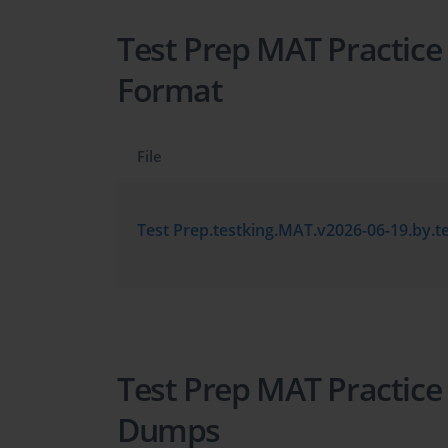
Test Prep MAT Practice
Format
File
Test Prep MAT Practice
Dumps