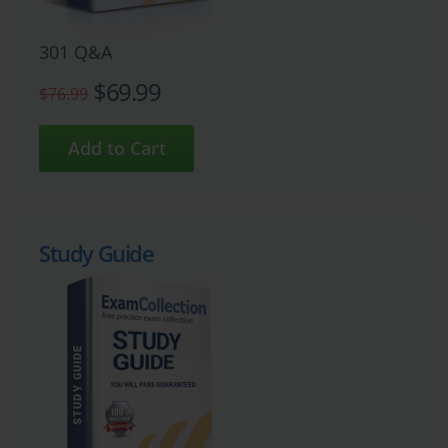
301 Q&A
$69.99
$76.99
Study Guide