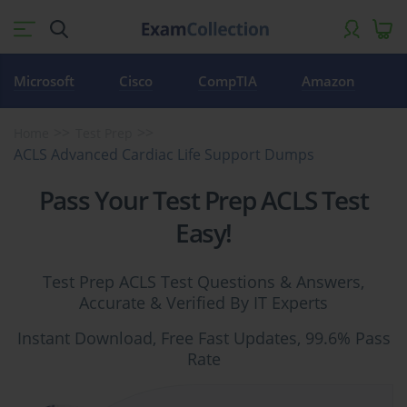
Microsoft
Cisco
CompTIA
Amazon
Home
Test Prep
ACLS Advanced Cardiac Life Support Dumps
Pass Your Test Prep ACLS Test
Easy!
Test Prep ACLS Test Questions & Answers,
Accurate & Verified By IT Experts
Instant Download, Free Fast Updates, 99.6% Pass
Rate