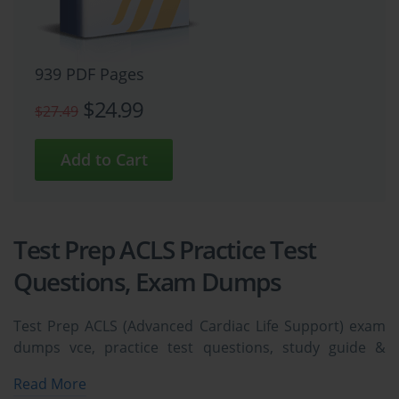
939 PDF Pages
$24.99
$27.49
Test Prep ACLS Practice Test
Questions, Exam Dumps
Test Prep ACLS (Advanced Cardiac Life Support) exam
dumps vce, practice test questions, study guide &
video training course to study and pass quickly and
Read More
easily. Test Prep ACLS Advanced Cardiac Life Support