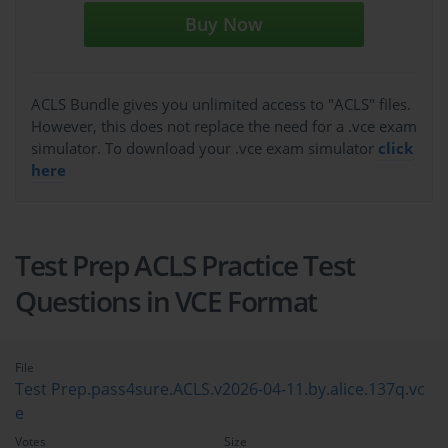
Buy Now
ACLS Bundle gives you unlimited access to "ACLS" files.
However, this does not replace the need for a .vce exam
simulator. To download your .vce exam simulator
click
here
Test Prep ACLS Practice Test
Questions in VCE Format
File
Test Prep.pass4sure.ACLS.v2026-04-11.by.alice.137q.vc
e
Votes
Size