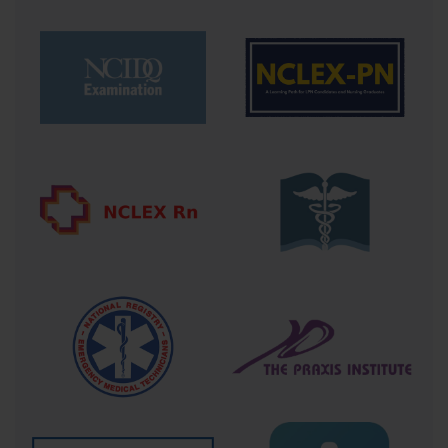
roles. It is often considered a prerequisite for positions in emergency departments, 
intensive care units, and rapid response teams. For clinicians, this credential opens 
doors to leadership roles during crises, making them indispensable assets in the chain 
of survival.
In terms of course structure, candidates usually engage with blended learning 
environments—online modules to cover theory, followed by in-person hands-on 
skills sessions where they practice procedures on mannequins and participate in 
realistic simulated scenarios. These immersive experiences are designed to mimic the 
high stakes of actual resuscitation efforts, training candidates to manage not only 
technical skills but also the emotional intensity and teamwork necessary to succeed.
The journey to ACLS certification is transformative. It redefines a healthcare 
professional’s relationship with emergency care. Instead of being passive observers, 
they become active architects of survival—understanding not only what to do but 