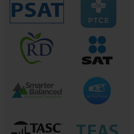
why each step matters. This depth of comprehension underpins better judgment 
when real lives hang in the balance.
ACLS certification is a lifeline in the literal and metaphorical sense. It anchors 
clinicians in the turbulence of cardiac emergencies, offering a roadmap through the 
fog of crisis. It empowers them to bring science, skill, and calm decisiveness to the 
bedside—often the thin margin between life and death. As medical science continues 
to evolve, so too does ACLS, adapting to new knowledge but always maintaining its 
core mission: preparing healthcare providers to save lives with expertise, compassion, 
and confidence.
Mastering the Critical Skills: Core 
Competencies Within ACLS Training
The path to becoming proficient in Advanced Cardiovascular Life 