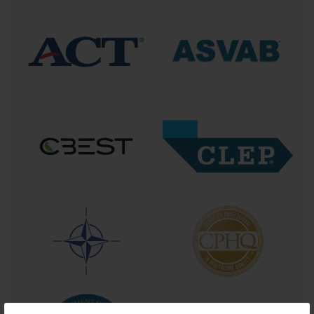
What does this certification entail? At its core, ACLS training immerses practitioners 
into a comprehensive curriculum that includes advanced airway management 
techniques, cardiac rhythm recognition, pharmacology, electrical therapy such as 
defibrillation and cardioversion, as well as the integration of high-quality CPR with 
simultaneous resuscitation efforts. It is a layered course of study combining didactic 
knowledge with hands-on simulation—emulating the pressure, unpredictability, and 
teamwork necessary in the real clinical environment.
This training is not reserved for a select few. While it is mandatory for those in 
emergency medicine or critical care, its applicability stretches into intensive care units, 
surgical suites, and even outpatient clinics where sudden cardiac events may occur. 
Nurses, respiratory therapists, anesthesiologists, paramedics, physician assistants, and 
even dentists find value in obtaining ACLS certification to elevate their readiness.