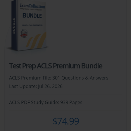
Test Prep ACLS Premium Bundle
ACLS Premium File: 301 Questions & Answers
Last Update: Jul 26, 2026
ACLS PDF Study Guide: 939 Pages
$74.99