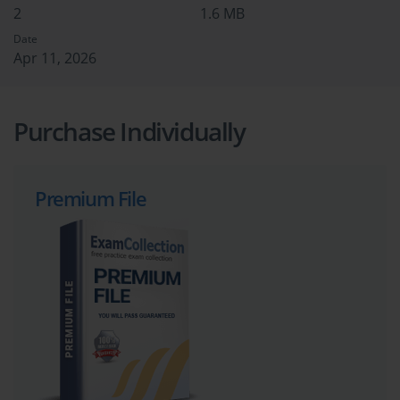
2
1.6 MB
Date
Apr 11, 2026
Purchase Individually
Premium File