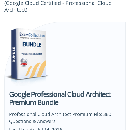
(Google Cloud Certified - Professional Cloud
Architect)
Google Professional Cloud Architect
Premium Bundle
Professional Cloud Architect Premium File: 360
Questions & Answers
Last Update: Jul 14, 2026