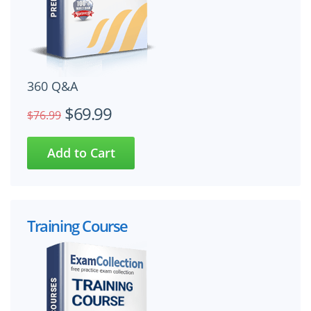
360 Q&A
$69.99
$76.99
Training Course