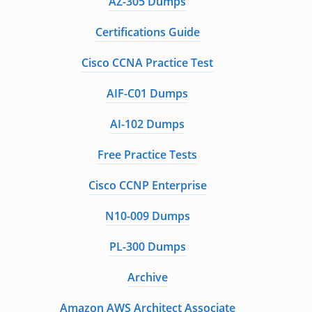
AZ-305 Dumps
Certifications Guide
Cisco CCNA Practice Test
AIF-C01 Dumps
AI-102 Dumps
Free Practice Tests
Cisco CCNP Enterprise
N10-009 Dumps
PL-300 Dumps
Archive
Amazon AWS Architect Associate