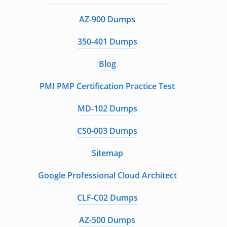
AZ-900 Dumps
350-401 Dumps
Blog
PMI PMP Certification Practice Test
MD-102 Dumps
CS0-003 Dumps
Sitemap
Google Professional Cloud Architect
CLF-C02 Dumps
AZ-500 Dumps