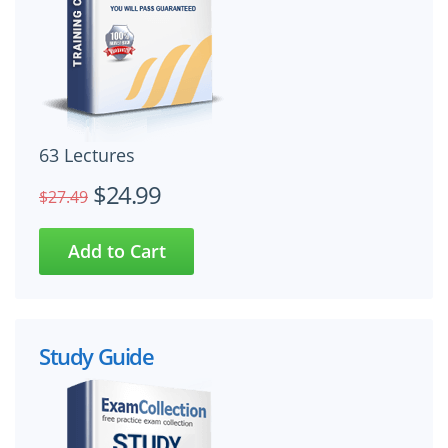
63 Lectures
$24.99
$27.49
Study Guide