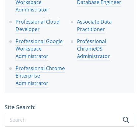
Workspace
Database Engineer
Administrator
Professional Cloud
Associate Data
Developer
Practitioner
Professional Google
Professional
Workspace
ChromeOS
Administrator
Administrator
Professional Chrome
Enterprise
Administrator
Site Search: