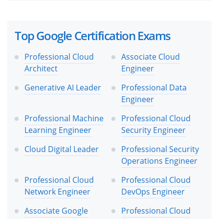
Top Google Certification Exams
Professional Cloud
Associate Cloud
Architect
Engineer
Generative AI Leader
Professional Data
Engineer
Professional Machine
Professional Cloud
Learning Engineer
Security Engineer
Cloud Digital Leader
Professional Security
Operations Engineer
Professional Cloud
Professional Cloud
Network Engineer
DevOps Engineer
Associate Google
Professional Cloud