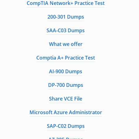
CompTIA Network+ Practice Test
200-301 Dumps
SAA-C03 Dumps
What we offer
Comptia A+ Practice Test
AI-900 Dumps
DP-700 Dumps
Share VCE File
Microsoft Azure Administrator
SAP-C02 Dumps