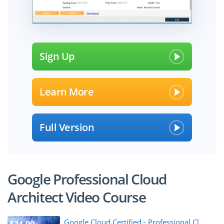
Sign Up
Learn More
Full Version
Google Professional Cloud
Architect Video Course
Google Cloud Certified - Professional Cl...