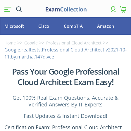
Microsoft
Cisco
CompTIA
Amazon
Home
Google
Professional Cloud Architect
Google.realtests.Professional Cloud Architect.v2021-10-
11.by.martha.147q.vce
Pass Your Google Professional
Cloud Architect Exam Easy!
Get 100% Real Exam Questions, Accurate &
Verified Answers By IT Experts
Fast Updates & Instant Download!
Certification Exam: Professional Cloud Architect