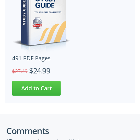
491 PDF Pages
$24.99
$27.49
Comments