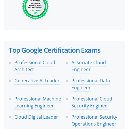
Top Google Certification Exams
Professional Cloud
Associate Cloud
Architect
Engineer
Generative AI Leader
Professional Data
Engineer
Professional Machine
Professional Cloud
Learning Engineer
Security Engineer
Cloud Digital Leader
Professional Security
Operations Engineer