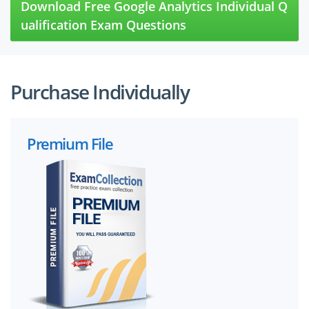
Download Free Google Analytics Individual Q
ualification Exam Questions
Purchase Individually
Premium File