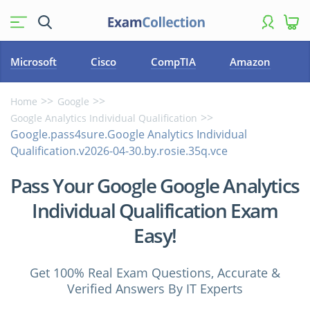
Microsoft
Cisco
CompTIA
Amazon
Home
Google
Google Analytics Individual Qualification
Google.pass4sure.Google Analytics Individual
Qualification.v2026-04-30.by.rosie.35q.vce
Pass Your Google Google Analytics
Individual Qualification Exam
Easy!
Get 100% Real Exam Questions, Accurate &
Verified Answers By IT Experts