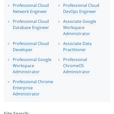
Professional Cloud
Professional Cloud
Network Engineer
DevOps Engineer
Professional Cloud
Associate Google
Database Engineer
Workspace
Administrator
Professional Cloud
Associate Data
Developer
Practitioner
Professional Google
Professional
Workspace
ChromeOS
Administrator
Administrator
Professional Chrome
Enterprise
Administrator
Site Search: