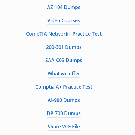
AZ-104 Dumps
Video Courses
CompTIA Network+ Practice Test
200-301 Dumps
SAA-C03 Dumps
What we offer
Comptia A+ Practice Test
AI-900 Dumps
DP-700 Dumps
Share VCE File