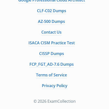
Google Professional Cloud Architect
CLF-C02 Dumps
AZ-500 Dumps
Contact Us
ISACA CISM Practice Test
CISSP Dumps
FCP_FGT_AD-7.6 Dumps
Terms of Service
Privacy Policy
© 2026 ExamCollection