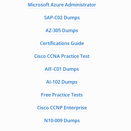
Microsoft Azure Administrator
SAP-C02 Dumps
AZ-305 Dumps
Certifications Guide
Cisco CCNA Practice Test
AIF-C01 Dumps
AI-102 Dumps
Free Practice Tests
Cisco CCNP Enterprise
N10-009 Dumps