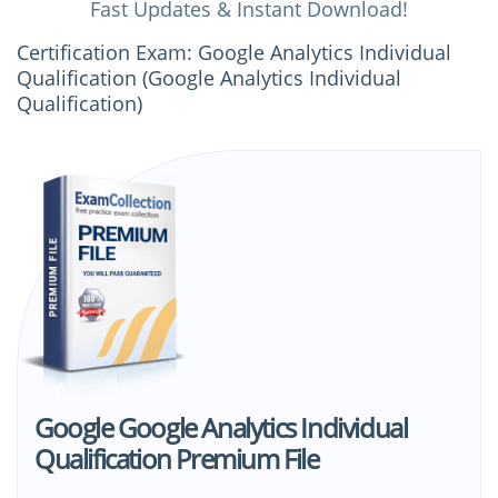
Fast Updates & Instant Download!
Certification Exam: Google Analytics Individual
Qualification (Google Analytics Individual
Qualification)
Google Google Analytics Individual
Qualification Premium File