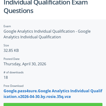
Individual Qualification Exam
Questions
Exam
Google Analytics Individual Qualification - Google
Analytics Individual Qualification
Size
32.85 KB
Posted Date
Thursday, April 30, 2026
# of downloads
18
Free Download
Google.pass4sure.Google Analytics Individual Qualif
ication.v2026-04-30.by.rosie.35q.vce