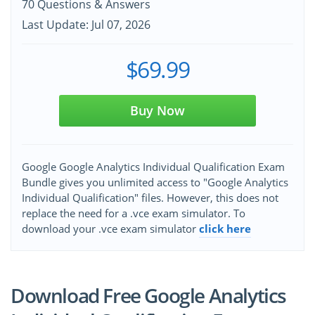
70 Questions & Answers
Last Update: Jul 07, 2026
$69.99
Buy Now
Google Google Analytics Individual Qualification Exam
Bundle gives you unlimited access to "Google Analytics
Individual Qualification" files. However, this does not
replace the need for a .vce exam simulator. To
download your .vce exam simulator
click here
Download Free Google Analytics