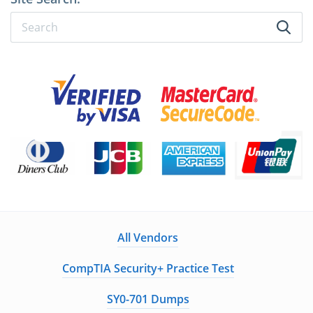
All Vendors
CompTIA Security+ Practice Test
SY0-701 Dumps