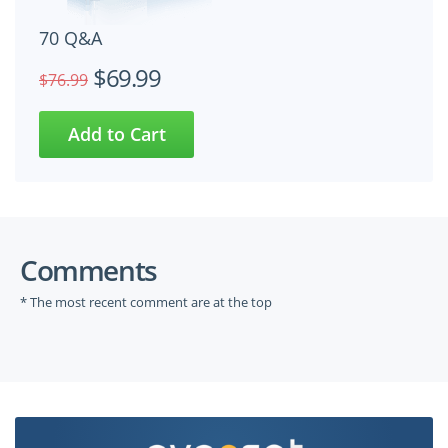
70 Q&A
$69.99
$76.99
Comments
* The most recent comment are at the top