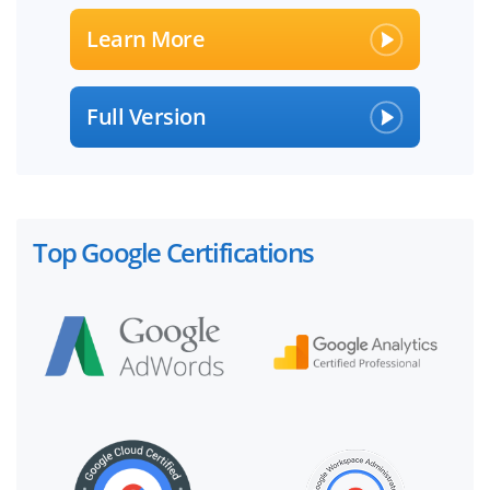
Learn More
Full Version
Top Google Certifications