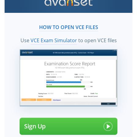
HOW TO OPEN VCE FILES
Use
VCE Exam Simulator
to open VCE files
Sign Up