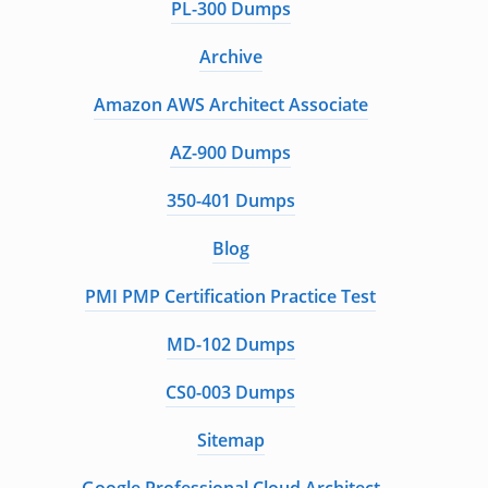
PL-300 Dumps
Archive
Amazon AWS Architect Associate
AZ-900 Dumps
350-401 Dumps
Blog
PMI PMP Certification Practice Test
MD-102 Dumps
CS0-003 Dumps
Sitemap