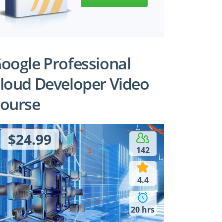
oogle Professional
loud Developer Video
ourse
$24.99
142
4.4
20 hrs