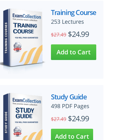
Training Course
253 Lectures
$24.99
$27.49
Study Guide
498 PDF Pages
$24.99
$27.49