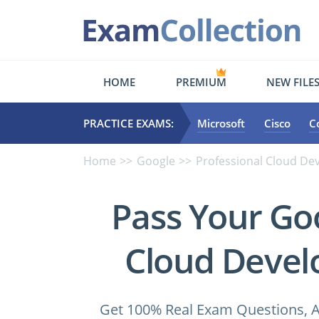
HOME
PREMIUM
NEW FILE
PRACTICE EXAMS:
Microsoft
Cisco
C
Home
Google
Professional Cloud De
Pass Your Go
Cloud Devel
Get 100% Real Exam Questions, A