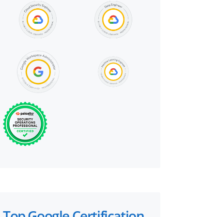
Top Google Certification