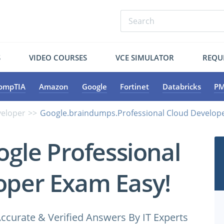
S
VIDEO COURSES
VCE SIMULATOR
REQU
ompTIA
Amazon
Google
Fortinet
Databricks
PM
veloper
Google.braindumps.Professional Cloud Develope
ogle Professional
oper Exam Easy!
ccurate & Verified Answers By IT Experts