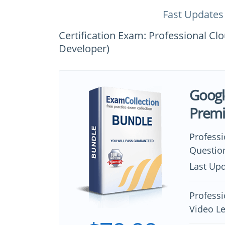
Fast Updates
Certification Exam: Professional Cl
Developer)
Googl
Prem
Profess
Questio
Last Upd
Professi
Video L