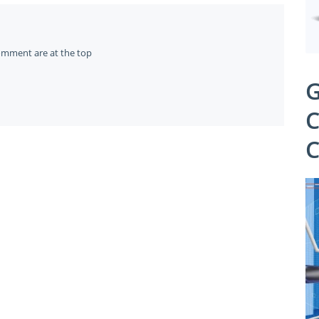
omment are at the top
G
C
C