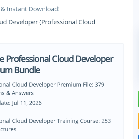
 & Instant Download!
oud Developer (Professional Cloud
e Professional Cloud Developer
ium Bundle
ional Cloud Developer Premium File: 379
ns & Answers
ate: Jul 11, 2026
onal Cloud Developer Training Course: 253
ectures