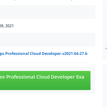
28, 2021
s.Professional Cloud Developer.v2021-04-27.b
e Professional Cloud Developer Exa