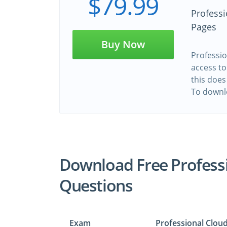
$79.99
Profess
Pages
Buy Now
Professio
access to
this does
To downl
Download Free Profess
Questions
Exam
Professional Clou