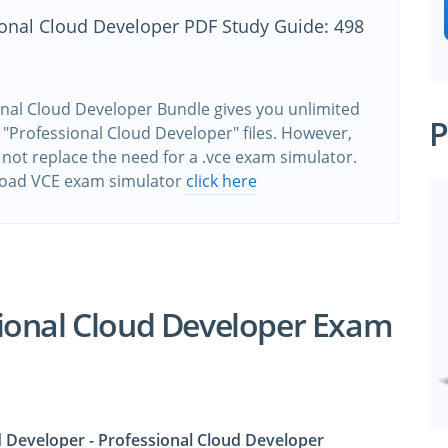
ional Cloud Developer PDF Study Guide: 498
nal Cloud Developer Bundle gives you unlimited
P
 "Professional Cloud Developer" files. However,
 not replace the need for a .vce exam simulator.
oad VCE exam simulator
click here
ional Cloud Developer Exam
d Developer - Professional Cloud Developer