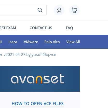
EST EXAM
CONTACT US
FAQ
I
Isaca
VMware
Palo Alto
View All
r.v2021-04-27.by.yusuf.46q.vce
HOW TO OPEN VCE FILES