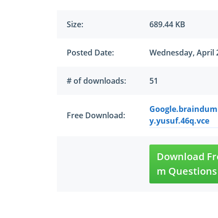
Size:
689.44 KB
Posted Date:
Wednesday, April 
# of downloads:
51
Google.braindump
Free Download:
y.yusuf.46q.vce
Download Fre
m Questions