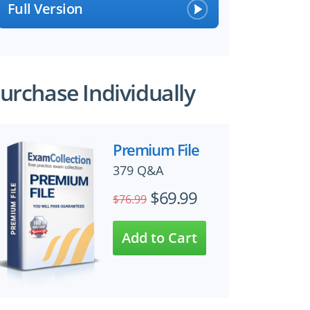
Full Version
urchase Individually
Premium File
379 Q&A
$69.99
$76.99