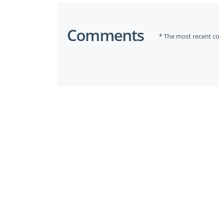
Comments
* The most recent c