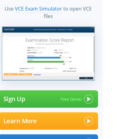
Use
VCE Exam Simulator
to open VCE
files
Sign Up
Learn More