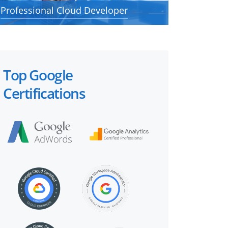
Professional Cloud Developer
Top Google
Certifications