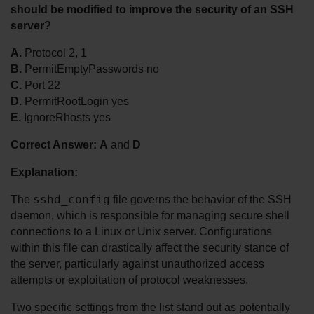
should be modified to improve the security of an SSH 
server?
A.
 Protocol 2, 1
B.
 PermitEmptyPasswords no
C.
 Port 22
D.
 PermitRootLogin yes
E.
 IgnoreRhosts yes
Correct Answer:
A
 and 
D
Explanation:
sshd_config
The 
 file governs the behavior of the SSH 
daemon, which is responsible for managing secure shell 
connections to a Linux or Unix server. Configurations 
within this file can drastically affect the security stance of 
the server, particularly against unauthorized access 
attempts or exploitation of protocol weaknesses.
Two specific settings from the list stand out as potentially 