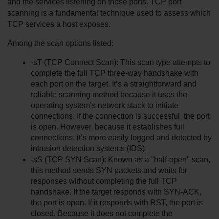
and the services listening on those ports. TCP port 
scanning is a fundamental technique used to assess which 
TCP services a host exposes.
Among the scan options listed:
-sT (TCP Connect Scan): This scan type attempts to 
complete the full TCP three-way handshake with 
each port on the target. It’s a straightforward and 
reliable scanning method because it uses the 
operating system’s network stack to initiate 
connections. If the connection is successful, the port 
is open. However, because it establishes full 
connections, it’s more easily logged and detected by 
intrusion detection systems (IDS).
-sS (TCP SYN Scan): Known as a "half-open" scan, 
this method sends SYN packets and waits for 
responses without completing the full TCP 
handshake. If the target responds with SYN-ACK, 
the port is open. If it responds with RST, the port is 
closed. Because it does not complete the 