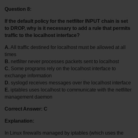
Question 8:
If the default policy for the netfilter INPUT chain is set 
to DROP, why is it necessary to add a rule that permits 
traffic to the localhost interface?
A.
 All traffic destined for localhost must be allowed at all 
times
B.
 netfilter never processes packets sent to localhost
C.
 Some programs rely on the localhost interface to 
exchange information
D.
 syslogd receives messages over the localhost interface
E.
 iptables uses localhost to communicate with the netfilter 
management daemon
Correct Answer: C
Explanation:
In Linux firewalls managed by iptables (which uses the 