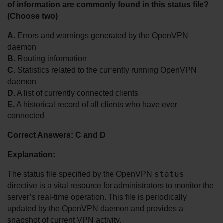
of information are commonly found in this status file? 
(Choose two)
A.
 Errors and warnings generated by the OpenVPN 
daemon
B.
 Routing information
C.
 Statistics related to the currently running OpenVPN 
daemon
D.
 A list of currently connected clients
E.
 A historical record of all clients who have ever 
connected
Correct Answers: C and D
Explanation:
status
The status file specified by the OpenVPN 
directive is a vital resource for administrators to monitor the 
server’s real-time operation. This file is periodically 
updated by the OpenVPN daemon and provides a 
snapshot of current VPN activity.