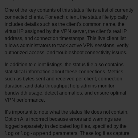
One of the key contents of this status file is a list of currently 
connected clients. For each client, the status file typically 
includes details such as the client’s common name, the 
virtual IP assigned by the VPN server, the client’s real IP 
address, and connection timestamps. This live client list 
allows administrators to track active VPN sessions, verify 
authorized access, and troubleshoot connectivity issues.
In addition to client listings, the status file also contains 
statistical information about these connections. Metrics 
such as bytes sent and received per client, connection 
duration, and data throughput help admins monitor 
bandwidth usage, detect anomalies, and ensure optimal 
VPN performance.
It’s important to note what the status file does not contain. 
Option A is incorrect because errors and warnings are 
logged separately in dedicated log files, specified by the 
log
log-append
 or 
 parameters. These log files capture 