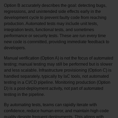
Option B accurately describes the goal: detecting bugs, 
regressions, and unintended side effects early in the 
development cycle to prevent faulty code from reaching 
production. Automated tests may include unit tests, 
integration tests, functional tests, and sometimes 
performance or security tests. These are run every time 
new code is committed, providing immediate feedback to 
developers.
Manual verification (Option A) is not the focus of automated 
testing; manual testing may still be performed but is slower 
and less scalable. Infrastructure provisioning (Option C) is 
handled separately, typically by IaC tools, not automated 
testing in a CI/CD pipeline. Monitoring production (Option 
D) is a post-deployment activity, not part of automated 
testing in the pipeline.
By automating tests, teams can rapidly iterate with 
confidence, reduce human error, and maintain high code 
quality despite frequent deployments. This aligns with 