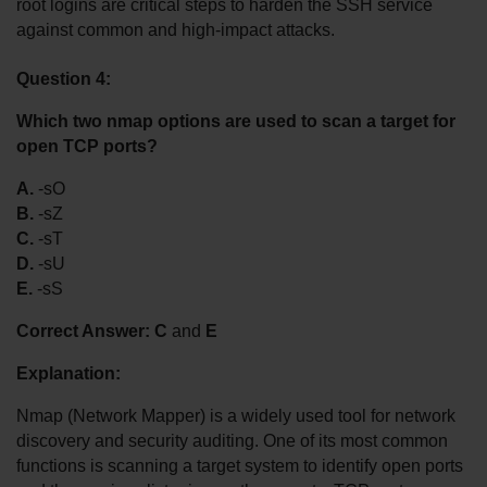
root logins are critical steps to harden the SSH service 
against common and high-impact attacks.
Question 4:
Which two nmap options are used to scan a target for 
open TCP ports?
A.
 -sO
B.
 -sZ
C.
 -sT
D.
 -sU
E.
 -sS
Correct Answer:
C
 and 
E
Explanation:
Nmap (Network Mapper) is a widely used tool for network 
discovery and security auditing. One of its most common 
functions is scanning a target system to identify open ports 