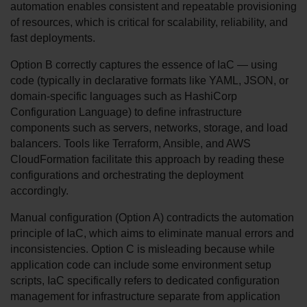
automation enables consistent and repeatable provisioning 
of resources, which is critical for scalability, reliability, and 
fast deployments.
Option B correctly captures the essence of IaC — using 
code (typically in declarative formats like YAML, JSON, or 
domain-specific languages such as HashiCorp 
Configuration Language) to define infrastructure 
components such as servers, networks, storage, and load 
balancers. Tools like Terraform, Ansible, and AWS 
CloudFormation facilitate this approach by reading these 
configurations and orchestrating the deployment 
accordingly.
Manual configuration (Option A) contradicts the automation 
principle of IaC, which aims to eliminate manual errors and 
inconsistencies. Option C is misleading because while 
application code can include some environment setup 
scripts, IaC specifically refers to dedicated configuration 
management for infrastructure separate from application 