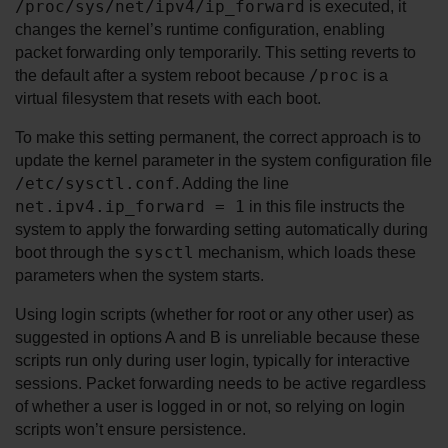
/proc/sys/net/ipv4/ip_forward
 is executed, it 
changes the kernel’s runtime configuration, enabling 
packet forwarding only temporarily. This setting reverts to 
/proc
the default after a system reboot because 
 is a 
virtual filesystem that resets with each boot.
To make this setting permanent, the correct approach is to 
update the kernel parameter in the system configuration file 
/etc/sysctl.conf
. Adding the line 
net.ipv4.ip_forward = 1
 in this file instructs the 
system to apply the forwarding setting automatically during 
sysctl
boot through the 
 mechanism, which loads these 
parameters when the system starts.
Using login scripts (whether for root or any other user) as 
suggested in options A and B is unreliable because these 
scripts run only during user login, typically for interactive 
sessions. Packet forwarding needs to be active regardless 
of whether a user is logged in or not, so relying on login 
scripts won’t ensure persistence.