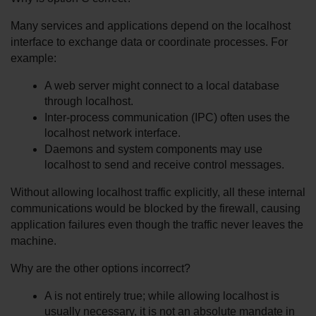
Many services and applications depend on the localhost 
interface to exchange data or coordinate processes. For 
example:
A web server might connect to a local database 
through localhost.
Inter-process communication (IPC) often uses the 
localhost network interface.
Daemons and system components may use 
localhost to send and receive control messages.
Without allowing localhost traffic explicitly, all these internal 
communications would be blocked by the firewall, causing 
application failures even though the traffic never leaves the 
machine.
Why are the other options incorrect?
A is not entirely true; while allowing localhost is 
usually necessary, it is not an absolute mandate in 