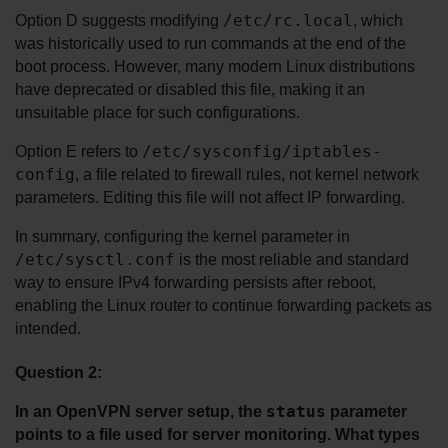
/etc/rc.local
Option D suggests modifying 
, which 
was historically used to run commands at the end of the 
boot process. However, many modern Linux distributions 
have deprecated or disabled this file, making it an 
unsuitable place for such configurations.
/etc/sysconfig/iptables-
Option E refers to 
config
, a file related to firewall rules, not kernel network 
parameters. Editing this file will not affect IP forwarding.
In summary, configuring the kernel parameter in 
/etc/sysctl.conf
 is the most reliable and standard 
way to ensure IPv4 forwarding persists after reboot, 
enabling the Linux router to continue forwarding packets as 
intended.
Question 2:
status
In an OpenVPN server setup, the 
 parameter 
points to a file used for server monitoring. What types 