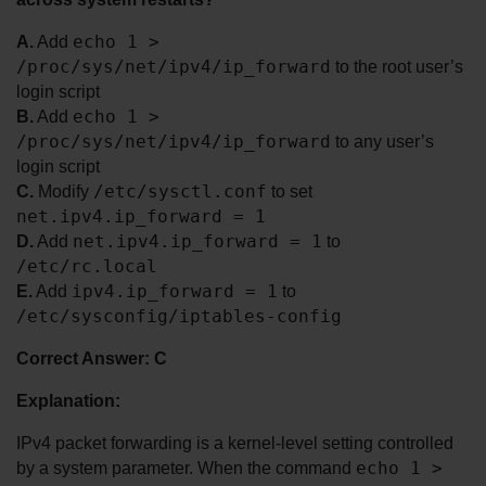
echo 1 > 
A.
 Add 
/proc/sys/net/ipv4/ip_forward
 to the root user’s 
login script
echo 1 > 
B.
 Add 
/proc/sys/net/ipv4/ip_forward
 to any user’s 
login script
/etc/sysctl.conf
C.
 Modify 
 to set 
net.ipv4.ip_forward = 1
net.ipv4.ip_forward = 1
D.
 Add 
 to 
/etc/rc.local
ipv4.ip_forward = 1
E.
 Add 
 to 
/etc/sysconfig/iptables-config
Correct Answer: C
Explanation:
IPv4 packet forwarding is a kernel-level setting controlled 
echo 1 > 
by a system parameter. When the command 