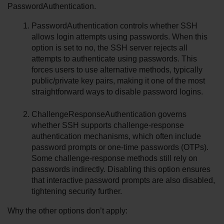
PasswordAuthentication.
PasswordAuthentication controls whether SSH 
allows login attempts using passwords. When this 
option is set to no, the SSH server rejects all 
attempts to authenticate using passwords. This 
forces users to use alternative methods, typically 
public/private key pairs, making it one of the most 
straightforward ways to disable password logins.
ChallengeResponseAuthentication governs 
whether SSH supports challenge-response 
authentication mechanisms, which often include 
password prompts or one-time passwords (OTPs). 
Some challenge-response methods still rely on 
passwords indirectly. Disabling this option ensures 
that interactive password prompts are also disabled, 
tightening security further.
Why the other options don’t apply: