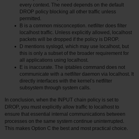
every context. The need depends on the default 
DROP policy blocking all other traffic unless 
permitted.
B is a common misconception. netfilter does filter 
localhost traffic. Unless explicitly allowed, localhost 
packets will be dropped if the policy is DROP.
D mentions syslogd, which may use localhost, but 
this is only a subset of the broader requirement for 
all applications using localhost.
E is inaccurate. The iptables command does not 
communicate with a netfilter daemon via localhost. It 
directly interfaces with the kernel's netfilter 
subsystem through system calls.
In conclusion, when the INPUT chain policy is set to 
DROP, you must explicitly allow traffic to localhost to 
ensure that essential internal communications between 
processes on the same system continue uninterrupted. 
This makes Option C the best and most practical choice.