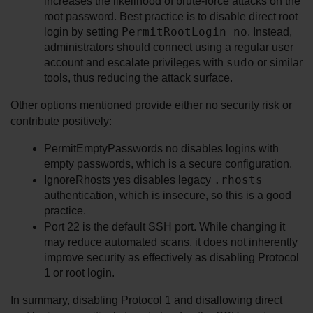
increases the likelihood of brute-force attacks on the 
root password. Best practice is to disable direct root 
PermitRootLogin no
login by setting 
. Instead, 
administrators should connect using a regular user 
sudo
account and escalate privileges with 
 or similar 
tools, thus reducing the attack surface.
Other options mentioned provide either no security risk or 
contribute positively:
PermitEmptyPasswords no disables logins with 
empty passwords, which is a secure configuration.
.rhosts
IgnoreRhosts yes disables legacy 
authentication, which is insecure, so this is a good 
practice.
Port 22 is the default SSH port. While changing it 
may reduce automated scans, it does not inherently 
improve security as effectively as disabling Protocol 
1 or root login.
In summary, disabling Protocol 1 and disallowing direct 