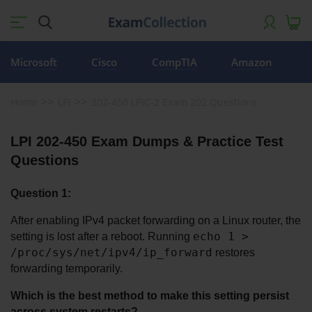
Microsoft
Cisco
CompTIA
Amazon
Home
LPI
202-450 LPIC-2 Exam 202 Questions
LPI 202-450 Exam Dumps & Practice Test 
Questions
Question 1:
After enabling IPv4 packet forwarding on a Linux router, the 
echo 1 > 
setting is lost after a reboot. Running 
/proc/sys/net/ipv4/ip_forward
 restores 
forwarding temporarily. 
Which is the best method to make this setting persist 
across system restarts?