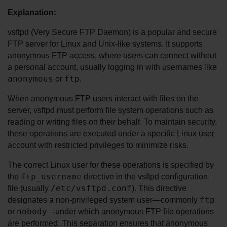
Explanation:
vsftpd (Very Secure FTP Daemon) is a popular and secure 
FTP server for Linux and Unix-like systems. It supports 
anonymous FTP access, where users can connect without 
a personal account, usually logging in with usernames like 
anonymous
ftp
 or 
.
When anonymous FTP users interact with files on the 
server, vsftpd must perform file system operations such as 
reading or writing files on their behalf. To maintain security, 
these operations are executed under a specific Linux user 
account with restricted privileges to minimize risks.
The correct Linux user for these operations is specified by 
ftp_username
the 
 directive in the vsftpd configuration 
/etc/vsftpd.conf
file (usually 
). This directive 
ftp
designates a non-privileged system user—commonly 
nobody
or 
—under which anonymous FTP file operations 
are performed. This separation ensures that anonymous 