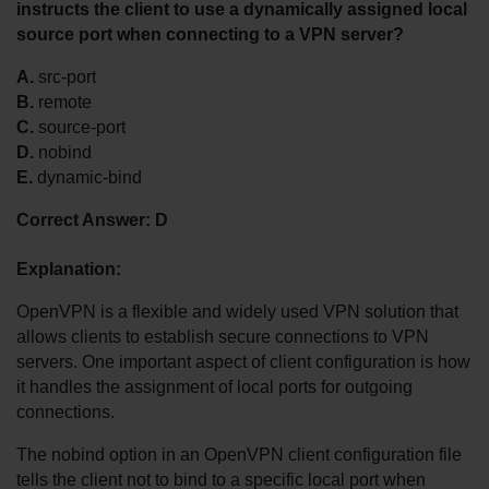
instructs the client to use a dynamically assigned local 
source port when connecting to a VPN server?
A.
 src-port
B.
 remote
C.
 source-port
D.
 nobind
E.
 dynamic-bind
Correct Answer:
D
Explanation:
OpenVPN is a flexible and widely used VPN solution that 
allows clients to establish secure connections to VPN 
servers. One important aspect of client configuration is how 
it handles the assignment of local ports for outgoing 
connections.
The nobind option in an OpenVPN client configuration file 
tells the client not to bind to a specific local port when 