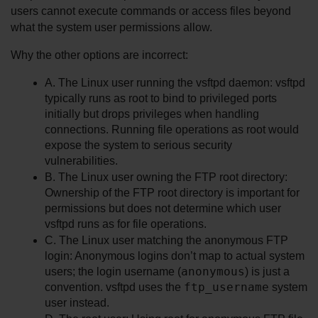
users cannot execute commands or access files beyond 
what the system user permissions allow.
Why the other options are incorrect:
A. The Linux user running the vsftpd daemon: vsftpd 
typically runs as root to bind to privileged ports 
initially but drops privileges when handling 
connections. Running file operations as root would 
expose the system to serious security 
vulnerabilities.
B. The Linux user owning the FTP root directory: 
Ownership of the FTP root directory is important for 
permissions but does not determine which user 
vsftpd runs as for file operations.
C. The Linux user matching the anonymous FTP 
login: Anonymous logins don’t map to actual system 
anonymous
users; the login username (
) is just a 
ftp_username
convention. vsftpd uses the 
 system 
user instead.