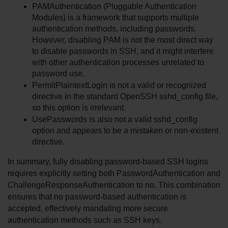
PAMAuthentication (Pluggable Authentication 
Modules) is a framework that supports multiple 
authentication methods, including passwords. 
However, disabling PAM is not the most direct way 
to disable passwords in SSH, and it might interfere 
with other authentication processes unrelated to 
password use.
PermitPlaintextLogin is not a valid or recognized 
directive in the standard OpenSSH sshd_config file, 
so this option is irrelevant.
UsePasswords is also not a valid sshd_config 
option and appears to be a mistaken or non-existent 
directive.
In summary, fully disabling password-based SSH logins 
requires explicitly setting both PasswordAuthentication and 
ChallengeResponseAuthentication to no. This combination 
ensures that no password-based authentication is 
accepted, effectively mandating more secure 
authentication methods such as SSH keys.