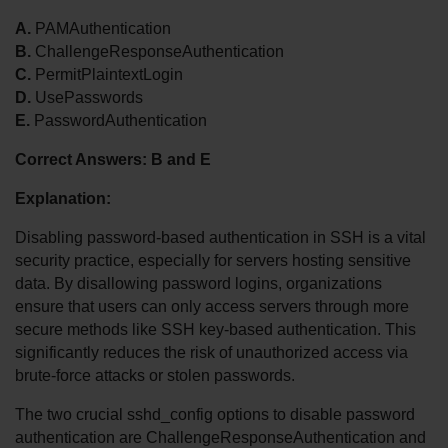
A.
 PAMAuthentication
B.
 ChallengeResponseAuthentication
C.
 PermitPlaintextLogin
D.
 UsePasswords
E.
 PasswordAuthentication
Correct Answers: B and E
Explanation:
Disabling password-based authentication in SSH is a vital 
security practice, especially for servers hosting sensitive 
data. By disallowing password logins, organizations 
ensure that users can only access servers through more 
secure methods like SSH key-based authentication. This 
significantly reduces the risk of unauthorized access via 
brute-force attacks or stolen passwords.
The two crucial sshd_config options to disable password 
authentication are ChallengeResponseAuthentication and 