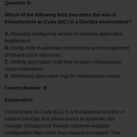
Question 9:
Which of the following best describes the role of 
Infrastructure as Code (IaC) in a DevOps environment?
A.
 Manually configuring servers to optimize application 
deployment.
B.
 Using code to automate provisioning and management 
of infrastructure resources.
C.
 Writing application code that includes infrastructure 
setup instructions.
D.
 Monitoring application logs for infrastructure issues.
Correct Answer: B
Explanation:
Infrastructure as Code (IaC) is a foundational practice in 
modern DevOps that allows teams to automate and 
manage infrastructure through machine-readable 
configuration files rather than manual processes. This 