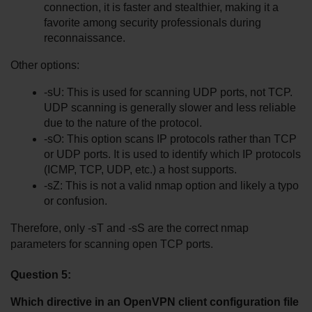
connection, it is faster and stealthier, making it a 
favorite among security professionals during 
reconnaissance.
Other options:
-sU: This is used for scanning UDP ports, not TCP. 
UDP scanning is generally slower and less reliable 
due to the nature of the protocol.
-sO: This option scans IP protocols rather than TCP 
or UDP ports. It is used to identify which IP protocols 
(ICMP, TCP, UDP, etc.) a host supports.
-sZ: This is not a valid nmap option and likely a typo 
or confusion.
Therefore, only -sT and -sS are the correct nmap 
parameters for scanning open TCP ports.
Question 5:
Which directive in an OpenVPN client configuration file 