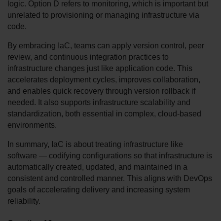
logic. Option D refers to monitoring, which is important but 
unrelated to provisioning or managing infrastructure via 
code.
By embracing IaC, teams can apply version control, peer 
review, and continuous integration practices to 
infrastructure changes just like application code. This 
accelerates deployment cycles, improves collaboration, 
and enables quick recovery through version rollback if 
needed. It also supports infrastructure scalability and 
standardization, both essential in complex, cloud-based 
environments.
In summary, IaC is about treating infrastructure like 
software — codifying configurations so that infrastructure is 
automatically created, updated, and maintained in a 
consistent and controlled manner. This aligns with DevOps 
goals of accelerating delivery and increasing system 
reliability.