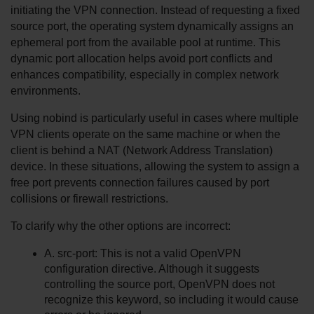
initiating the VPN connection. Instead of requesting a fixed 
source port, the operating system dynamically assigns an 
ephemeral port from the available pool at runtime. This 
dynamic port allocation helps avoid port conflicts and 
enhances compatibility, especially in complex network 
environments.
Using nobind is particularly useful in cases where multiple 
VPN clients operate on the same machine or when the 
client is behind a NAT (Network Address Translation) 
device. In these situations, allowing the system to assign a 
free port prevents connection failures caused by port 
collisions or firewall restrictions.
To clarify why the other options are incorrect:
A. src-port: This is not a valid OpenVPN 
configuration directive. Although it suggests 
controlling the source port, OpenVPN does not 
recognize this keyword, so including it would cause 