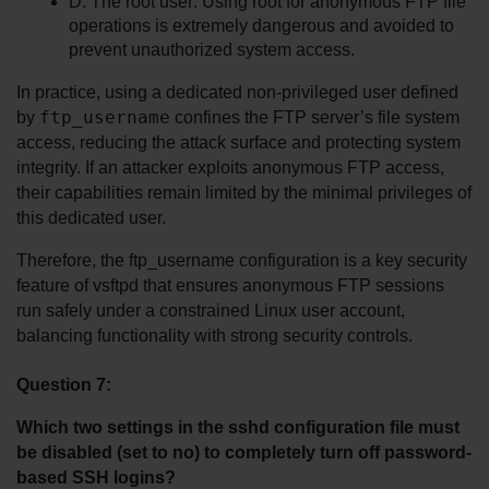
D. The root user: Using root for anonymous FTP file 
operations is extremely dangerous and avoided to 
prevent unauthorized system access.
In practice, using a dedicated non-privileged user defined 
ftp_username
by 
 confines the FTP server’s file system 
access, reducing the attack surface and protecting system 
integrity. If an attacker exploits anonymous FTP access, 
their capabilities remain limited by the minimal privileges of 
this dedicated user.
Therefore, the ftp_username configuration is a key security 
feature of vsftpd that ensures anonymous FTP sessions 
run safely under a constrained Linux user account, 
balancing functionality with strong security controls.
Question 7:
Which two settings in the sshd configuration file must 
be disabled (set to no) to completely turn off password-
based SSH logins?