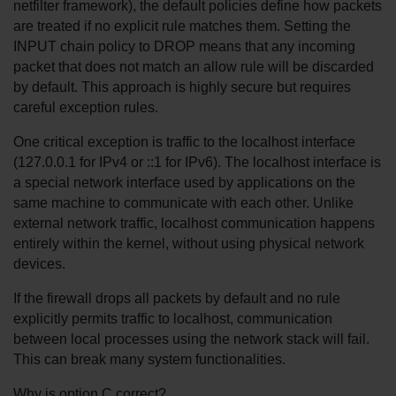
netfilter framework), the default policies define how packets 
are treated if no explicit rule matches them. Setting the 
INPUT chain policy to DROP means that any incoming 
packet that does not match an allow rule will be discarded 
by default. This approach is highly secure but requires 
careful exception rules.
One critical exception is traffic to the localhost interface 
(127.0.0.1 for IPv4 or ::1 for IPv6). The localhost interface is 
a special network interface used by applications on the 
same machine to communicate with each other. Unlike 
external network traffic, localhost communication happens 
entirely within the kernel, without using physical network 
devices.
If the firewall drops all packets by default and no rule 
explicitly permits traffic to localhost, communication 
between local processes using the network stack will fail. 
This can break many system functionalities.
Why is option C correct?