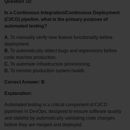
Question 10:
In a Continuous Integration/Continuous Deployment 
(CI/CD) pipeline, what is the primary purpose of 
automated testing?
A.
 To manually verify new feature functionality before 
deployment.
B.
 To automatically detect bugs and regressions before 
code reaches production.
C.
 To automate infrastructure provisioning.
D.
 To monitor production system health.
Correct Answer: B
Explanation:
Automated testing is a critical component of CI/CD 
pipelines in DevOps, designed to ensure software quality 
and stability by automatically validating code changes 
before they are merged and deployed.