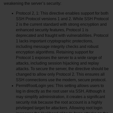
weakening the server’s security:
Protocol 2, 1: This directive enables support for both 
SSH Protocol versions 1 and 2. While SSH Protocol 
2 is the current standard with strong encryption and 
enhanced security features, Protocol 1 is 
deprecated and fraught with vulnerabilities. Protocol 
1 lacks important cryptographic protections, 
including message integrity checks and robust 
encryption algorithms. Retaining support for 
Protocol 1 exposes the server to a wide range of 
attacks, including session hijacking and replay 
attacks. To secure the server, the directive should be 
changed to allow only Protocol 2. This ensures all 
SSH connections use the modern, secure protocol.
PermitRootLogin yes: This setting allows users to 
log in directly as the root user via SSH. Although it 
may simplify administration, it creates a significant 
security risk because the root account is a highly 
privileged target for attackers. Allowing root login 