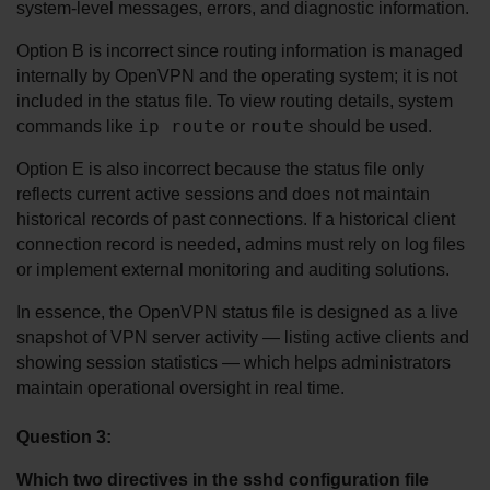
system-level messages, errors, and diagnostic information.
Option B is incorrect since routing information is managed 
internally by OpenVPN and the operating system; it is not 
included in the status file. To view routing details, system 
ip route
route
commands like 
 or 
 should be used.
Option E is also incorrect because the status file only 
reflects current active sessions and does not maintain 
historical records of past connections. If a historical client 
connection record is needed, admins must rely on log files 
or implement external monitoring and auditing solutions.
In essence, the OpenVPN status file is designed as a live 
snapshot of VPN server activity — listing active clients and 
showing session statistics — which helps administrators 
maintain operational oversight in real time.
Question 3:
Which two directives in the sshd configuration file 