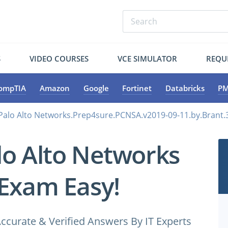
S
VIDEO COURSES
VCE SIMULATOR
REQU
ompTIA
Amazon
Google
Fortinet
Databricks
PM
Palo Alto Networks.Prep4sure.PCNSA.v2019-09-11.by.Brant.
lo Alto Networks
Exam Easy!
ccurate & Verified Answers By IT Experts