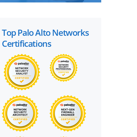
Top Palo Alto Networks
Certifications