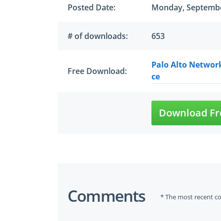
Posted Date:
Monday, Septembe
# of downloads:
653
Palo Alto Networ
Free Download:
ce
Download Fr
Comments
* The most recent c