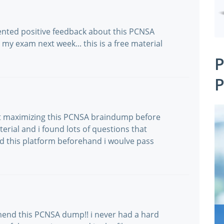
ented positive feedback about this PCNSA
my exam next week... this is a free material
P
P
not maximizing this PCNSA braindump before
erial and i found lots of questions that
ried this platform beforehand i woulve pass
mend this PCNSA dump!! i never had a hard