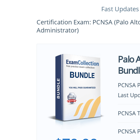
Fast Updates
Certification Exam: PCNSA (Palo Alt
Administrator)
Palo 
Bundl
PCNSA P
Last Upd
PCNSA T
PCNSA P