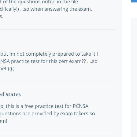
f the questions noted in the file
ically!) ...so when answering the exam,
s.
but im not completely prepared to take it!!
SA practice test for this cert exam?? ....so
net ((((
ed States
 this is a free practice test for PCNSA
questions are provided by exam takers so
xam!