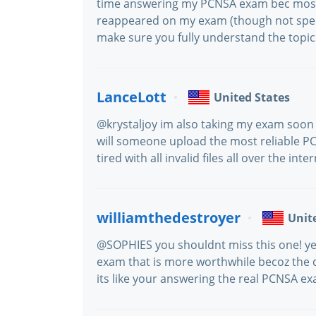
time answering my PCNSA exam bec most o
reappeared on my exam (though not specif
make sure you fully understand the topic
LanceLott
United States
@krystaljoy im also taking my exam soon 
will someone upload the most reliable PCN
tired with all invalid files all over the inter
williamthedestroyer
Unit
@SOPHIES you shouldnt miss this one! yep,
exam that is more worthwhile becoz the 
its like your answering the real PCNSA e