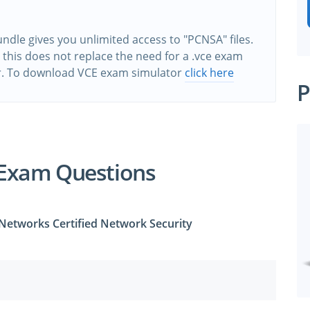
dle gives you unlimited access to "PCNSA" files.
this does not replace the need for a .vce exam
r. To download VCE exam simulator
click here
P
Exam Questions
 Networks Certified Network Security