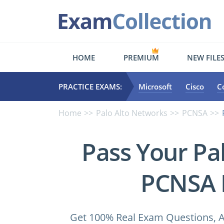
HOME
PREMIUM
NEW FILE
PRACTICE EXAMS:
Microsoft
Cisco
C
Home
Palo Alto Networks
PCNSA
Pass Your Pa
PCNSA 
Get 100% Real Exam Questions, A