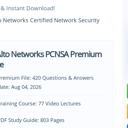
 & Instant Download!
o Networks Certified Network Security
Alto Networks PCNSA Premium
e
remium File: 420 Questions & Answers
ate: Aug 04, 2026
raining Course: 77 Video Lectures
DF Study Guide: 803 Pages