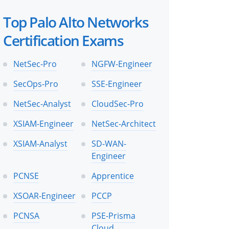
Top Palo Alto Networks
Certification Exams
NetSec-Pro
NGFW-Engineer
SecOps-Pro
SSE-Engineer
NetSec-Analyst
CloudSec-Pro
XSIAM-Engineer
NetSec-Architect
XSIAM-Analyst
SD-WAN-
Engineer
PCNSE
Apprentice
XSOAR-Engineer
PCCP
PCNSA
PSE-Prisma
Cloud