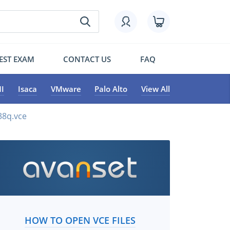
EST EXAM
CONTACT US
FAQ
I
Isaca
VMware
Palo Alto
View All
38q.vce
HOW TO OPEN VCE FILES