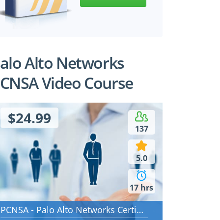
alo Alto Networks
CNSA Video Course
$24.99
137
5.0
17 hrs
PCNSA - Palo Alto Networks Certified Network Security Administrator