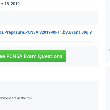
r 16, 2019
ks.Prep4sure.PCNSA.v2019-09-11.by.Brant.38q.v
ee PCNSA Exam Questions
omment are at the top