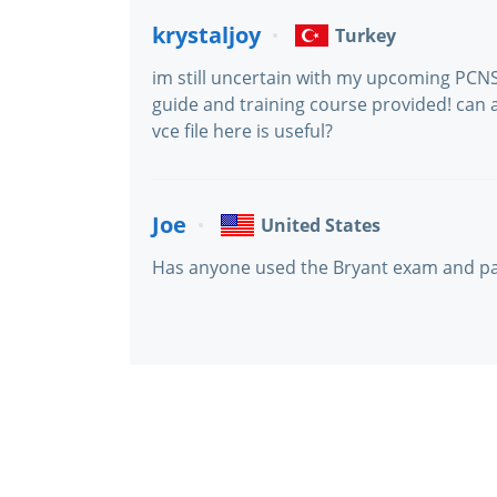
krystaljoy
Turkey
im still uncertain with my upcoming PCNS
guide and training course provided! can 
vce file here is useful?
Joe
United States
Has anyone used the Bryant exam and p