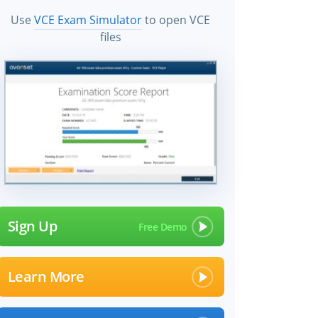
Use
VCE Exam Simulator
to open VCE
files
Sign Up
Learn More