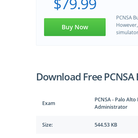
$79.99
PCNSA Bun
However, 
Buy Now
simulato
Download Free PCNSA 
PCNSA - Palo Alto
Exam
Administrator
Size:
544.53 KB