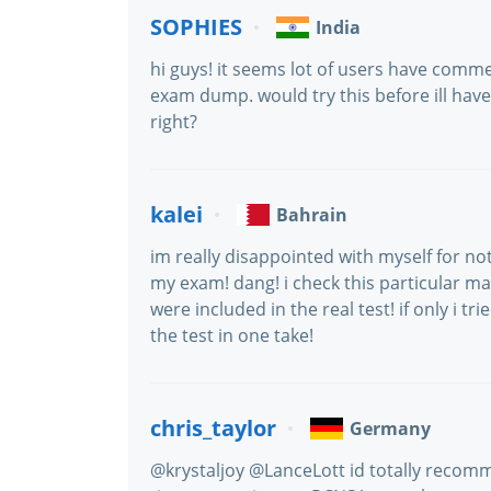
SOPHIES
India
hi guys! it seems lot of users have comm
exam dump. would try this before ill have 
right?
kalei
Bahrain
im really disappointed with myself for 
my exam! dang! i check this particular mat
were included in the real test! if only i t
the test in one take!
chris_taylor
Germany
@krystaljoy @LanceLott id totally recom