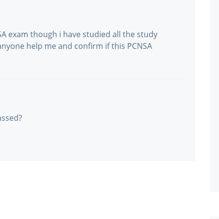
A exam though i have studied all the study
anyone help me and confirm if this PCNSA
assed?