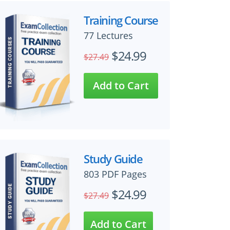
Training Course
77 Lectures
$24.99
$27.49
Study Guide
803 PDF Pages
$24.99
$27.49