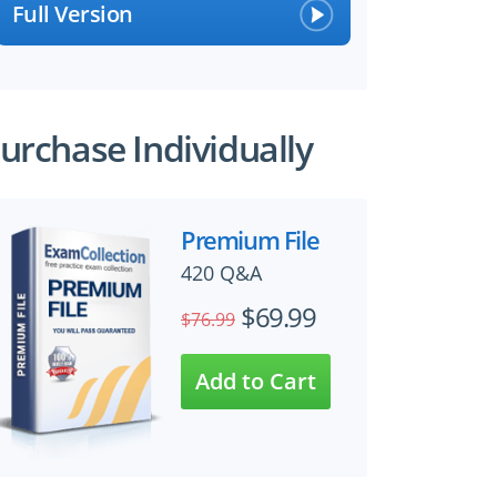
Full Version
urchase Individually
Premium File
420 Q&A
$69.99
$76.99