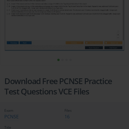
Download Free PCNSE Practice
Test Questions VCE Files
Exam
Files
PCNSE
16
Title