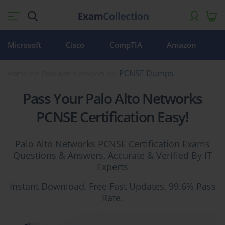
Microsoft
Cisco
CompTIA
Amazon
PCNSE Dumps
Home
Palo Alto Networks
Pass Your Palo Alto Networks
PCNSE Certification Easy!
Palo Alto Networks PCNSE Certification Exams
Questions & Answers, Accurate & Verified By IT
Experts
Instant Download, Free Fast Updates, 99.6% Pass
Rate.