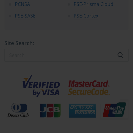
of real-world security challenges, ensuring that successful 
PCNSA
PSE-Prisma Cloud
candidates possess the knowledge and skills necessary to excel in 
PSE-SASE
PSE-Cortex
demanding professional environments.
Examination candidates encounter seventy-five carefully crafted 
multiple-choice questions that span the entire spectrum of network 
security engineering competencies. Each question undergoes 
Site Search:
rigorous development and validation processes to ensure accuracy, 
relevance, and alignment with current industry practices. The 
questions encompass various difficulty levels, from foundational 
concepts to advanced troubleshooting scenarios, providing a 
thorough evaluation of candidate capabilities.
The eighty-minute time allocation requires candidates to 
demonstrate not only knowledge retention but also efficient 
problem-solving capabilities under time constraints. This temporal 
limitation mirrors real-world scenarios where security 
professionals must make rapid decisions while maintaining 
accuracy and attention to detail. Successful time management 
becomes a crucial factor in examination success, requiring 