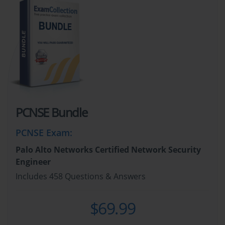
PCNSE Bundle
PCNSE Exam
:
Palo Alto Networks Certified Network Security
Engineer
Includes 458 Questions & Answers
$69.99