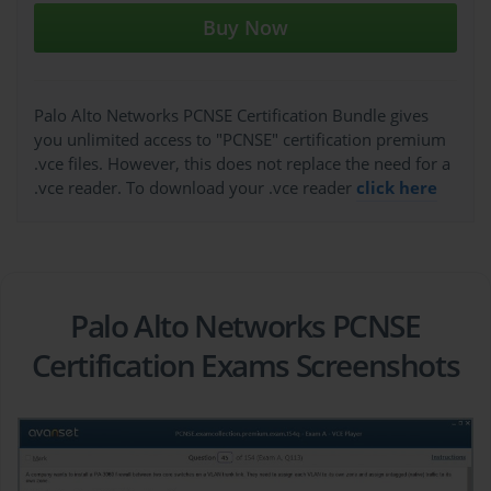
Buy Now
Palo Alto Networks PCNSE Certification Bundle gives
you unlimited access to "PCNSE" certification premium
.vce files. However, this does not replace the need for a
.vce reader. To download your .vce reader
click here
Palo Alto Networks PCNSE
Certification Exams Screenshots