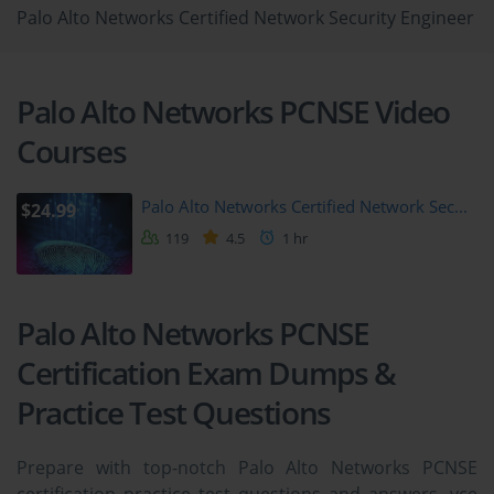
Palo Alto Networks Certified Network Security Engineer
Palo Alto Networks PCNSE Video
Courses
Palo Alto Networks Certified Network Sec...
$24.99
119
4.5
1 hr
Palo Alto Networks PCNSE
Certification Exam Dumps &
Practice Test Questions
Prepare with top-notch Palo Alto Networks PCNSE