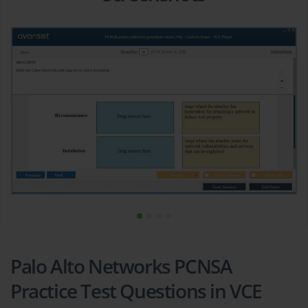
Palo Alto Networks PCNSA
Practice Test Questions in VCE