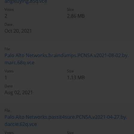
angxiuying.85q.vce
Votes
Size
2
2.86 MB
Date
Oct 20, 2021
File
Palo Alto Networks.braindumps.PCNSA.v2021-08-02.by.
marc.68q.vce
Votes
Size
1
1.13 MB
Date
Aug 02, 2021
File
Palo Alto Networks.passit4sure.PCNSA.v2021-04-27.by.
darcie.62q.vce
Votes
Size