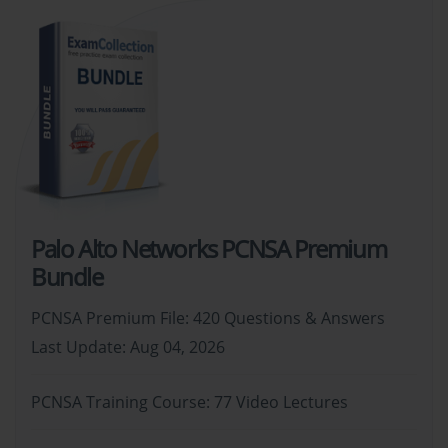
Palo Alto Networks PCNSA Premium
Bundle
PCNSA Premium File: 420 Questions & Answers
Last Update: Aug 04, 2026
PCNSA Training Course: 77 Video Lectures