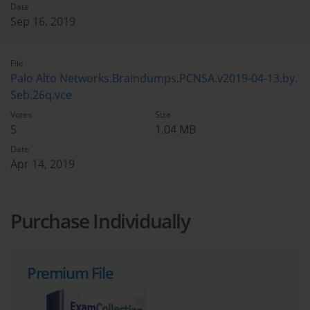
Date
Sep 16, 2019
File
Palo Alto Networks.Braindumps.PCNSA.v2019-04-13.by.
Seb.26q.vce
Votes
Size
5
1.04 MB
Date
Apr 14, 2019
Purchase Individually
Premium File