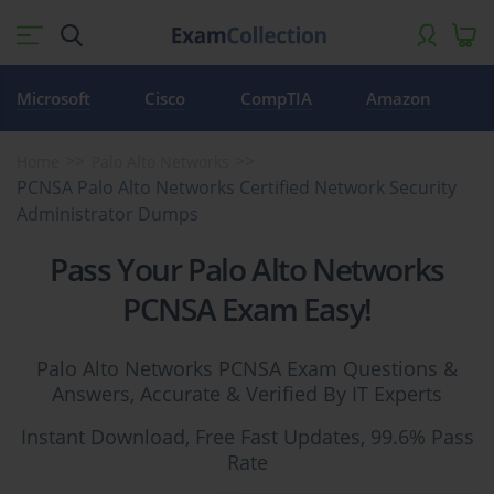
Microsoft
Cisco
CompTIA
Amazon
Home
Palo Alto Networks
PCNSA Palo Alto Networks Certified Network Security
Administrator Dumps
Pass Your Palo Alto Networks
PCNSA Exam Easy!
Palo Alto Networks PCNSA Exam Questions &
Answers, Accurate & Verified By IT Experts
Instant Download, Free Fast Updates, 99.6% Pass
Rate