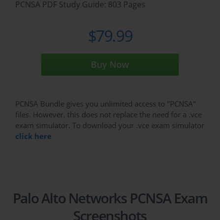
PCNSA PDF Study Guide: 803 Pages
$79.99
Buy Now
PCNSA Bundle gives you unlimited access to "PCNSA"
files. However, this does not replace the need for a .vce
exam simulator. To download your .vce exam simulator
click here
Palo Alto Networks PCNSA Exam
Screenshots