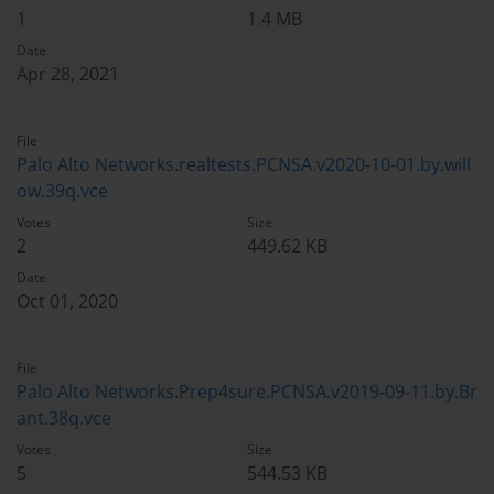
1
1.4 MB
Date
Apr 28, 2021
File
Palo Alto Networks.realtests.PCNSA.v2020-10-01.by.will
ow.39q.vce
Votes
Size
2
449.62 KB
Date
Oct 01, 2020
File
Palo Alto Networks.Prep4sure.PCNSA.v2019-09-11.by.Br
ant.38q.vce
Votes
Size
5
544.53 KB