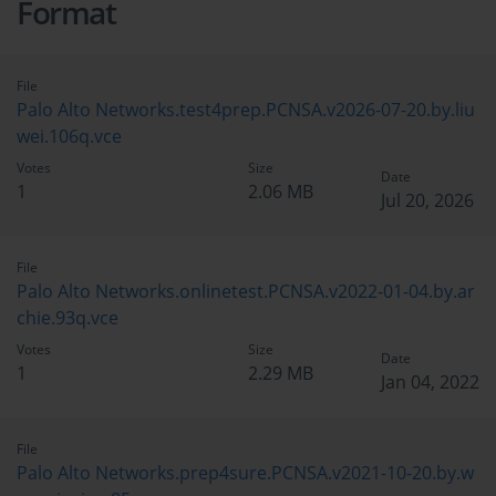
Format
File
Palo Alto Networks.test4prep.PCNSA.v2026-07-20.by.liu
wei.106q.vce
Votes
Size
Date
1
2.06 MB
Jul 20, 2026
File
Palo Alto Networks.onlinetest.PCNSA.v2022-01-04.by.ar
chie.93q.vce
Votes
Size
Date
1
2.29 MB
Jan 04, 2022
File
Palo Alto Networks.prep4sure.PCNSA.v2021-10-20.by.w