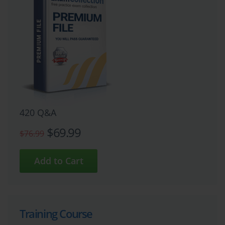
420 Q&A
$69.99
$76.99
Training Course