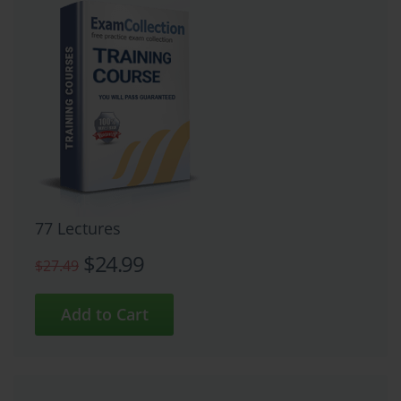
77 Lectures
$24.99
$27.49