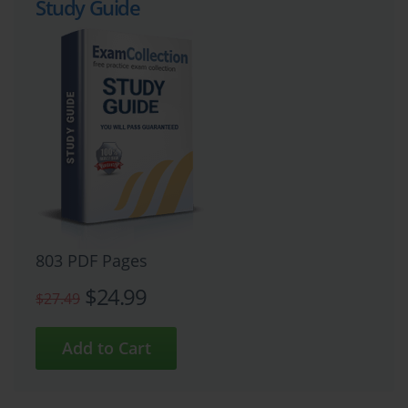
Study Guide
803 PDF Pages
$24.99
$27.49