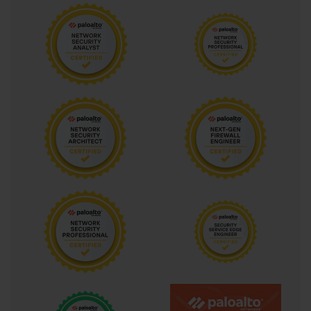
technologies together form the conceptual backbone of PAN-OS 
security capabilities and appear throughout every topic area in 
the PCNSA exam.
Security Policy Rule Configuration
Security policy rules are the primary mechanism through which 
PAN-OS firewalls enforce access control decisions, and 
configuring them correctly is one of the most fundamental skills 
the PCNSA exam validates. A security policy rule in PAN-OS 
consists of multiple match criteria including source zone, 
destination zone, source address, destination address, 
application, service, and user, along with a profile group or 
individual security profiles that define what threat inspection to 
apply to matching traffic, and an action that determines whether 
matching traffic is allowed, denied, or dropped. The combination 
of explicit match criteria and associated security profiles makes 
PAN-OS security rules fundamentally different from traditional 
stateful firewall rules that only control traffic based on IP 
addresses and ports without any application or content 
awareness.