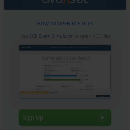
experience with the firewall management interface and PAN-OS 
configuration workflows. Candidates who attempt the exam 
based solely on conceptual study without meaningful hands-on 
experience typically find the scenario-based questions 
HOW TO OPEN VCE FILES
significantly more challenging than those who have spent time 
working with actual or virtual Palo Alto Networks firewalls in lab 
Use
VCE Exam Simulator
to open VCE files
or production environments.
PAN-OS Architecture Core Concepts
PAN-OS is the proprietary operating system that runs on all 
Palo Alto Networks next-generation firewalls and serves as the 
foundation for everything the PCNSA exam tests. 
Understanding PAN-OS architecture at a conceptual and 
practical level is essential for candidates because every feature, 
configuration workflow, and troubleshooting procedure covered 
in the exam operates within the context of how PAN-OS is 
designed. The operating system uses a single-pass parallel 
processing architecture that inspects traffic through multiple 
Sign Up
security functions simultaneously rather than sequentially, 
allowing the firewall to apply application identification, user 