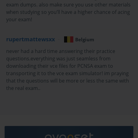
exam dumps. also make sure you use other materials
encounter complex scenario-based questions that require 
when studying so you’ll have a higher chance of acing
careful analysis before selecting the correct answer. The exam 
your exam!
uses multiple choice and multiple select question formats, with 
multiple select questions requiring candidates to identify all 
correct answers from a set of options, a format that penalizes 
rupertmattewsxx
Belgium
partial knowledge more severely than single-answer questions 
because selecting one correct option while missing another 
never had a hard time answering their practice
yields no credit. A passing score of 70 percent is required, and 
questions.everything was just seamless from
the exam fee is 175 US dollars for standard administration at 
downloading their vce files for PCNSA exam to
Pearson VUE testing centers or through the online proctored 
transporting it to the vce exam simulator! im praying
format.
that the questions will be more or less the same with
Palo Alto Networks recommends that candidates have at least 
the real exam..
six months of hands-on experience with PAN-OS firewalls 
before attempting the PCNSA exam, along with completion of 
the Firewall Essentials: Configuration and Management course 
available through Palo Alto Networks training partners or the 
Palo Alto Networks Learning Center. This training 
recommendation reflects the exam's emphasis on practical 
implementation knowledge that benefits significantly from direct 