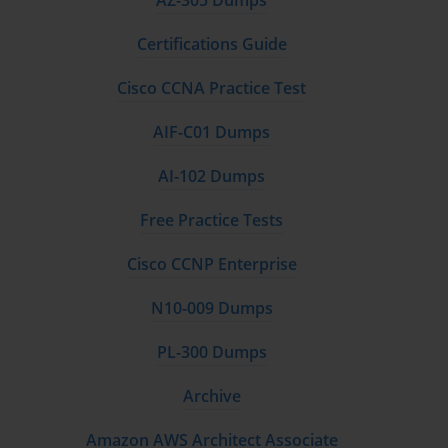
AZ-305 Dumps
deployments where the firewall receives a copy of traffic from a 
switch SPAN port for visibility without inline inspection. 
Certifications Guide
Understanding the appropriate use case for each zone type and 
the security policy implications of each deployment mode is a 
Cisco CCNA Practice Test
foundational concept the PCNSA exam tests in both direct 
knowledge questions and scenario-based questions that 
AIF-C01 Dumps
describe a deployment requirement and ask candidates to 
identify the appropriate zone and interface configuration.
AI-102 Dumps
Threat Prevention Profile Management
Free Practice Tests
Threat prevention is the content inspection capability of PAN-OS 
Cisco CCNP Enterprise
that protects organizations from known and unknown threats 
within permitted application traffic, and configuring threat 
N10-009 Dumps
prevention profiles correctly is one of the most important 
practical skills the PCNSA exam validates. PAN-OS includes 
PL-300 Dumps
four primary security profile types that together address different 
categories of threat: antivirus profiles that detect and block 
Archive
malware in file transfers and downloads, anti-spyware profiles 
that detect and block command and control communication and 
Amazon AWS Architect Associate