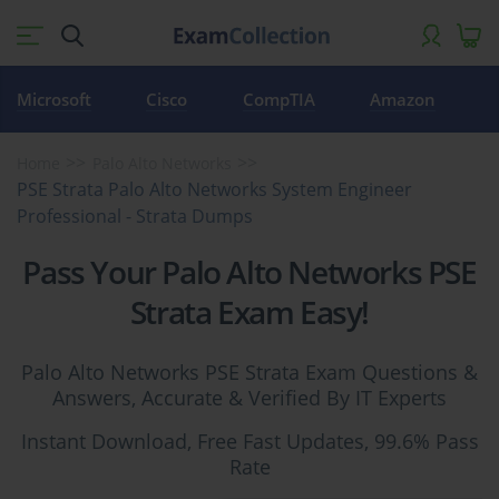
Microsoft
Cisco
CompTIA
Amazon
Home
Palo Alto Networks
PSE Strata Palo Alto Networks System Engineer
Professional - Strata Dumps
Pass Your Palo Alto Networks PSE
Strata Exam Easy!
Palo Alto Networks PSE Strata Exam Questions &
Answers, Accurate & Verified By IT Experts
Instant Download, Free Fast Updates, 99.6% Pass
Rate