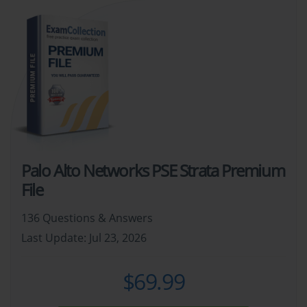
Palo Alto Networks PSE Strata Premium
File
136 Questions & Answers
Last Update: Jul 23, 2026
$69.99