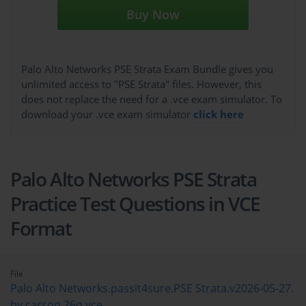
Buy Now
Palo Alto Networks PSE Strata Exam Bundle gives you
unlimited access to "PSE Strata" files. However, this
does not replace the need for a .vce exam simulator. To
download your .vce exam simulator
click here
Palo Alto Networks PSE Strata
Practice Test Questions in VCE
Format
File
Palo Alto Networks.passit4sure.PSE Strata.v2026-05-27.
by.carson.26q.vce