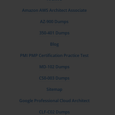
Implementing centralized management for
Amazon AWS Architect Associate
multiple firewalls.
AZ-900 Dumps
Maintaining backups and restoring configurations
when needed.
350-401 Dumps
Mastering these skills ensures a secure, stable, and scalable
Blog
network environment.
PMI PMP Certification Practice Test
Real-World Scenario Training
MD-102 Dumps
Practical experience is crucial for PSE-Strata candidates.
Working through realistic scenarios helps develop problem-
CS0-003 Dumps
solving skills. Typical exercises include:
Sitemap
Responding to simulated network attacks.
Google Professional Cloud Architect
Optimizing security policies for changing
requirements.
CLF-C02 Dumps