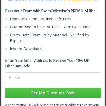
Understanding firewall architecture and
Top Palo Alto Networks Certifications
deployment strategies.
Pass your Exam with ExamCollection's PREMIUM files!
Implementing and managing security policies
ExamCollection Certified Safe Files
effectively.
Guaranteed to have ACTUAL Exam Questions
Configuring traffic monitoring and management
tools.
Up-to-Date Exam Study Material - Verified by
Experts
Applying threat prevention techniques against
Instant Downloads
advanced attacks.
Integrating Palo Alto Networks solutions into
Enter Your Email Address to Receive Your 10% Off
complex enterprise environments.
Discount Code
These objectives emphasize both theoretical understanding
and practical expertise, preparing candidates to handle
complex security challenges efficiently.
Get My Discount Code
Firewall Architecture and Deployment
A Confirmation Link will be sent to this email address to verify your