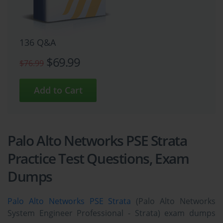
136 Q&A
$69.99
$76.99
Palo Alto Networks PSE Strata
Practice Test Questions, Exam
Dumps
Palo Alto Networks PSE Strata
(Palo Alto Networks
System Engineer Professional - Strata) exam dumps