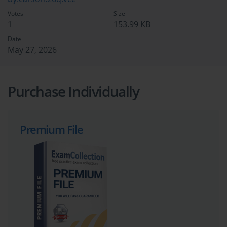
Votes
Size
1
153.99 KB
Date
May 27, 2026
Purchase Individually
Premium File