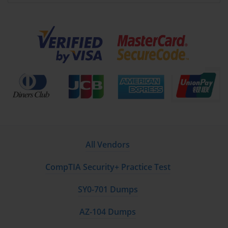
vulnerabilities. PSE-Strata emphasizes exercises that teach
how to achieve this balance effectively.
Traffic Monitoring and Management
Monitoring network traffic is essential for maintaining
security. Candidates gain expertise in using Palo Alto
Networks tools to observe traffic, detect anomalies, and
respond quickly. Key practices include:
Real-time traffic analysis using logs and
dashboards.
All Vendors
Identifying unusual patterns that could indicate
breaches.
CompTIA Security+ Practice Test
Configuring alerts for suspicious activity.
SY0-701 Dumps
Optimizing traffic flow to maintain network
AZ-104 Dumps
performance.