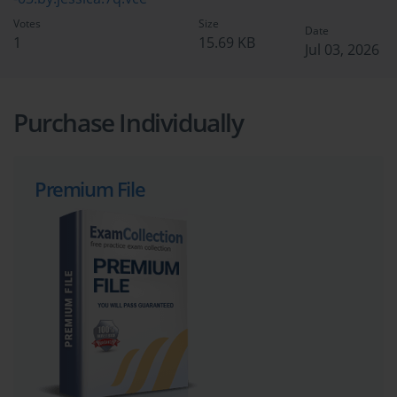
Votes
Size
Date
1
15.69 KB
Jul 03, 2026
Purchase Individually
Premium File