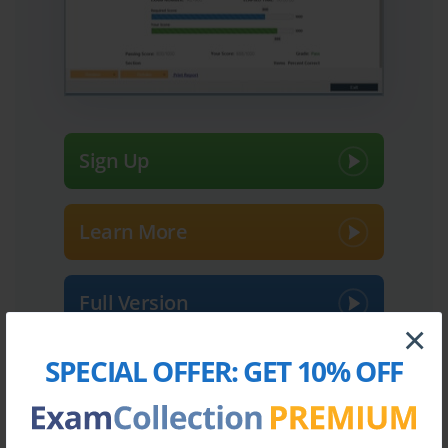
Sign Up
Learn More
Full Version
×
SPECIAL OFFER:
GET 10% OFF
Top Palo Alto Networks Certifications