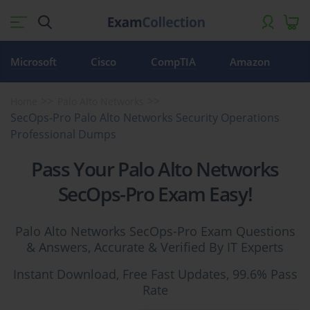
Microsoft
Cisco
CompTIA
Amazon
Home
Palo Alto Networks
SecOps-Pro Palo Alto Networks Security Operations
Professional Dumps
Pass Your Palo Alto Networks
SecOps-Pro Exam Easy!
Palo Alto Networks SecOps-Pro Exam Questions
& Answers, Accurate & Verified By IT Experts
Instant Download, Free Fast Updates, 99.6% Pass
Rate