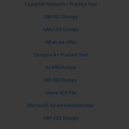
CompTIA Network+ Practice Test
200-301 Dumps
SAA-C03 Dumps
What we offer
Comptia A+ Practice Test
AI-900 Dumps
DP-700 Dumps
Share VCE File
Microsoft Azure Administrator
SAP-C02 Dumps