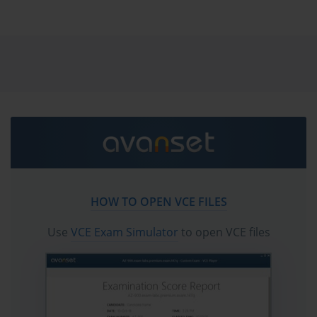
Networks SecOps-Pro Palo Alto Networks Security
Operations Professional exam dumps & practice test
questions and answers. You need avanset vce exam
simulator in order to study the Palo Alto Networks
SecOps-Pro certification exam dumps & Palo Alto
Networks SecOps-Pro practice test questions in vce
format.
Go to testing centre with ease on our mind when you
use Palo Alto Networks SecOps-Pro vce exam dumps,
practice test questions and answers. Palo Alto
Networks SecOps-Pro Palo Alto Networks Security
HOW TO OPEN VCE FILES
Operations Professional certification practice test
questions and answers, study guide, exam dumps and
Use
VCE Exam Simulator
to open VCE files
video training course in vce format to help you study
with ease. Prepare with confidence and study using
Palo Alto Networks SecOps-Pro exam dumps & practice
test questions and answers vce from ExamCollection.