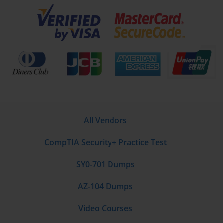
All Vendors
CompTIA Security+ Practice Test
SY0-701 Dumps
AZ-104 Dumps
Video Courses