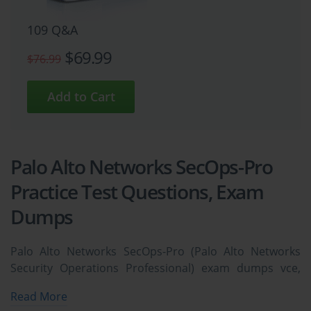
109 Q&A
$69.99
$76.99
Palo Alto Networks SecOps-Pro
Practice Test Questions, Exam
Dumps
Palo Alto Networks SecOps-Pro (Palo Alto Networks
Security Operations Professional) exam dumps vce,
practice test questions, study guide & video training
Read More
course to study and pass quickly and easily. Palo Alto