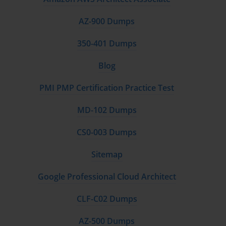
AZ-900 Dumps
350-401 Dumps
Blog
PMI PMP Certification Practice Test
MD-102 Dumps
CS0-003 Dumps
Sitemap
Google Professional Cloud Architect
CLF-C02 Dumps
AZ-500 Dumps