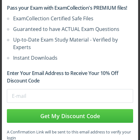
Pass your Exam with ExamCollection's PREMIUM files!
ExamCollection Certified Safe Files
Guaranteed to have ACTUAL Exam Questions
Up-to-Date Exam Study Material - Verified by
Experts
Instant Downloads
Enter Your Email Address to Receive Your 10% Off
Discount Code
Get My Discount Code
A Confirmation Link will be sent to this email address to verify your
login