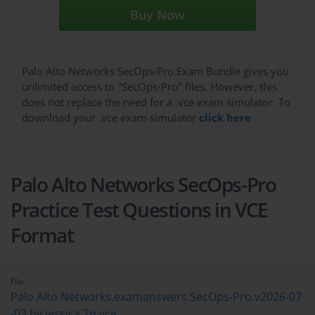
Buy Now
Palo Alto Networks SecOps-Pro Exam Bundle gives you
unlimited access to "SecOps-Pro" files. However, this
does not replace the need for a .vce exam simulator. To
download your .vce exam simulator
click here
Palo Alto Networks SecOps-Pro
Practice Test Questions in VCE
Format
File
Palo Alto Networks.examanswers.SecOps-Pro.v2026-07
-03.by.jessica.7q.vce