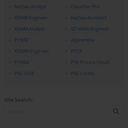
NetSec-Analyst
CloudSec-Pro
XSIAM-Engineer
NetSec-Architect
XSIAM-Analyst
SD-WAN-Engineer
PCNSE
Apprentice
XSOAR-Engineer
PCCP
PCNSA
PSE-Prisma Cloud
PSE-SASE
PSE-Cortex
Site Search: