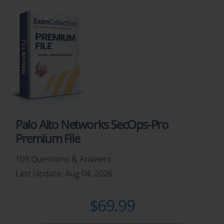
Palo Alto Networks SecOps-Pro
Premium File
109 Questions & Answers
Last Update: Aug 04, 2026
$69.99