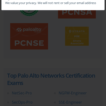
We value your privacy. We will not rent or sell your email address
Top Palo Alto Networks Certification
Exams
NetSec-Pro
NGFW-Engineer
SecOps-Pro
SSE-Engineer