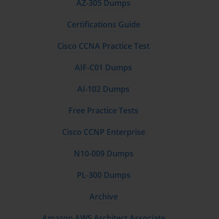
AZ-305 Dumps
Certifications Guide
Cisco CCNA Practice Test
AIF-C01 Dumps
AI-102 Dumps
Free Practice Tests
Cisco CCNP Enterprise
N10-009 Dumps
PL-300 Dumps
Archive
Amazon AWS Architect Associate