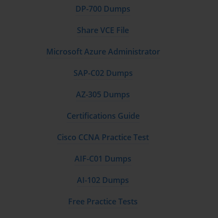
DP-700 Dumps
Share VCE File
Microsoft Azure Administrator
SAP-C02 Dumps
AZ-305 Dumps
Certifications Guide
Cisco CCNA Practice Test
AIF-C01 Dumps
AI-102 Dumps
Free Practice Tests