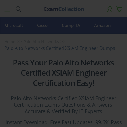
Microsoft
Cisco
CompTIA
Amazon
Home
Palo Alto Networks
Palo Alto Networks Certified XSIAM Engineer Dumps
Pass Your Palo Alto Networks
Certified XSIAM Engineer
Certification Easy!
Palo Alto Networks Certified XSIAM Engineer
Certification Exams Questions & Answers,
Accurate & Verified By IT Experts
Instant Download, Free Fast Updates, 99.6% Pass