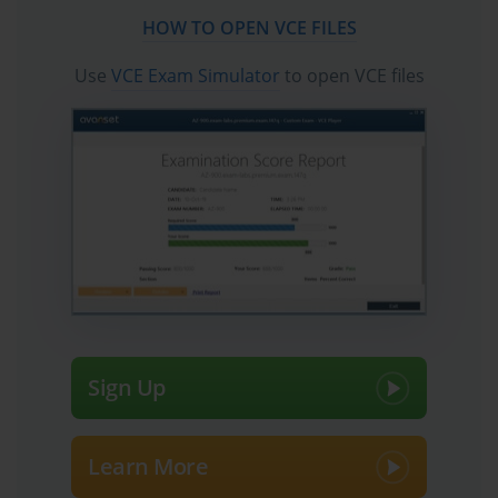
Palo Alto Networks Certified XSIAM Engineer
HOW TO OPEN VCE FILES
certification exam dumps, practice test questions and
accurate answers vce verified by industry experts are
Use
VCE Exam Simulator
to open VCE files
taken from the latest pool of questions.
Sign Up
Learn More