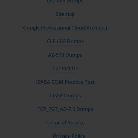
CS0-003 Dumps
Sitemap
Google Professional Cloud Architect
CLF-C02 Dumps
AZ-500 Dumps
Contact Us
ISACA CISM Practice Test
CISSP Dumps
FCP_FGT_AD-7.6 Dumps
Terms of Service
Privacy Policy