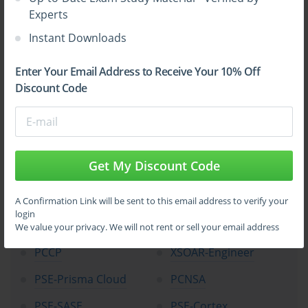
Experts
Top Palo Alto Networks Certification
Instant Downloads
Exams
Enter Your Email Address to Receive Your 10% Off
Discount Code
NetSec-Pro
NGFW-Engineer
SecOps-Pro
SSE-Engineer
NetSec-Analyst
CloudSec-Pro
Get My Discount Code
XSIAM-Engineer
NetSec-Architect
XSIAM-Analyst
SD-WAN-Engineer
A Confirmation Link will be sent to this email address to verify your
login
PCNSE
Apprentice
We value your privacy. We will not rent or sell your email address
PCCP
XSOAR-Engineer
PSE-Prisma Cloud
PCNSA
PSE-SASE
PSE-Cortex