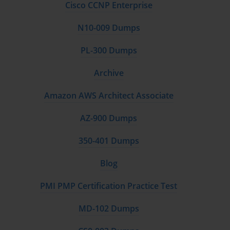
Cisco CCNP Enterprise
N10-009 Dumps
PL-300 Dumps
Archive
Amazon AWS Architect Associate
AZ-900 Dumps
350-401 Dumps
Blog
PMI PMP Certification Practice Test
MD-102 Dumps