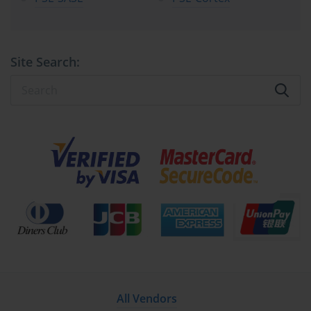
Site Search:
All Vendors