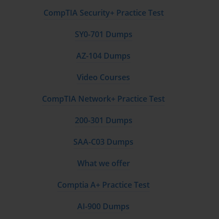
CompTIA Security+ Practice Test
SY0-701 Dumps
AZ-104 Dumps
Video Courses
CompTIA Network+ Practice Test
200-301 Dumps
SAA-C03 Dumps
What we offer
Comptia A+ Practice Test
AI-900 Dumps