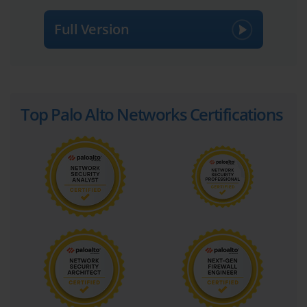
Full Version
Top Palo Alto Networks Certifications