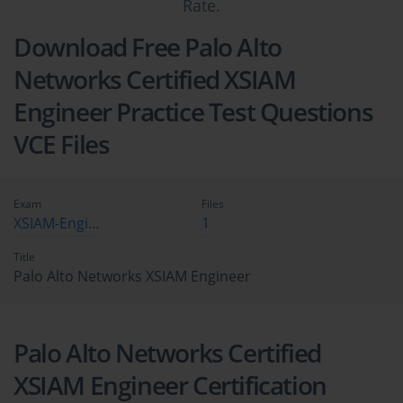
Rate.
Download Free Palo Alto
Networks Certified XSIAM
Engineer Practice Test Questions
VCE Files
Exam
Files
XSIAM-Engineer
1
Title
Palo Alto Networks XSIAM Engineer
Palo Alto Networks Certified
XSIAM Engineer Certification