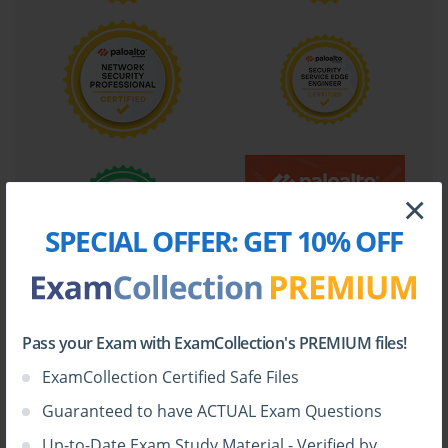
×
SPECIAL OFFER:
GET 10% OFF
Pass your Exam with ExamCollection's PREMIUM files!
ExamCollection Certified Safe Files
Guaranteed to have ACTUAL Exam Questions
Up-to-Date Exam Study Material - Verified by