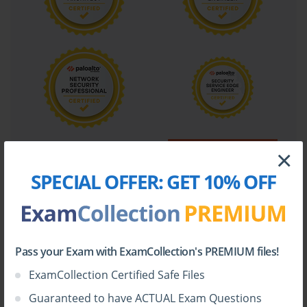
×
SPECIAL OFFER:
GET 10% OFF
Pass your Exam with ExamCollection's PREMIUM files!
ExamCollection Certified Safe Files
Guaranteed to have ACTUAL Exam Questions