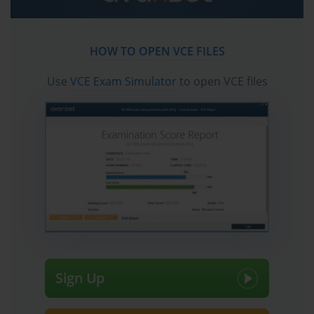
exam dumps, practice test questions and answers,
video training course and study guide which help the
exam candidates to pass the exams quickly. Fast
HOW TO OPEN VCE FILES
updates to Palo Alto Networks Certified Network
Security Professional certification exam dumps,
Use
VCE Exam Simulator
to open VCE files
practice test questions and accurate answers vce
verified by industry experts are taken from the latest
pool of questions.
Sign Up