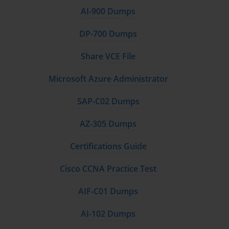
AI-900 Dumps
DP-700 Dumps
Share VCE File
Microsoft Azure Administrator
SAP-C02 Dumps
AZ-305 Dumps
Certifications Guide
Cisco CCNA Practice Test
AIF-C01 Dumps
AI-102 Dumps