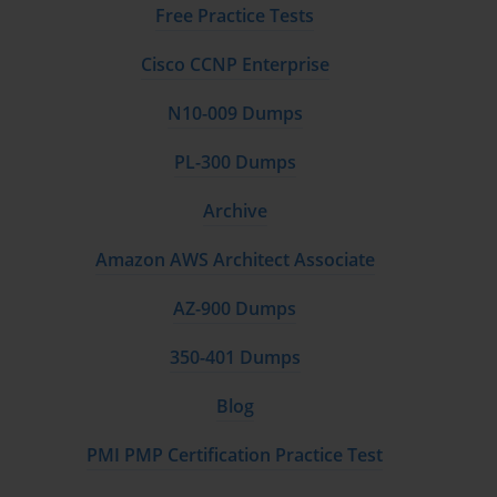
Free Practice Tests
Cisco CCNP Enterprise
N10-009 Dumps
PL-300 Dumps
Archive
Amazon AWS Architect Associate
AZ-900 Dumps
350-401 Dumps
Blog
PMI PMP Certification Practice Test