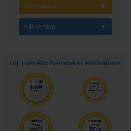
Learn More
Full Version
Top Palo Alto Networks Certifications