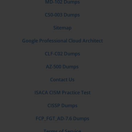
MD-102 Dumps
CS0-003 Dumps
Sitemap
Google Professional Cloud Architect
CLF-C02 Dumps
AZ-500 Dumps
Contact Us
ISACA CISM Practice Test
CISSP Dumps
FCP_FGT_AD-7.6 Dumps
Terms of Service