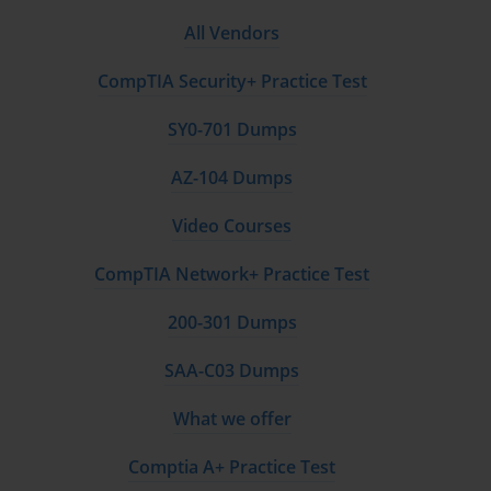
All Vendors
CompTIA Security+ Practice Test
SY0-701 Dumps
AZ-104 Dumps
Video Courses
CompTIA Network+ Practice Test
200-301 Dumps
SAA-C03 Dumps
What we offer
Comptia A+ Practice Test