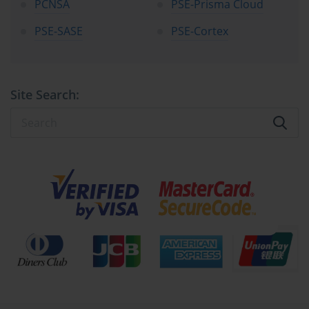
PCNSA
PSE-Prisma Cloud
PSE-SASE
PSE-Cortex
Site Search: