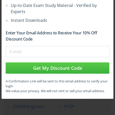
Up-to-Date Exam Study Material - Verified by
Experts
Instant Downloads
Top Palo Alto Networks Certification
Enter Your Email Address to Receive Your 10% Off
Exams
Discount Code
NetSec-Pro
NGFW-Engineer
SecOps-Pro
SSE-Engineer
NetSec-Analyst
CloudSec-Pro
Get My Discount Code
XSIAM-Engineer
NetSec-Architect
A Confirmation Link will be sent to this email address to verify your
login
XSIAM-Analyst
SD-WAN-Engineer
We value your privacy. We will not rent or sell your email address
PCNSE
Apprentice
XSOAR-Engineer
PCCP