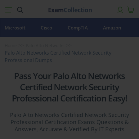
Microsoft
Cisco
CompTIA
Amazon
Home
Palo Alto Networks
Palo Alto Networks Certified Network Security
Professional Dumps
Pass Your Palo Alto Networks
Certified Network Security
Professional Certification Easy!
Palo Alto Networks Certified Network Security
Professional Certification Exams Questions &
Answers, Accurate & Verified By IT Experts