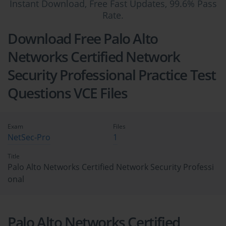
Instant Download, Free Fast Updates, 99.6% Pass
Rate.
Download Free Palo Alto
Networks Certified Network
Security Professional Practice Test
Questions VCE Files
Exam
Files
NetSec-Pro
1
Title
Palo Alto Networks Certified Network Security Professi
onal
Palo Alto Networks Certified