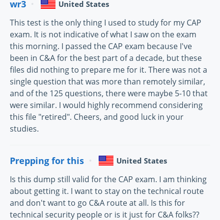
wr3
United States
This test is the only thing I used to study for my CAP
exam. It is not indicative of what I saw on the exam
this morning. I passed the CAP exam because I've
been in C&A for the best part of a decade, but these
files did nothing to prepare me for it. There was not a
single question that was more than remotely similar,
and of the 125 questions, there were maybe 5-10 that
were similar. I would highly recommend considering
this file "retired". Cheers, and good luck in your
studies.
Prepping for this
United States
Is this dump still valid for the CAP exam. I am thinking
about getting it. I want to stay on the technical route
and don't want to go C&A route at all. Is this for
technical security people or is it just for C&A folks??