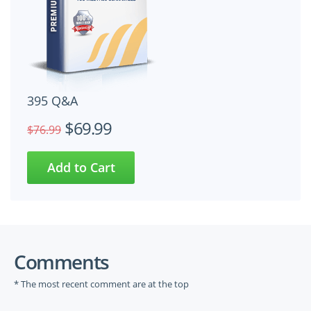
395 Q&A
$69.99
$76.99
Comments
* The most recent comment are at the top