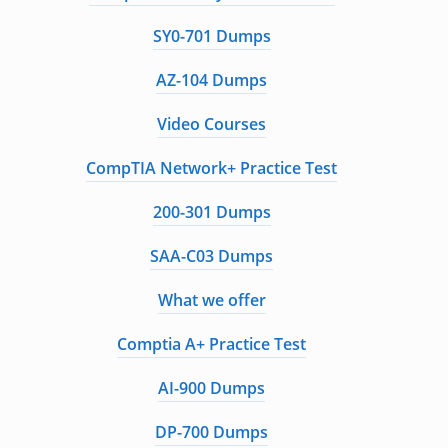
SY0-701 Dumps
AZ-104 Dumps
Video Courses
CompTIA Network+ Practice Test
200-301 Dumps
SAA-C03 Dumps
What we offer
Comptia A+ Practice Test
AI-900 Dumps
DP-700 Dumps