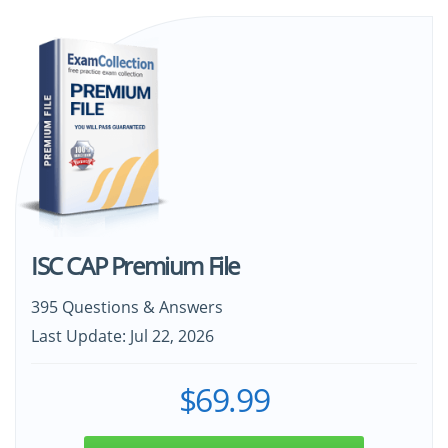
ISC CAP Premium File
395 Questions & Answers
Last Update: Jul 22, 2026
$69.99