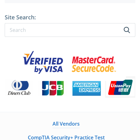
Site Search:
All Vendors
CompTIA Security+ Practice Test