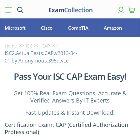
Microsoft
Cisco
CompTIA
Amazon
Home
ISC
CAP
ISC2.ActualTests.CAP.v2013-04-
01.by.Anonymous.395q.vce
Pass Your ISC CAP Exam Easy!
Get 100% Real Exam Questions, Accurate &
Verified Answers By IT Experts
Fast Updates & Instant Download!
Certification Exam: CAP (Certified Authorization
Professional)