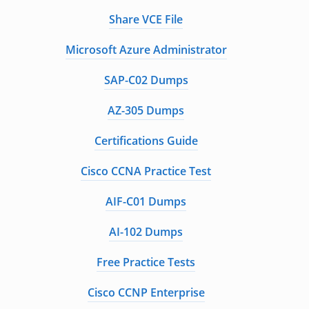
Share VCE File
Microsoft Azure Administrator
SAP-C02 Dumps
AZ-305 Dumps
Certifications Guide
Cisco CCNA Practice Test
AIF-C01 Dumps
AI-102 Dumps
Free Practice Tests
Cisco CCNP Enterprise