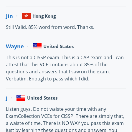
Jin
Hong Kong
Still Valid. 85% word from word. Thanks.
Wayne
United States
This is not a CISSP exam. This is a CAP exam and I can
attest that this VCE contains about 85% of the
questions and answers that I saw on the exam.
Verbatim. Enough to pass which I did.
j
United States
Listen guys. Do not waiste your time with any
ExamCollection VCEs for CISSP. There are simply that,
a waiste of time. There is NO WAY you pass this exam
just by learning these questions and answers. You