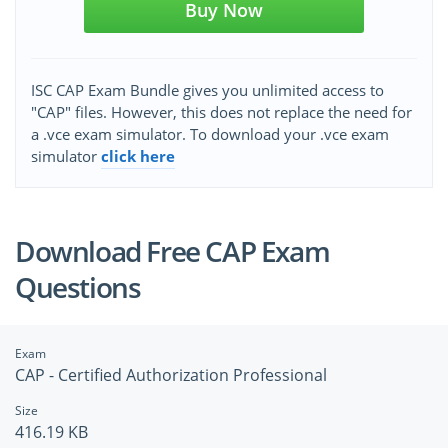
Buy Now
ISC CAP Exam Bundle gives you unlimited access to
"CAP" files. However, this does not replace the need for
a .vce exam simulator. To download your .vce exam
simulator
click here
Download Free CAP Exam
Questions
Exam
CAP - Certified Authorization Professional
Size
416.19 KB