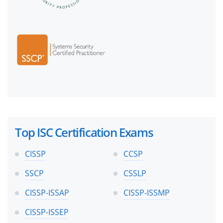
Top ISC Certification Exams
CISSP
CCSP
SSCP
CSSLP
CISSP-ISSAP
CISSP-ISSMP
CISSP-ISSEP