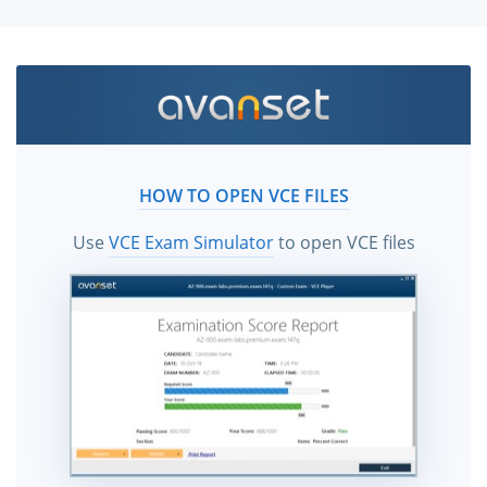
HOW TO OPEN VCE FILES
Use
VCE Exam Simulator
to open VCE files