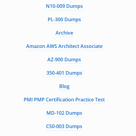
N10-009 Dumps
PL-300 Dumps
Archive
Amazon AWS Architect Associate
AZ-900 Dumps
350-401 Dumps
Blog
PMI PMP Certification Practice Test
MD-102 Dumps
CS0-003 Dumps