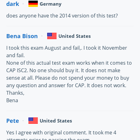
dark
Germany
does anyone have the 2014 version of this test?
Bena Bison
United States
I took this exam August and fail,. I took it November
and fail.
None of this actual test exam works when it comes to
CAP ISC2. No one should buy it. It does not make
sense at all. Please do not spend your money to buy
any question and answer for CAP. It does not work.
Thanks,
Bena
Pete
United States
Yes I agree with original comment. It took me 4