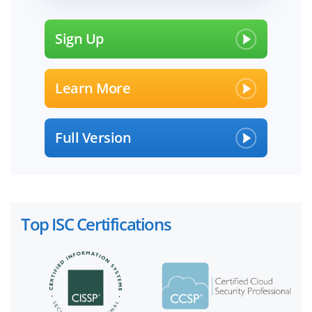
Sign Up
Learn More
Full Version
Top ISC Certifications