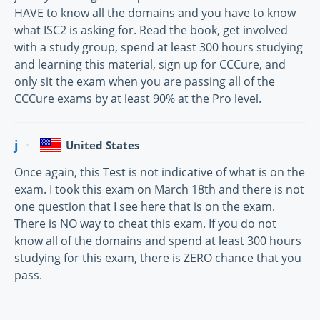
HAVE to know all the domains and you have to know
what ISC2 is asking for. Read the book, get involved
with a study group, spend at least 300 hours studying
and learning this material, sign up for CCCure, and
only sit the exam when you are passing all of the
CCCure exams by at least 90% at the Pro level.
j
United States
Once again, this Test is not indicative of what is on the
exam. I took this exam on March 18th and there is not
one question that I see here that is on the exam.
There is NO way to cheat this exam. If you do not
know all of the domains and spend at least 300 hours
studying for this exam, there is ZERO chance that you
pass.