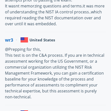
attempts prior to passing the exam.
It wasnt memorzing questions and terms.it was more
of understanding the NIST IA control process..which
required reading the NIST documentation over and
over until it was embedded.
wr3
United States
@Prepping for this,
This test is on the C&A process. If you are in technical
assessment working for the US Government, or a
commercial organization utilizing the NIST Risk
Management Framework, you can gain a certification
baseline for your knowledge of the process and
performance of assessments to compliment your
technical expertise, but this assessment is purely
non-technical.