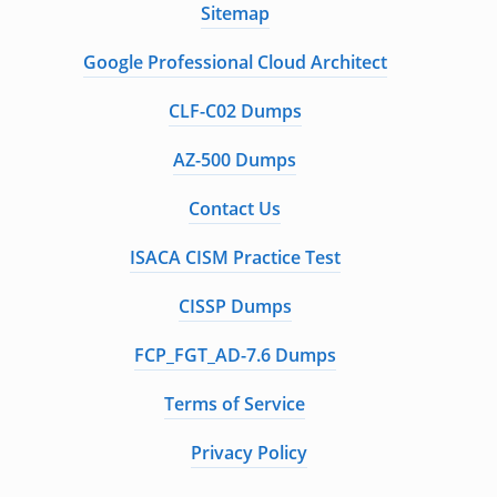
Sitemap
Google Professional Cloud Architect
CLF-C02 Dumps
AZ-500 Dumps
Contact Us
ISACA CISM Practice Test
CISSP Dumps
FCP_FGT_AD-7.6 Dumps
Terms of Service
Privacy Policy