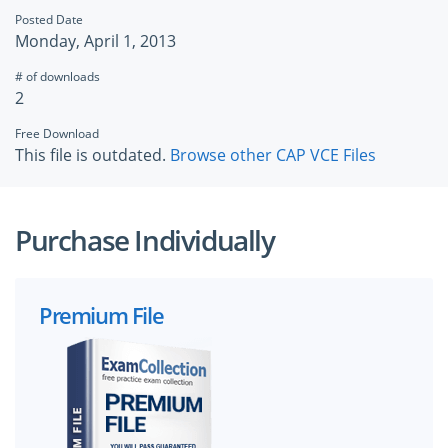
Posted Date
Monday, April 1, 2013
# of downloads
2
Free Download
This file is outdated.
Browse other CAP VCE Files
Purchase Individually
Premium File