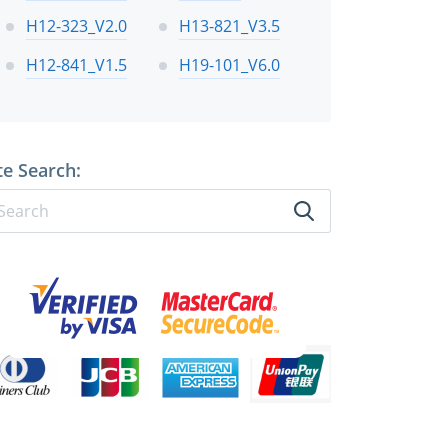
H12-323_V2.0
H13-821_V3.5
H12-841_V1.5
H19-101_V6.0
te Search: