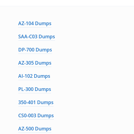
AZ-104 Dumps
SAA-C03 Dumps
DP-700 Dumps
AZ-305 Dumps
AI-102 Dumps
PL-300 Dumps
350-401 Dumps
CS0-003 Dumps
AZ-500 Dumps