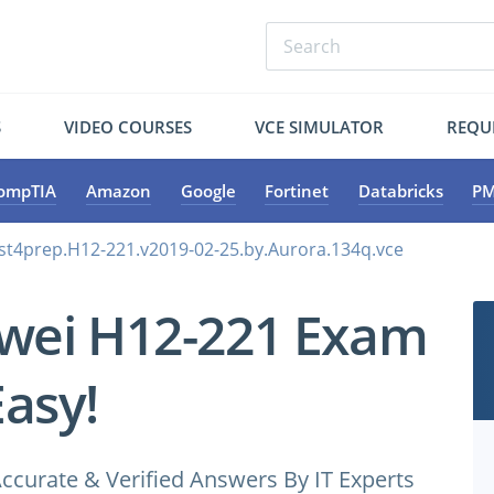
S
VIDEO COURSES
VCE SIMULATOR
REQU
ompTIA
Amazon
Google
Fortinet
Databricks
PM
st4prep.H12-221.v2019-02-25.by.Aurora.134q.vce
wei H12-221 Exam
Easy!
ccurate & Verified Answers By IT Experts