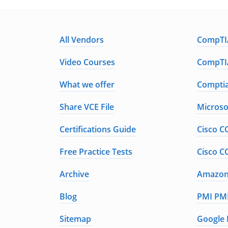
All Vendors
CompTIA
Video Courses
CompTIA
What we offer
Comptia
Share VCE File
Microso
Certifications Guide
Cisco C
Free Practice Tests
Cisco C
Archive
Amazon 
Blog
PMI PMP
Sitemap
Google 