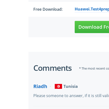
Huawei.Test4prep
Free Download:
Download Fr
Comments
* The most recent c
Riadh
Tunisia
Please someone to answer, if it is still vali