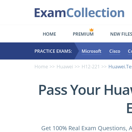
HOME
PREMIUM
NEW FILE
PRACTICE EXAMS:
Microsoft
Cisco
C
Home
Huawei
H12-221
Huawei.Te
Pass Your Hua
Get 100% Real Exam Questions, A