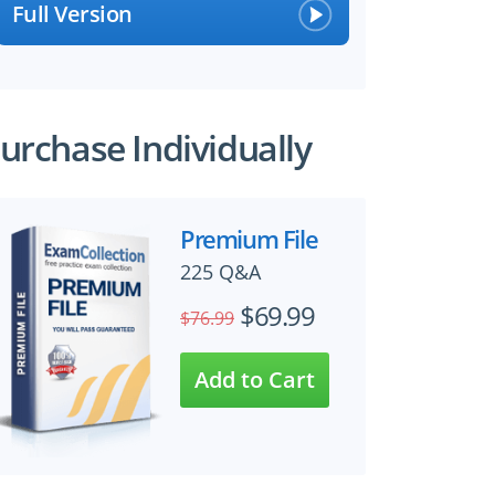
Full Version
urchase Individually
Premium File
225 Q&A
$69.99
$76.99