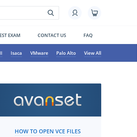
EST EXAM
CONTACT US
FAQ
I
Isaca
VMware
Palo Alto
View All
HOW TO OPEN VCE FILES