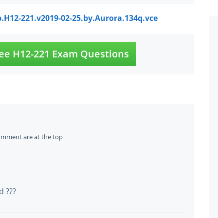
.H12-221.v2019-02-25.by.Aurora.134q.vce
ee H12-221 Exam Questions
omment are at the top
d ???