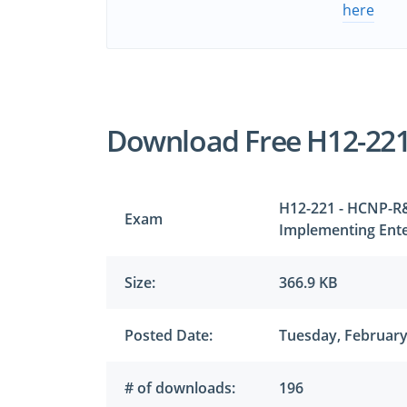
here
Download Free H12-22
H12-221 - HCNP-R&
Exam
Implementing Ente
Size:
366.9 KB
Posted Date:
Tuesday, February
# of downloads:
196