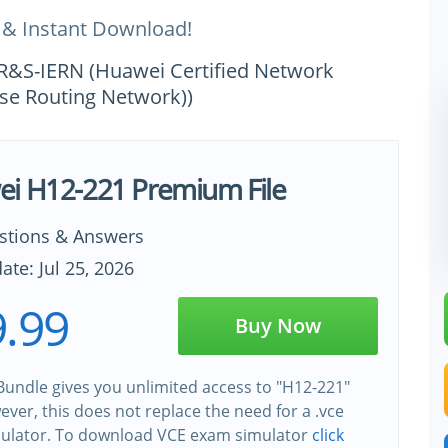
 & Instant Download!
-R&S-IERN (Huawei Certified Network
se Routing Network))
i H12-221 Premium File
stions & Answers
ate: Jul 25, 2026
.99
Buy Now
undle gives you unlimited access to "H12-221"
wever, this does not replace the need for a .vce
ulator. To download VCE exam simulator
click