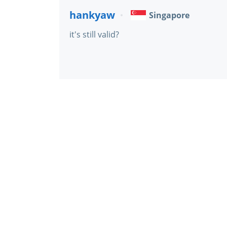
hankyaw
Singapore
it's still valid?