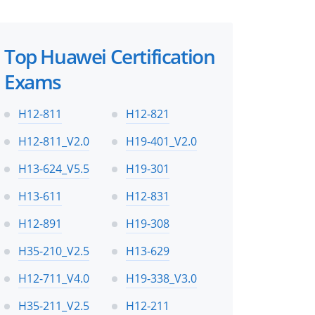
Top Huawei Certification
Exams
H12-811
H12-821
H12-811_V2.0
H19-401_V2.0
H13-624_V5.5
H19-301
H13-611
H12-831
H12-891
H19-308
H35-210_V2.5
H13-629
H12-711_V4.0
H19-338_V3.0
H35-211_V2.5
H12-211