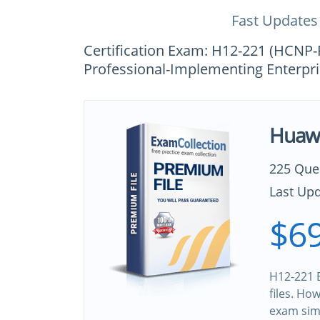
Fast Updates
Certification Exam: H12-221 (HCNP
Professional-Implementing Enterpri
Huawe
225 Que
Last Upd
$69
H12-221 B
files. Ho
exam sim