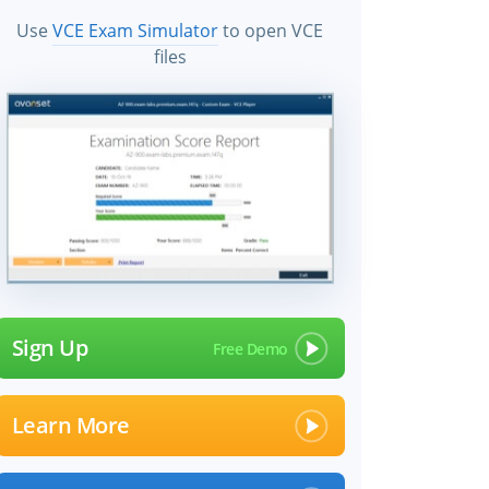
Use
VCE Exam Simulator
to open VCE
files
Sign Up
Learn More