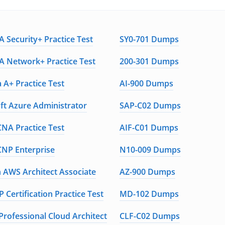
 Security+ Practice Test
SY0-701 Dumps
 Network+ Practice Test
200-301 Dumps
 A+ Practice Test
AI-900 Dumps
ft Azure Administrator
SAP-C02 Dumps
CNA Practice Test
AIF-C01 Dumps
CNP Enterprise
N10-009 Dumps
AWS Architect Associate
AZ-900 Dumps
 Certification Practice Test
MD-102 Dumps
Professional Cloud Architect
CLF-C02 Dumps