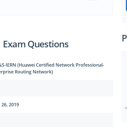
P
1 Exam Questions
S-IERN (Huawei Certified Network Professional-
rprise Routing Network)
 26, 2019