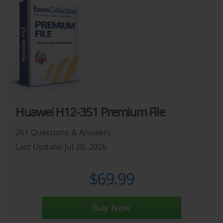
Huawei H12-351 Premium File
261 Questions & Answers
Last Update: Jul 20, 2026
$69.99
Buy Now