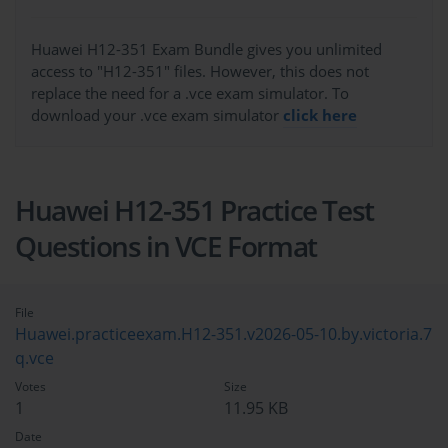
Huawei H12-351 Exam Bundle gives you unlimited
access to "H12-351" files. However, this does not
replace the need for a .vce exam simulator. To
download your .vce exam simulator
click here
Huawei H12-351 Practice Test
Questions in VCE Format
File
Huawei.practiceexam.H12-351.v2026-05-10.by.victoria.7
q.vce
Votes
Size
1
11.95 KB
Date