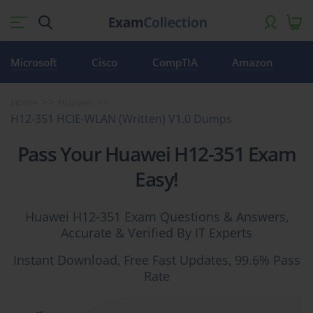
Microsoft
Cisco
CompTIA
Amazon
Home
Huawei
H12-351 HCIE-WLAN (Written) V1.0 Dumps
Pass Your Huawei H12-351 Exam
Easy!
Huawei H12-351 Exam Questions & Answers,
Accurate & Verified By IT Experts
Instant Download, Free Fast Updates, 99.6% Pass
Rate