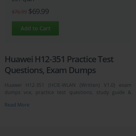
$69.99
$76.99
Huawei H12-351 Practice Test
Questions, Exam Dumps
Huawei H12-351 (HCIE-WLAN (Written) V1.0) exam
dumps vce, practice test questions, study guide &
video training course to study and pass quickly and
Read More
easily. Huawei H12-351 HCIE-WLAN (Written) V1.0 exam
dumps & practice test questions and answers. You
need avanset vce exam simulator in order to study the
Huawei H12-351 certification exam dumps & Huawei