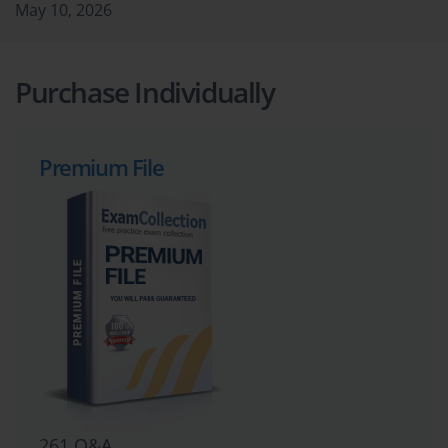
May 10, 2026
Purchase Individually
Premium File
261 Q&A