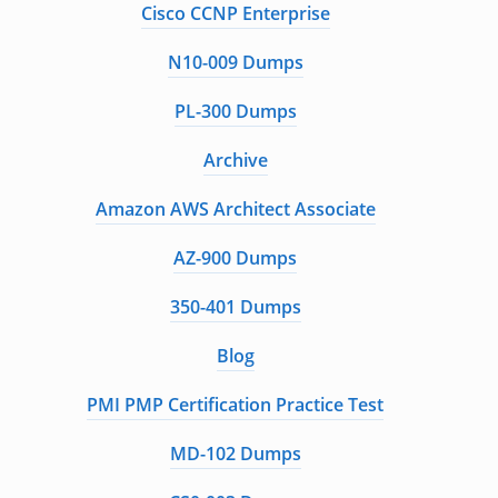
Cisco CCNP Enterprise
N10-009 Dumps
PL-300 Dumps
Archive
Amazon AWS Architect Associate
AZ-900 Dumps
350-401 Dumps
Blog
PMI PMP Certification Practice Test
MD-102 Dumps