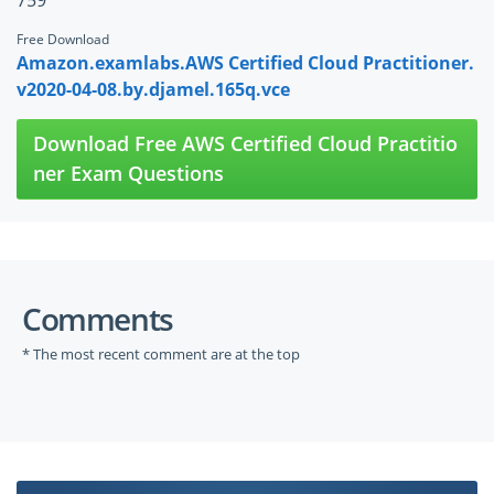
759
Free Download
Amazon.examlabs.AWS Certified Cloud Practitioner.
v2020-04-08.by.djamel.165q.vce
Download Free AWS Certified Cloud Practitio
ner Exam Questions
Comments
* The most recent comment are at the top