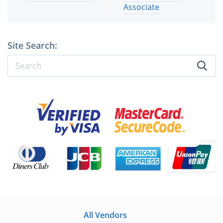
Associate
Site Search:
All Vendors