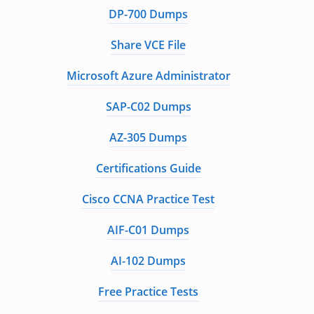
DP-700 Dumps
Share VCE File
Microsoft Azure Administrator
SAP-C02 Dumps
AZ-305 Dumps
Certifications Guide
Cisco CCNA Practice Test
AIF-C01 Dumps
AI-102 Dumps
Free Practice Tests