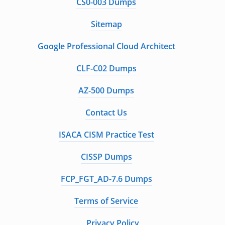
CS0-003 Dumps
Sitemap
Google Professional Cloud Architect
CLF-C02 Dumps
AZ-500 Dumps
Contact Us
ISACA CISM Practice Test
CISSP Dumps
FCP_FGT_AD-7.6 Dumps
Terms of Service
Privacy Policy