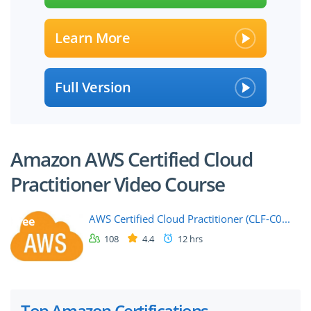
Learn More
Full Version
Amazon AWS Certified Cloud
Practitioner Video Course
AWS Certified Cloud Practitioner (CLF-C0...
free
108
4.4
12 hrs
Top Amazon Certifications