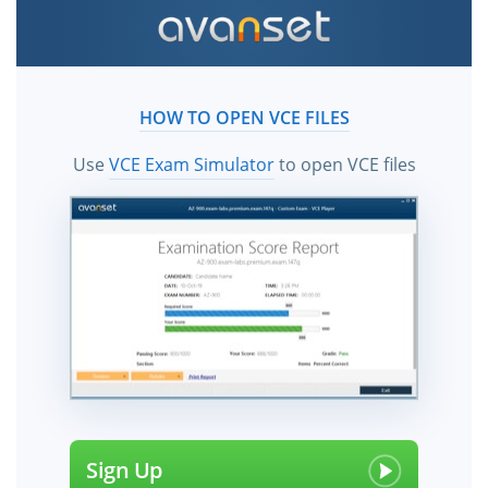
HOW TO OPEN VCE FILES
Use
VCE Exam Simulator
to open VCE files
Sign Up