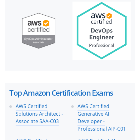
Top Amazon Certification Exams
AWS Certified
AWS Certified
Solutions Architect -
Generative AI
Associate SAA-C03
Developer -
Professional AIP-C01