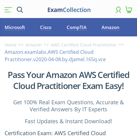
Microsoft
Cisco
CompTIA
Amazon
Home
Amazon
AWS Certified Cloud Practitioner
Amazon.examlabs.AWS Certified Cloud
Practitioner.v2020-04-08.by.djamel.165q.vce
Pass Your Amazon AWS Certified
Cloud Practitioner Exam Easy!
Get 100% Real Exam Questions, Accurate &
Verified Answers By IT Experts
Fast Updates & Instant Download!
Certification Exam: AWS Certified Cloud