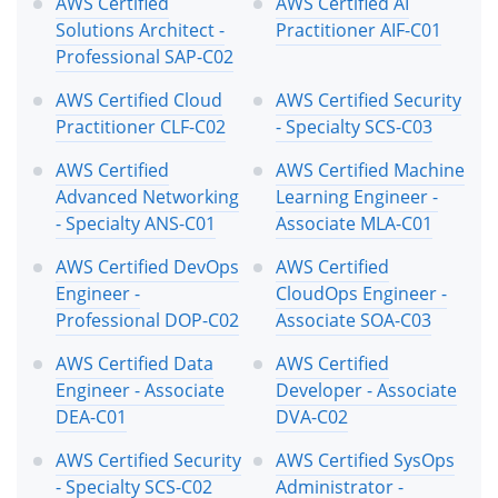
AWS Certified
AWS Certified AI
Solutions Architect -
Practitioner AIF-C01
Professional SAP-C02
AWS Certified Cloud
AWS Certified Security
Practitioner CLF-C02
- Specialty SCS-C03
AWS Certified
AWS Certified Machine
Advanced Networking
Learning Engineer -
- Specialty ANS-C01
Associate MLA-C01
AWS Certified DevOps
AWS Certified
Engineer -
CloudOps Engineer -
Professional DOP-C02
Associate SOA-C03
AWS Certified Data
AWS Certified
Engineer - Associate
Developer - Associate
DEA-C01
DVA-C02
AWS Certified Security
AWS Certified SysOps
- Specialty SCS-C02
Administrator -