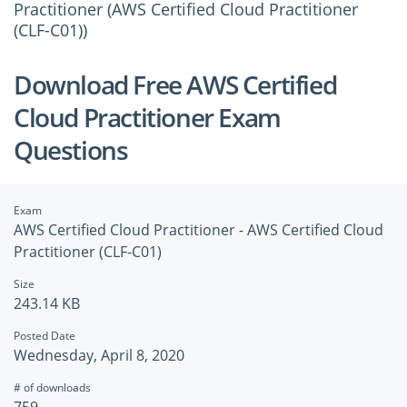
Practitioner (AWS Certified Cloud Practitioner
(CLF-C01))
Download Free AWS Certified
Cloud Practitioner Exam
Questions
Exam
AWS Certified Cloud Practitioner - AWS Certified Cloud
Practitioner (CLF-C01)
Size
243.14 KB
Posted Date
Wednesday, April 8, 2020
# of downloads