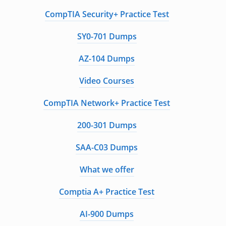
CompTIA Security+ Practice Test
SY0-701 Dumps
AZ-104 Dumps
Video Courses
CompTIA Network+ Practice Test
200-301 Dumps
SAA-C03 Dumps
What we offer
Comptia A+ Practice Test
AI-900 Dumps