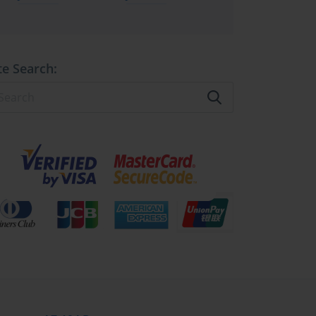
te Search: