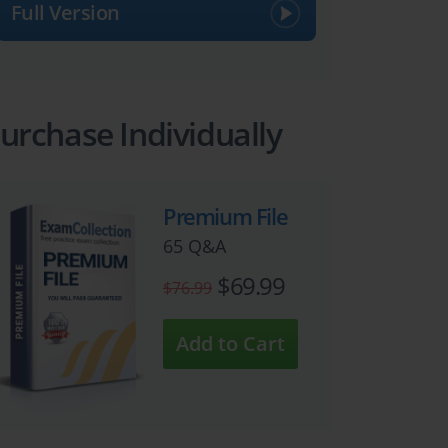
Full Version
urchase Individually
Premium File
65 Q&A
$69.99
$76.99