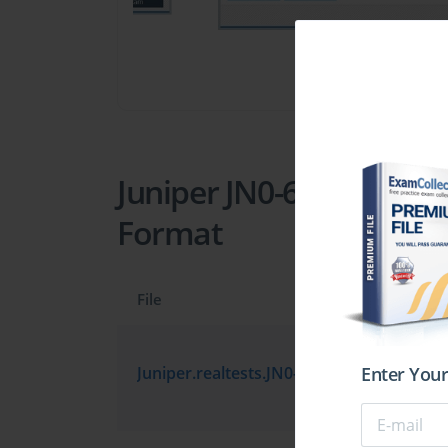
Juniper JN0-681 Practic
Format
File
Enter Your