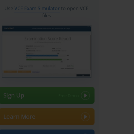
Use
VCE Exam Simulator
to open VCE
files
Sign Up
Learn More