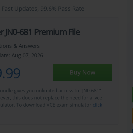
 Fast Updates, 99.6% Pass Rate
er JN0-681 Premium File
tions & Answers
ate: Aug 07, 2026
.99
Buy Now
undle gives you unlimited access to "JN0-681"
wever, this does not replace the need for a .vce
ulator. To download VCE exam simulator
click