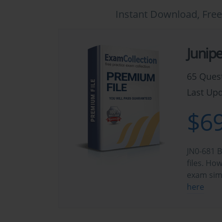
Instant Download, Free
Junip
65 Ques
Last Upd
$69
JN0-681 B
files. Ho
exam sim
here