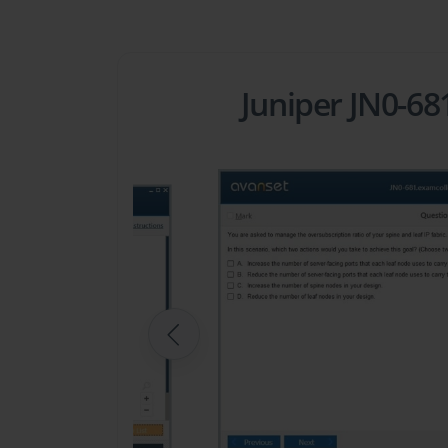
Juniper JN0-6