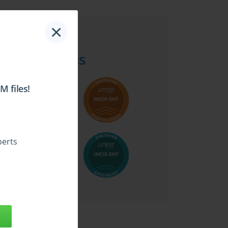
×
Top Juniper
Certifications
 files!
perts