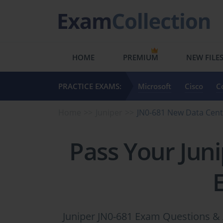
HOME
PREMIUM
NEW FILE
PRACTICE EXAMS:
Microsoft
Cisco
C
Home
Juniper
JN0-681 New Data Cent
Pass Your Jun
Juniper JN0-681 Exam Questions & 