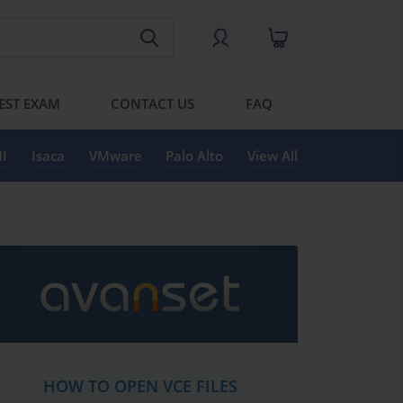
EST EXAM
CONTACT US
FAQ
I
Isaca
VMware
Palo Alto
View All
HOW TO OPEN VCE FILES