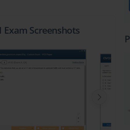
81 Exam Screenshots
P