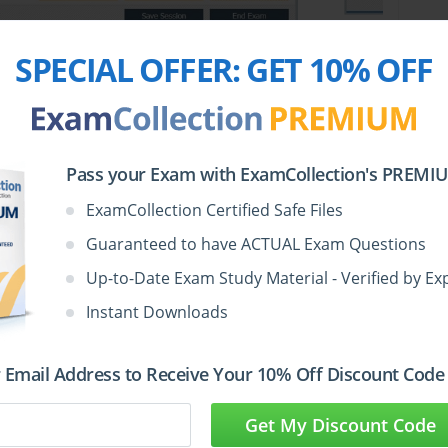
SPECIAL OFFER:
GET 10% OFF
Pass your Exam with ExamCollection's PREMIUM
e Test Questions in VCE
ExamCollection Certified Safe Files
Guaranteed to have ACTUAL Exam Questions
Up-to-Date Exam Study Material - Verified by Ex
Votes
Size
Date
Instant Downloads
May
Juniper.realtests.JN0-681.v2026-05-27.by.venla.30q.vce
 Email Address to Receive Your 10% Off Discount Code
1
1.23 MB
27,
2026
Get My Discount Code