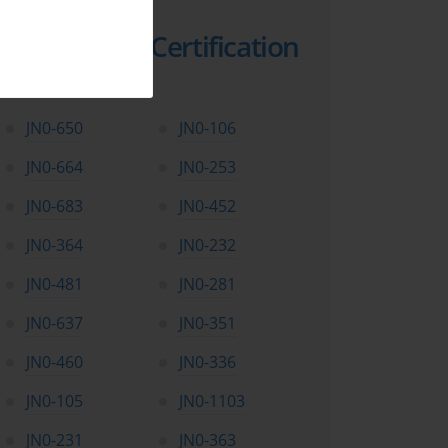
Top Juniper Certification
Exams
JN0-650
JN0-106
JN0-664
JN0-253
JN0-683
JN0-452
JN0-364
JN0-232
JN0-481
JN0-281
JN0-637
JN0-351
JN0-460
JN0-336
JN0-105
JN0-1103
JN0-231
JN0-363