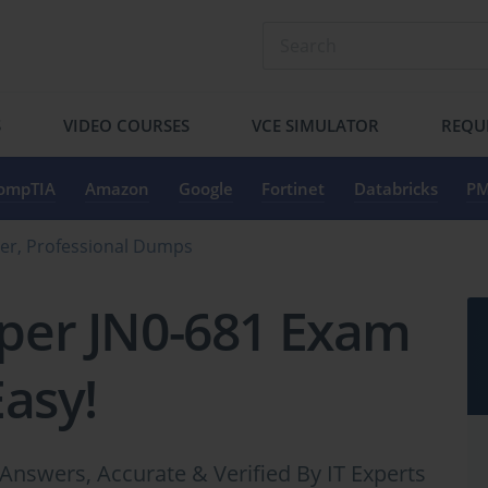
S
VIDEO COURSES
VCE SIMULATOR
REQU
ompTIA
Amazon
Google
Fortinet
Databricks
PM
er, Professional Dumps
iper JN0-681 Exam
Easy!
Answers, Accurate & Verified By IT Experts