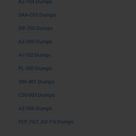
AZ-104 Dumps
SAA-C03 Dumps
DP-700 Dumps
AZ-305 Dumps
AI-102 Dumps
PL-300 Dumps
350-401 Dumps
CS0-003 Dumps
AZ-500 Dumps
FCP_FGT_AD-7.6 Dumps