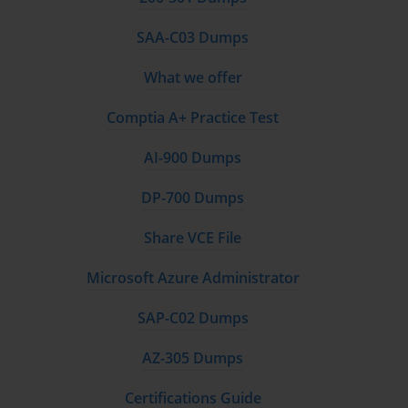
SAA-C03 Dumps
What we offer
Comptia A+ Practice Test
AI-900 Dumps
DP-700 Dumps
Share VCE File
Microsoft Azure Administrator
SAP-C02 Dumps
AZ-305 Dumps
Certifications Guide