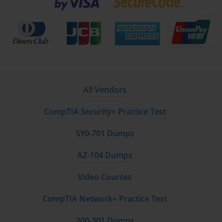
All Vendors
CompTIA Security+ Practice Test
SY0-701 Dumps
AZ-104 Dumps
Video Courses
CompTIA Network+ Practice Test
200-301 Dumps