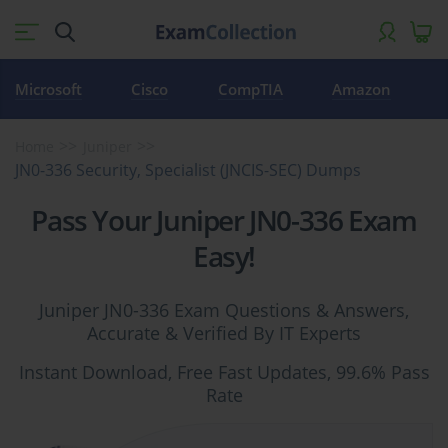
Microsoft
Cisco
CompTIA
Amazon
Home
Juniper
JN0-336 Security, Specialist (JNCIS-SEC) Dumps
Pass Your Juniper JN0-336 Exam
Easy!
Juniper JN0-336 Exam Questions & Answers,
Accurate & Verified By IT Experts
Instant Download, Free Fast Updates, 99.6% Pass
Rate