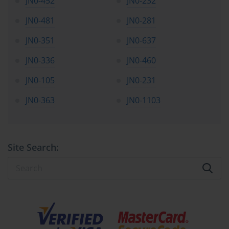
JN0-452
JN0-232
JN0-481
JN0-281
JN0-351
JN0-637
JN0-336
JN0-460
JN0-105
JN0-231
JN0-363
JN0-1103
Site Search: