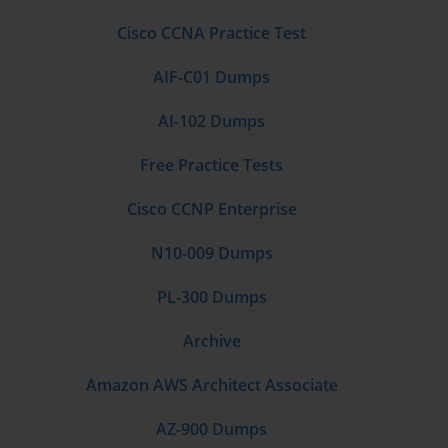
Cisco CCNA Practice Test
AIF-C01 Dumps
AI-102 Dumps
Free Practice Tests
Cisco CCNP Enterprise
N10-009 Dumps
PL-300 Dumps
Archive
Amazon AWS Architect Associate
AZ-900 Dumps