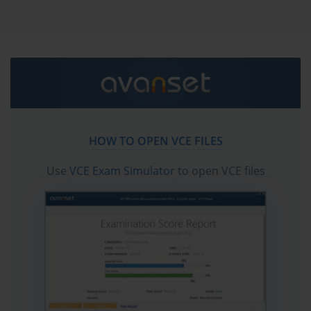
JN0-336 practice test questions in vce format.
Go to testing centre with ease on our mind when you
use Juniper JN0-336 vce exam dumps, practice test
questions and answers. Juniper JN0-336 Security,
Specialist (JNCIS-SEC) certification practice test
questions and answers, study guide, exam dumps and
video training course in vce format to help you study
with ease. Prepare with confidence and study using
HOW TO OPEN VCE FILES
Juniper JN0-336 exam dumps & practice test questions
and answers vce from ExamCollection.
Use
VCE Exam Simulator
to open VCE files