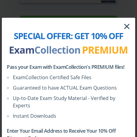
×
Sign Up
SPECIAL OFFER:
GET 10% OFF
Learn More
Full Version
Pass your Exam with ExamCollection's PREMIUM files!
ExamCollection Certified Safe Files
Guaranteed to have ACTUAL Exam Questions
Up-to-Date Exam Study Material - Verified by
Top Juniper Certifications
Experts
Instant Downloads
Enter Your Email Address to Receive Your 10% Off