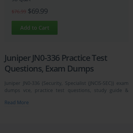
$69.99
$76.99
Juniper JN0-336 Practice Test
Questions, Exam Dumps
Juniper JN0-336 (Security, Specialist (JNCIS-SEC)) exam
dumps vce, practice test questions, study guide &
video training course to study and pass quickly and
Read More
easily. Juniper JN0-336 Security, Specialist (JNCIS-SEC)
exam dumps & practice test questions and answers.
You need avanset vce exam simulator in order to study
the Juniper JN0-336 certification exam dumps & Juniper