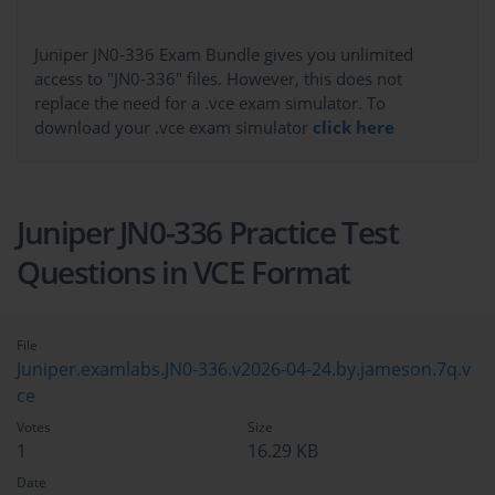
Juniper JN0-336 Exam Bundle gives you unlimited
access to "JN0-336" files. However, this does not
replace the need for a .vce exam simulator. To
download your .vce exam simulator
click here
Juniper JN0-336 Practice Test
Questions in VCE Format
File
Juniper.examlabs.JN0-336.v2026-04-24.by.jameson.7q.v
ce
Votes
Size
1
16.29 KB
Date