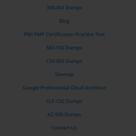
350-401 Dumps
Blog
PMI PMP Certification Practice Test
MD-102 Dumps
CS0-003 Dumps
Sitemap
Google Professional Cloud Architect
CLF-C02 Dumps
AZ-500 Dumps
Contact Us