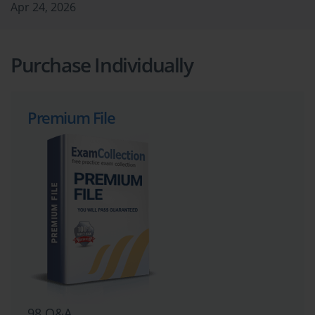
Apr 24, 2026
Purchase Individually
Premium File
98 Q&A