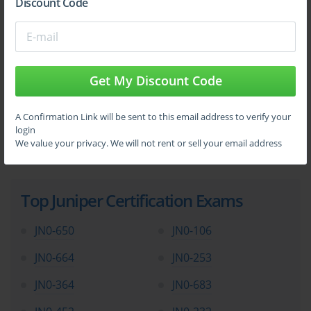
Discount Code
Get My Discount Code
A Confirmation Link will be sent to this email address to verify your
login
We value your privacy. We will not rent or sell your email address
Top Juniper Certification Exams
JN0-650
JN0-106
JN0-664
JN0-253
JN0-364
JN0-683