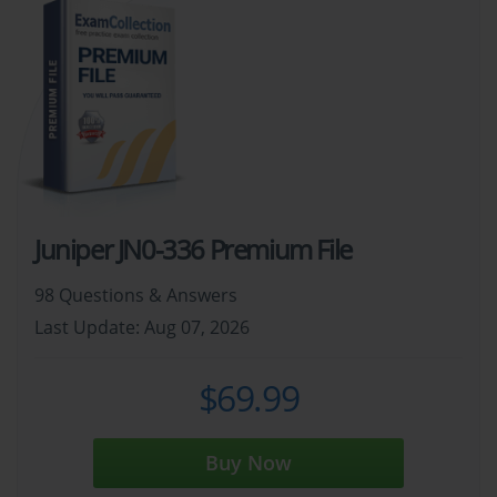
Juniper JN0-336 Premium File
98 Questions & Answers
Last Update: Aug 07, 2026
$69.99
Buy Now