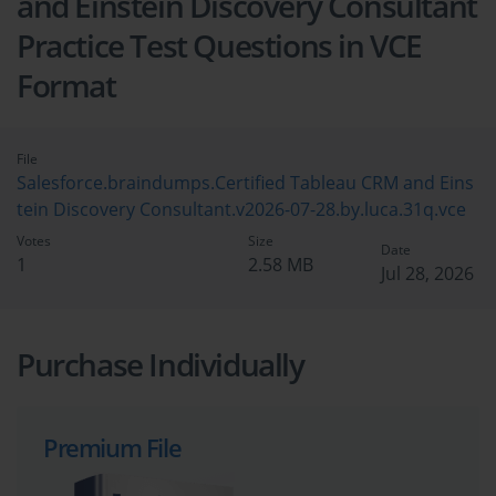
and Einstein Discovery Consultant
Practice Test Questions in VCE
Format
File
Salesforce.braindumps.Certified Tableau CRM and Eins
tein Discovery Consultant.v2026-07-28.by.luca.31q.vce
Votes
Size
Date
1
2.58 MB
Jul 28, 2026
Purchase Individually
Premium File