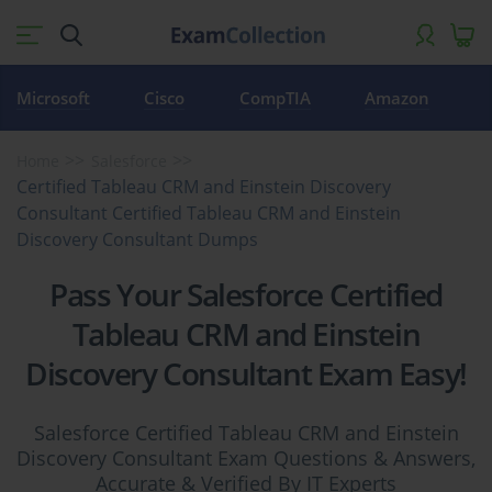
Microsoft
Cisco
CompTIA
Amazon
Home
Salesforce
Certified Tableau CRM and Einstein Discovery
Consultant Certified Tableau CRM and Einstein
Discovery Consultant Dumps
Pass Your Salesforce Certified
Tableau CRM and Einstein
Discovery Consultant Exam Easy!
Salesforce Certified Tableau CRM and Einstein
Discovery Consultant Exam Questions & Answers,
Accurate & Verified By IT Experts