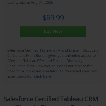
Last Update: Aug 01, 2026
$69.99
Buy Now
Salesforce Certified Tableau CRM and Einstein Discovery
Consultant Exam Bundle gives you unlimited access to
"Certified Tableau CRM and Einstein Discovery
Consultant" files. However, this does not replace the
need for a .vce exam simulator. To download your .vce
exam simulator
click here
Salesforce Certified Tableau CRM