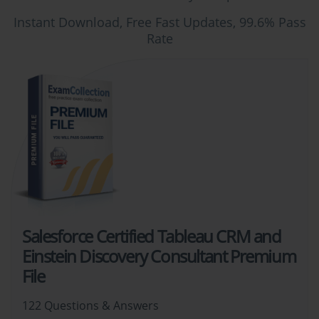
Instant Download, Free Fast Updates, 99.6% Pass
Rate
Salesforce Certified Tableau CRM and
Einstein Discovery Consultant Premium
File
122 Questions & Answers