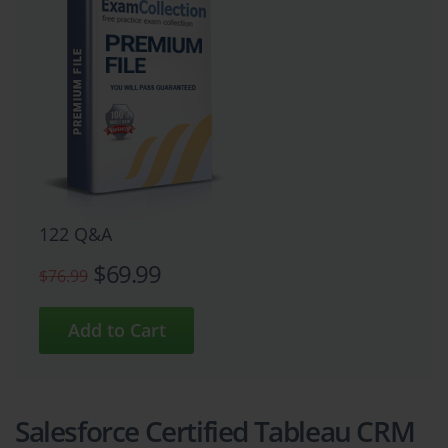
122 Q&A
$69.99
$76.99
Salesforce Certified Tableau CRM