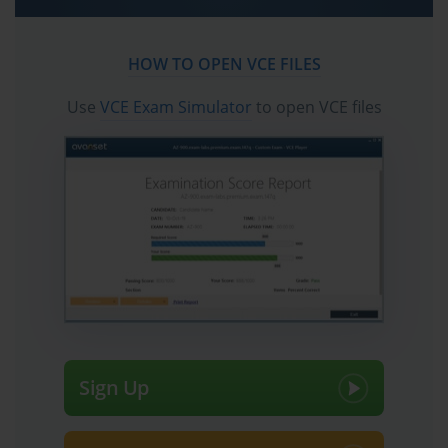
practice test questions in vce format.
Crack the Salesforce Certified Tableau 
HOW TO OPEN VCE FILES
CRM and Einstein Discovery Consultant 
Exam with Confidence
Use
VCE Exam Simulator
to open VCE files
The Salesforce Certified Tableau CRM and Einstein Discovery 
Consultant credential represents a benchmark for professionals 
who can harness the power of Salesforce analytics to deliver 
business insights. It is a certification designed to test both technical 
aptitude and business intelligence understanding, requiring 
candidates to navigate complex datasets, construct meaningful 
dashboards, and apply predictive models to solve real-world 
business challenges. Certified Tableau CRM and Einstein 
Discovery Consultants transform raw data into actionable insights, 
enabling organizations to make informed decisions, anticipate 
trends, and maximize operational efficiency.
The certification is particularly relevant in today’s environment, 
Sign Up
where businesses depend on data-driven strategies to maintain 
competitiveness. Companies generate enormous volumes of data 
across multiple systems, yet the real value emerges only when this 
data is analyzed, visualized, and interpreted effectively. By 