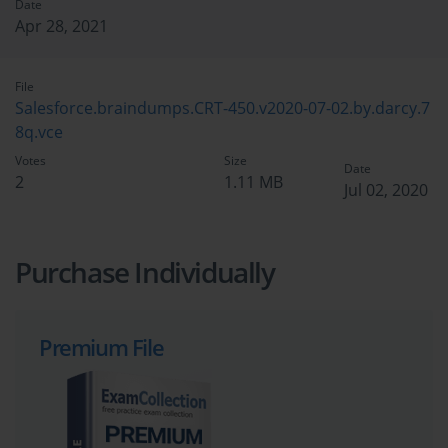
Date
Apr 28, 2021
File
Salesforce.braindumps.CRT-450.v2020-07-02.by.darcy.7
8q.vce
Votes
Size
Date
2
1.11 MB
Jul 02, 2020
Purchase Individually
Premium File