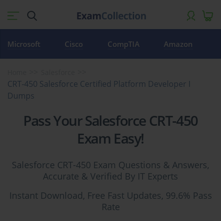
Microsoft
Cisco
CompTIA
Amazon
Home
Salesforce
CRT-450 Salesforce Certified Platform Developer I
Dumps
Pass Your Salesforce CRT-450
Exam Easy!
Salesforce CRT-450 Exam Questions & Answers,
Accurate & Verified By IT Experts
Instant Download, Free Fast Updates, 99.6% Pass
Rate