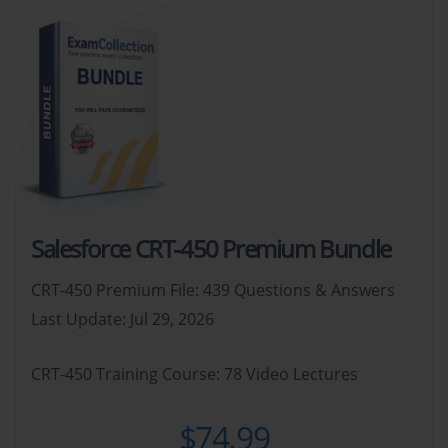
Salesforce CRT-450 Premium Bundle
CRT-450 Premium File: 439 Questions & Answers
Last Update: Jul 29, 2026
CRT-450 Training Course: 78 Video Lectures
$74.99