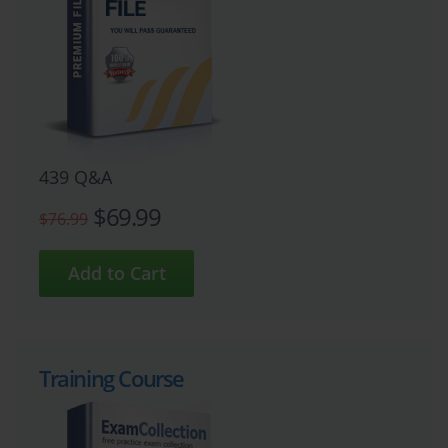
439 Q&A
$69.99
$76.99
Training Course