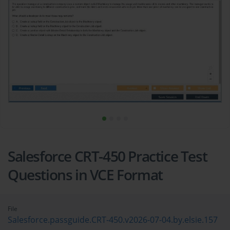
Salesforce CRT-450 Practice Test
Questions in VCE Format
File
Salesforce.passguide.CRT-450.v2026-07-04.by.elsie.157