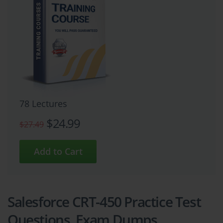
78 Lectures
$24.99
$27.49
Salesforce CRT-450 Practice Test
Questions, Exam Dumps