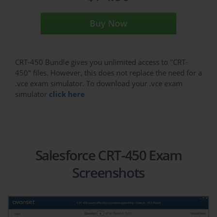
Buy Now
CRT-450 Bundle gives you unlimited access to "CRT-
450" files. However, this does not replace the need for a
.vce exam simulator. To download your .vce exam
simulator
click here
Salesforce CRT-450 Exam
Screenshots