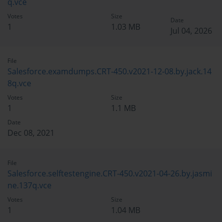
q.vce
Votes
Size
Date
1
1.03 MB
Jul 04, 2026
File
Salesforce.examdumps.CRT-450.v2021-12-08.by.jack.14
8q.vce
Votes
Size
1
1.1 MB
Date
Dec 08, 2021
File
Salesforce.selftestengine.CRT-450.v2021-04-26.by.jasmi
ne.137q.vce
Votes
Size
1
1.04 MB