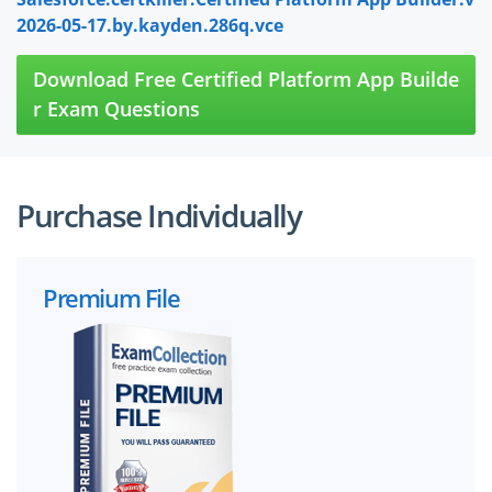
2026-05-17.by.kayden.286q.vce
Download Free Certified Platform App Builde
r Exam Questions
Purchase Individually
Premium File