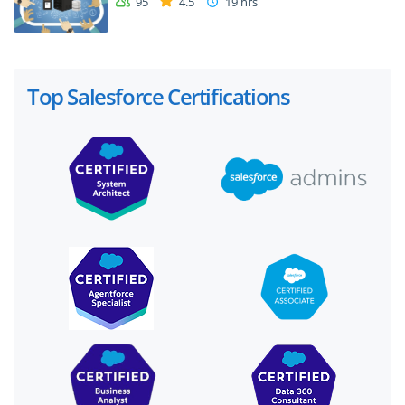
95
4.5
19 hrs
Top Salesforce Certifications