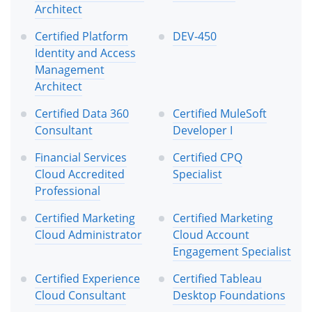
Architect
Certified Platform
DEV-450
Identity and Access
Management
Architect
Certified Data 360
Certified MuleSoft
Consultant
Developer I
Financial Services
Certified CPQ
Cloud Accredited
Specialist
Professional
Certified Marketing
Certified Marketing
Cloud Administrator
Cloud Account
Engagement Specialist
Certified Experience
Certified Tableau
Cloud Consultant
Desktop Foundations