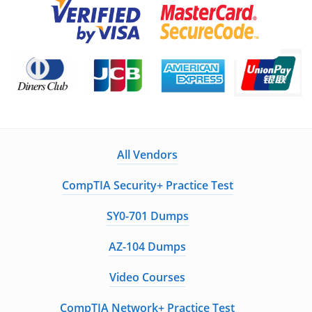
All Vendors
CompTIA Security+ Practice Test
SY0-701 Dumps
AZ-104 Dumps
Video Courses
CompTIA Network+ Practice Test