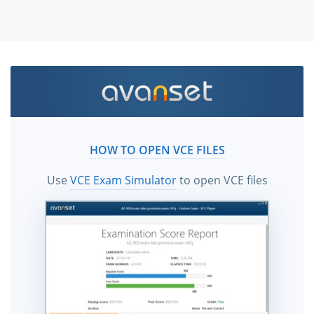
HOW TO OPEN VCE FILES
Use
VCE Exam Simulator
to open VCE files