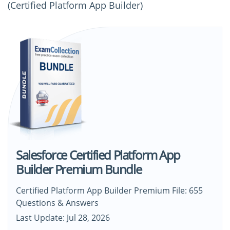
(Certified Platform App Builder)
Salesforce Certified Platform App
Builder Premium Bundle
Certified Platform App Builder Premium File: 655
Questions & Answers
Last Update: Jul 28, 2026