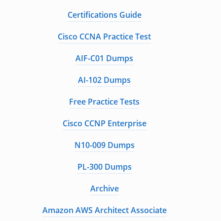
Certifications Guide
Cisco CCNA Practice Test
AIF-C01 Dumps
AI-102 Dumps
Free Practice Tests
Cisco CCNP Enterprise
N10-009 Dumps
PL-300 Dumps
Archive
Amazon AWS Architect Associate