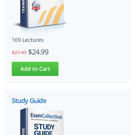
169 Lectures
$24.99
$27.49
Study Guide