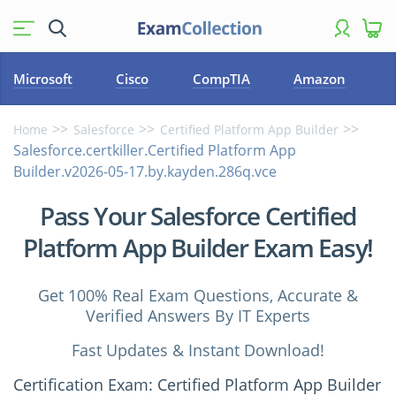
Microsoft
Cisco
CompTIA
Amazon
Home
Salesforce
Certified Platform App Builder
Salesforce.certkiller.Certified Platform App
Builder.v2026-05-17.by.kayden.286q.vce
Pass Your Salesforce Certified
Platform App Builder Exam Easy!
Get 100% Real Exam Questions, Accurate &
Verified Answers By IT Experts
Fast Updates & Instant Download!
Certification Exam: Certified Platform App Builder