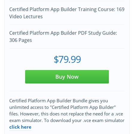
Certified Platform App Builder Training Course: 169
Video Lectures
Certified Platform App Builder PDF Study Guide:
306 Pages
$79.99
Buy Now
Certified Platform App Builder Bundle gives you
unlimited access to "Certified Platform App Builder"
files. However, this does not replace the need for a .vce
exam simulator. To download your .vce exam simulator
click here