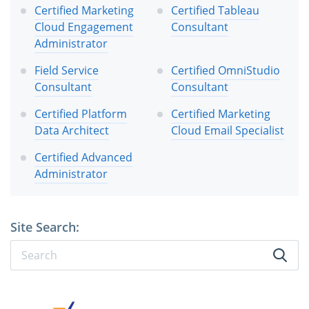
Certified Marketing
Certified Tableau
Cloud Engagement
Consultant
Administrator
Field Service
Certified OmniStudio
Consultant
Consultant
Certified Platform
Certified Marketing
Data Architect
Cloud Email Specialist
Certified Advanced
Administrator
Site Search: