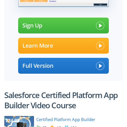
Sign Up
Learn More
Full Version
Salesforce Certified Platform App
Builder Video Course
Certified Platform App Builder
$24.99