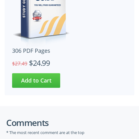
306 PDF Pages
$24.99
$27.49
Comments
* The most recent comment are at the top