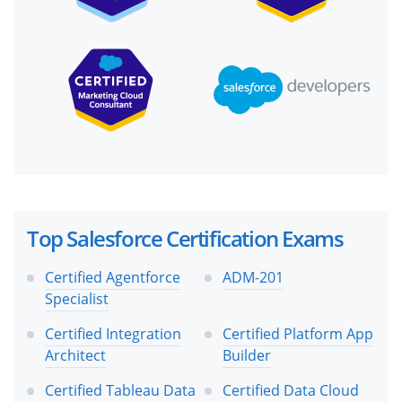
Top Salesforce Certification Exams
Certified Agentforce
ADM-201
Specialist
Certified Integration
Certified Platform App
Architect
Builder
Certified Tableau Data
Certified Data Cloud