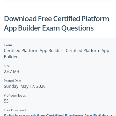
Download Free Certified Platform
App Builder Exam Questions
Exam
Certified Platform App Builder - Certified Platform App
Builder
Size
2.67 MB
Posted Date
Sunday, May 17, 2026
# of downloads
53
Free Download
Salesforce.certkiller.Certified Platform App Builder.v