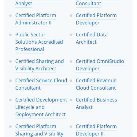
Analyst
Consultant
Certified Platform
Certified Platform
Administrator II
Developer
Public Sector
Certified Data
Solutions Accredited
Architect
Professional
Certified Sharing and
Certified OmniStudio
Visibility Architect
Developer
Certified Service Cloud
Certified Revenue
Consultant
Cloud Consultant
Certified Development
Certified Business
Lifecycle and
Analyst
Deployment Architect
Certified Platform
Certified Platform
Sharing and Visibility
Developer II