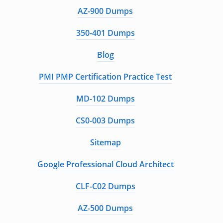
AZ-900 Dumps
350-401 Dumps
Blog
PMI PMP Certification Practice Test
MD-102 Dumps
CS0-003 Dumps
Sitemap
Google Professional Cloud Architect
CLF-C02 Dumps
AZ-500 Dumps