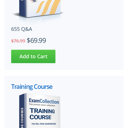
655 Q&A
$69.99
$76.99
Training Course