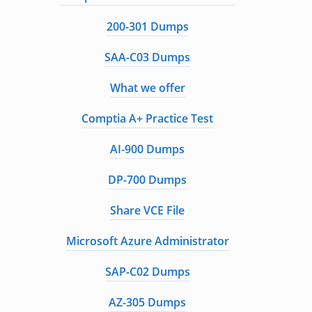
200-301 Dumps
SAA-C03 Dumps
What we offer
Comptia A+ Practice Test
AI-900 Dumps
DP-700 Dumps
Share VCE File
Microsoft Azure Administrator
SAP-C02 Dumps
AZ-305 Dumps