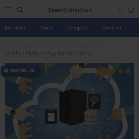
Microsoft
Cisco
CompTIA
Amazon
Home
Video Courses
Certifications
Certified Platform App Builder Dumps
BEST SELLER!