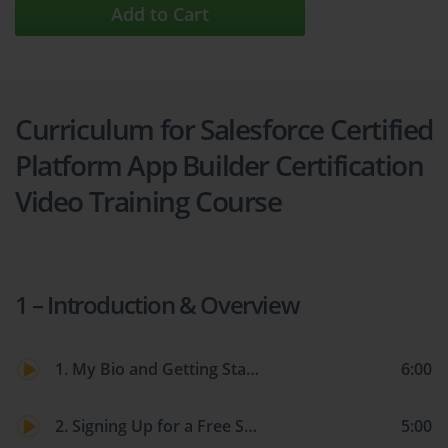
Add to Cart
Curriculum for Salesforce Certified
Platform App Builder Certification
Video Training Course
1 – Introduction & Overview
1. My Bio and Getting Started
6:00
2. Signing Up for a Free Salesforce Account and Switching from Lightning to Classic
5:00