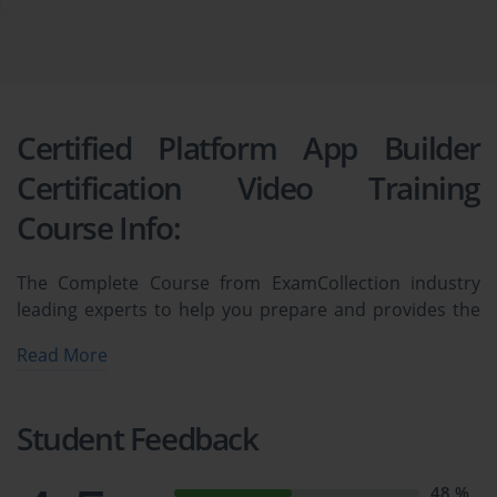
Certified Platform App Builder
Certification Video Training
Course Info:
The Complete Course from ExamCollection industry
leading experts to help you prepare and provides the
full 360 solution for self prep including Certified
Read More
Platform App Builder Certification Video Training
Course, Practice Test Questions and Answers, Study
Guide & Exam Dumps.
Student Feedback
Salesforce Platform App Builder [New 
48 %