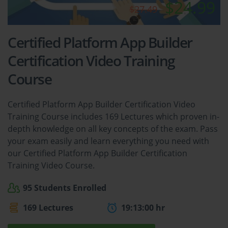
$24.99
$27.49
Certified Platform App Builder
Certification Video Training
Course
Certified Platform App Builder Certification Video
Training Course includes 169 Lectures which proven in-
depth knowledge on all key concepts of the exam. Pass
your exam easily and learn everything you need with
our Certified Platform App Builder Certification
Training Video Course.
95 Students Enrolled
169 Lectures
19:13:00 hr