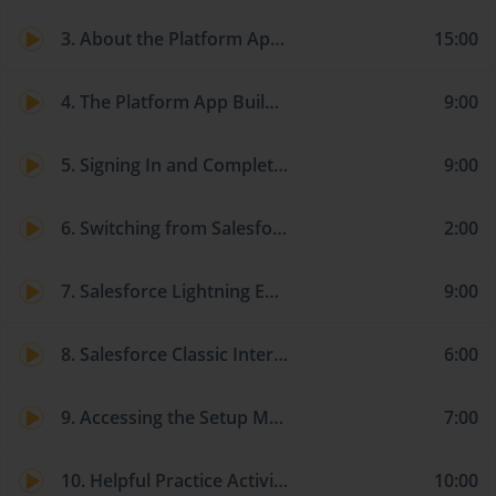
3. About the Platform App Builder Certification – Formerly Dev 401
15:00
4. The Platform App Builder Certification Study Guide
9:00
5. Signing In and Completing the Lightning Experience Migration Assistant
9:00
6. Switching from Salesforce Classic to Lightning Experience
2:00
7. Salesforce Lightning Experience Interface Quick Tour
9:00
8. Salesforce Classic Interface Quick Tour
6:00
9. Accessing the Setup Menu and Reviewing Your Company Information
7:00
10. Helpful Practice Activity – Setting up Your User Account
10:00