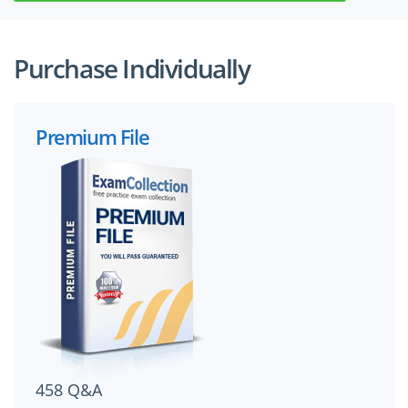
Purchase Individually
Premium File
458 Q&A