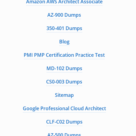
Amazon AWS Architect Associate
AZ-900 Dumps
350-401 Dumps
Blog
PMI PMP Certification Practice Test
MD-102 Dumps
CS0-003 Dumps
Sitemap
Google Professional Cloud Architect
CLF-C02 Dumps
AZ-500 Dumps