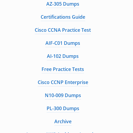
AZ-305 Dumps
Certifications Guide
Cisco CCNA Practice Test
AIF-C01 Dumps
AI-102 Dumps
Free Practice Tests
Cisco CCNP Enterprise
N10-009 Dumps
PL-300 Dumps
Archive