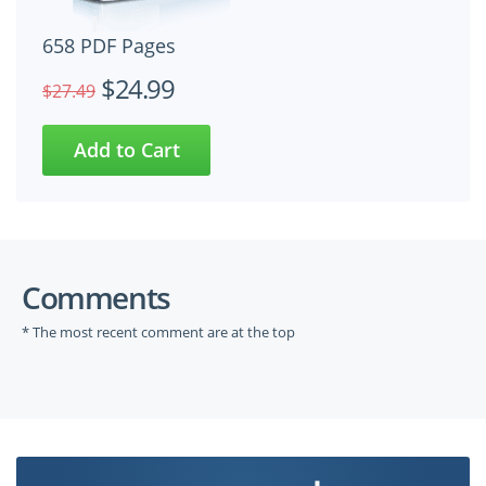
658 PDF Pages
$24.99
$27.49
Comments
* The most recent comment are at the top