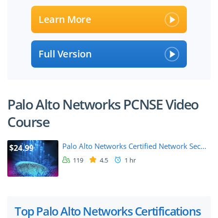
Learn More
Full Version
Palo Alto Networks PCNSE Video
Course
Palo Alto Networks Certified Network Sec...
$24.99
119
4.5
1 hr
Top Palo Alto Networks Certifications