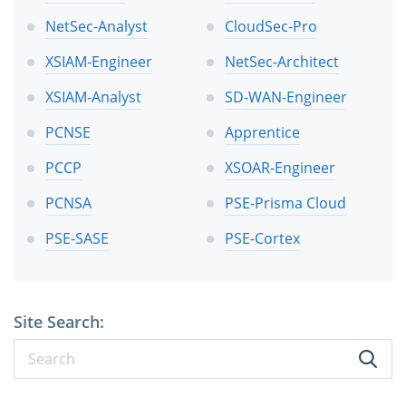
NetSec-Analyst
CloudSec-Pro
XSIAM-Engineer
NetSec-Architect
XSIAM-Analyst
SD-WAN-Engineer
PCNSE
Apprentice
PCCP
XSOAR-Engineer
PCNSA
PSE-Prisma Cloud
PSE-SASE
PSE-Cortex
Site Search: