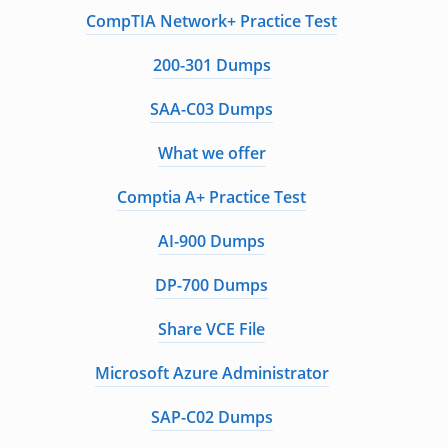
CompTIA Network+ Practice Test
200-301 Dumps
SAA-C03 Dumps
What we offer
Comptia A+ Practice Test
AI-900 Dumps
DP-700 Dumps
Share VCE File
Microsoft Azure Administrator
SAP-C02 Dumps