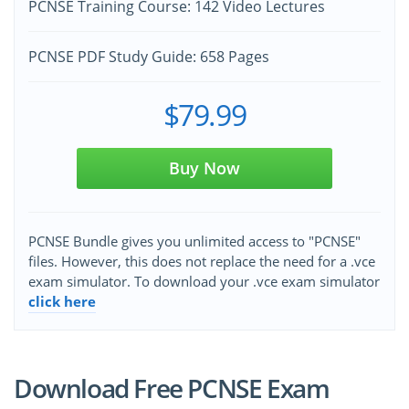
PCNSE Training Course: 142 Video Lectures
PCNSE PDF Study Guide: 658 Pages
$79.99
Buy Now
PCNSE Bundle gives you unlimited access to "PCNSE"
files. However, this does not replace the need for a .vce
exam simulator. To download your .vce exam simulator
click here
Download Free PCNSE Exam