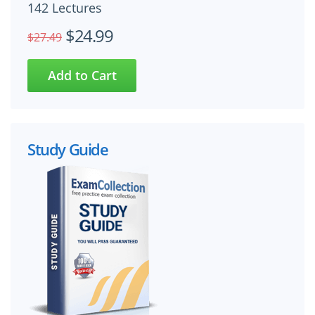
142 Lectures
$24.99
$27.49
Study Guide