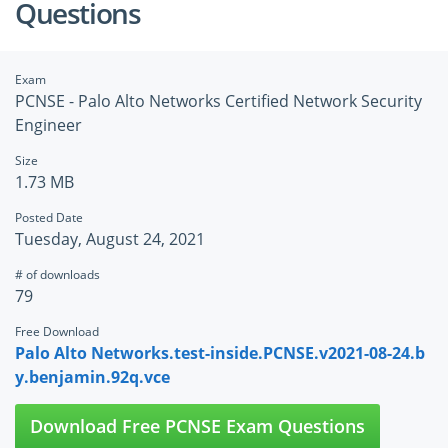
Questions
Exam
PCNSE - Palo Alto Networks Certified Network Security
Engineer
Size
1.73 MB
Posted Date
Tuesday, August 24, 2021
# of downloads
79
Free Download
Palo Alto Networks.test-inside.PCNSE.v2021-08-24.b
y.benjamin.92q.vce
Download Free PCNSE Exam Questions