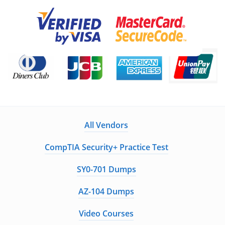
All Vendors
CompTIA Security+ Practice Test
SY0-701 Dumps
AZ-104 Dumps
Video Courses