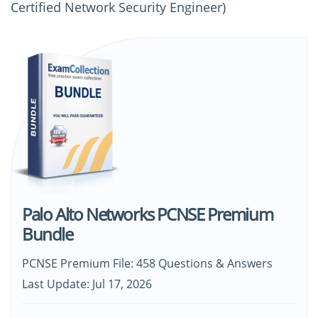
Certified Network Security Engineer)
Palo Alto Networks PCNSE Premium
Bundle
PCNSE Premium File: 458 Questions & Answers
Last Update: Jul 17, 2026