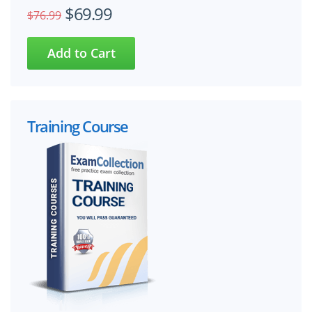
$69.99
$76.99
Training Course