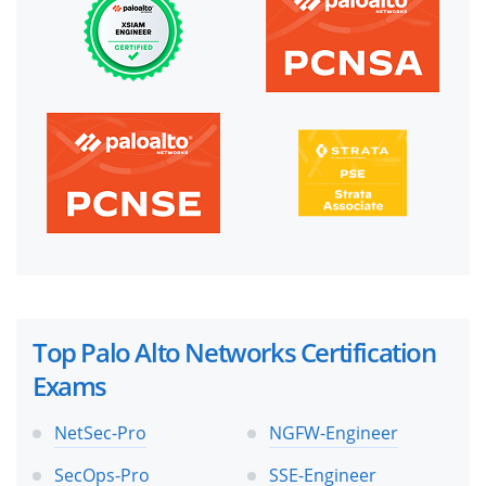
Top Palo Alto Networks Certification
Exams
NetSec-Pro
NGFW-Engineer
SecOps-Pro
SSE-Engineer