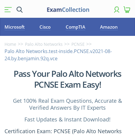
Microsoft
Cisco
CompTIA
Amazon
Home
Palo Alto Networks
PCNSE
Palo Alto Networks.test-inside.PCNSE.v2021-08-
24.by.benjamin.92q.vce
Pass Your Palo Alto Networks
PCNSE Exam Easy!
Get 100% Real Exam Questions, Accurate &
Verified Answers By IT Experts
Fast Updates & Instant Download!
Certification Exam: PCNSE (Palo Alto Networks