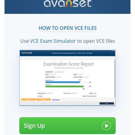
HOW TO OPEN VCE FILES
Use
VCE Exam Simulator
to open VCE files
Sign Up