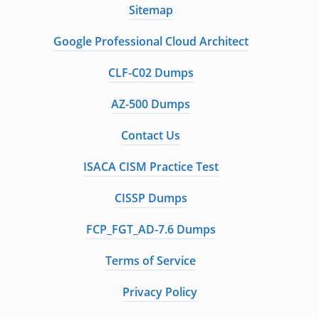
Sitemap
Google Professional Cloud Architect
CLF-C02 Dumps
AZ-500 Dumps
Contact Us
ISACA CISM Practice Test
CISSP Dumps
FCP_FGT_AD-7.6 Dumps
Terms of Service
Privacy Policy