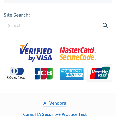
Site Search:
All Vendors
CompTIA Security+ Practice Test