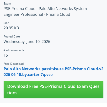
Exam
PSE-Prisma Cloud - Palo Alto Networks System
Engineer Professional - Prisma Cloud
Size
20.95 KB
Posted Date
Wednesday, June 10, 2026
# of downloads
15
Free Download
Palo Alto Networks.passit4sure.PSE-Prisma Cloud.v2
026-06-10.by.carter.7q.vce
Download Free PSE-Prisma Cloud Exam Ques
tions