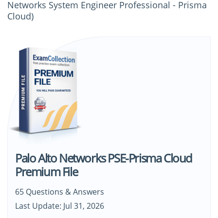
Networks System Engineer Professional - Prisma
Cloud)
Palo Alto Networks PSE-Prisma Cloud
Premium File
65 Questions & Answers
Last Update: Jul 31, 2026