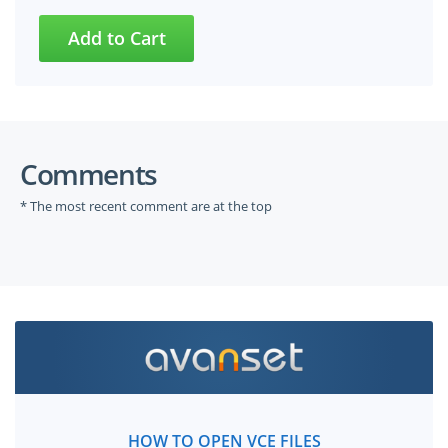
Comments
* The most recent comment are at the top
HOW TO OPEN VCE FILES