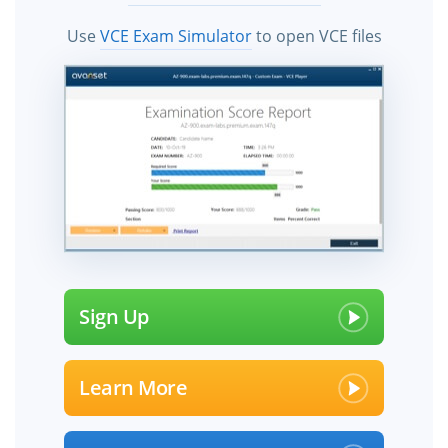
Use
VCE Exam Simulator
to open VCE files
Sign Up
Learn More