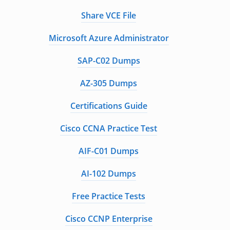
Share VCE File
Microsoft Azure Administrator
SAP-C02 Dumps
AZ-305 Dumps
Certifications Guide
Cisco CCNA Practice Test
AIF-C01 Dumps
AI-102 Dumps
Free Practice Tests
Cisco CCNP Enterprise