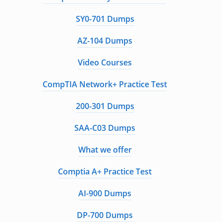
SY0-701 Dumps
AZ-104 Dumps
Video Courses
CompTIA Network+ Practice Test
200-301 Dumps
SAA-C03 Dumps
What we offer
Comptia A+ Practice Test
AI-900 Dumps
DP-700 Dumps