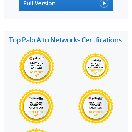
Full Version
Top Palo Alto Networks Certifications