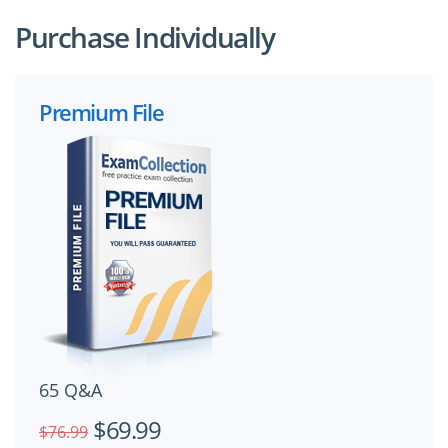
Purchase Individually
Premium File
65 Q&A
$69.99
$76.99