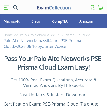
Microsoft
Cisco
CompTIA
Amazon
Home
Palo Alto Networks
PSE-Prisma Cloud
Palo Alto Networks.passit4sure.PSE-Prisma
Cloud.v2026-06-10.by.carter.7q.vce
Pass Your Palo Alto Networks PSE-
Prisma Cloud Exam Easy!
Get 100% Real Exam Questions, Accurate &
Verified Answers By IT Experts
Fast Updates & Instant Download!
Certification Exam: PSE-Prisma Cloud (Palo Alto