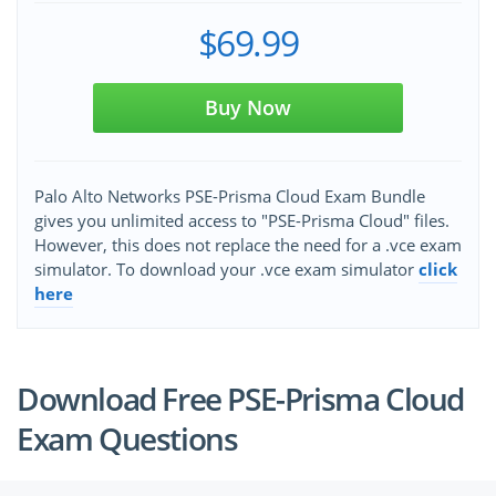
$69.99
Buy Now
Palo Alto Networks PSE-Prisma Cloud Exam Bundle
gives you unlimited access to "PSE-Prisma Cloud" files.
However, this does not replace the need for a .vce exam
simulator. To download your .vce exam simulator
click
here
Download Free PSE-Prisma Cloud
Exam Questions