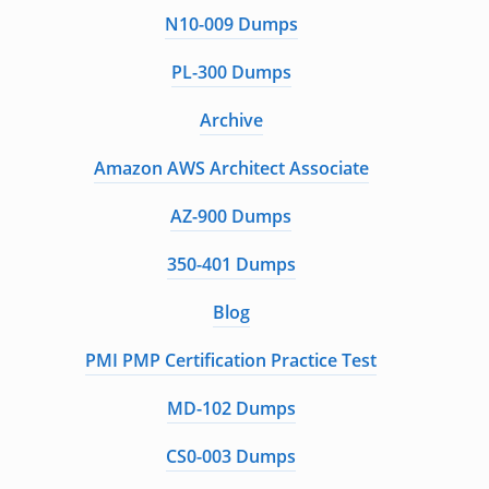
N10-009 Dumps
PL-300 Dumps
Archive
Amazon AWS Architect Associate
AZ-900 Dumps
350-401 Dumps
Blog
PMI PMP Certification Practice Test
MD-102 Dumps
CS0-003 Dumps