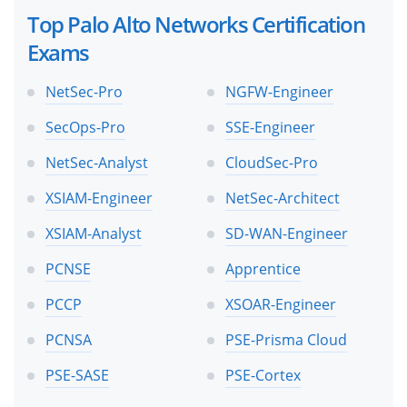
Top Palo Alto Networks Certification
Exams
NetSec-Pro
NGFW-Engineer
SecOps-Pro
SSE-Engineer
NetSec-Analyst
CloudSec-Pro
XSIAM-Engineer
NetSec-Architect
XSIAM-Analyst
SD-WAN-Engineer
PCNSE
Apprentice
PCCP
XSOAR-Engineer
PCNSA
PSE-Prisma Cloud
PSE-SASE
PSE-Cortex