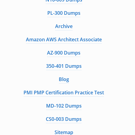
PL-300 Dumps
Archive
Amazon AWS Architect Associate
AZ-900 Dumps
350-401 Dumps
Blog
PMI PMP Certification Practice Test
MD-102 Dumps
CS0-003 Dumps
Sitemap