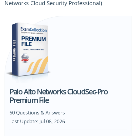
Networks Cloud Security Professional)
Palo Alto Networks CloudSec-Pro
Premium File
60 Questions & Answers
Last Update: Jul 08, 2026