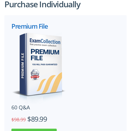
Purchase Individually
Premium File
60 Q&A
$89.99
$98.99