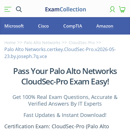
Microsoft
Cisco
CompTIA
Amazon
Home
Palo Alto Networks
CloudSec-Pro
Palo Alto Networks.certkey.CloudSec-Pro.v2026-05-
23.by.joseph.7q.vce
Pass Your Palo Alto Networks
CloudSec-Pro Exam Easy!
Get 100% Real Exam Questions, Accurate &
Verified Answers By IT Experts
Fast Updates & Instant Download!
Certification Exam: CloudSec-Pro (Palo Alto