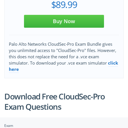
$89.99
Buy Now
Palo Alto Networks CloudSec-Pro Exam Bundle gives
you unlimited access to "CloudSec-Pro" files. However,
this does not replace the need for a .vce exam
simulator. To download your .vce exam simulator
click
here
Download Free CloudSec-Pro
Exam Questions
Exam