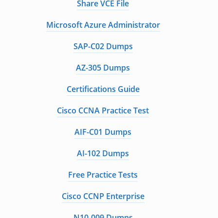
Share VCE File
Microsoft Azure Administrator
SAP-C02 Dumps
AZ-305 Dumps
Certifications Guide
Cisco CCNA Practice Test
AIF-C01 Dumps
AI-102 Dumps
Free Practice Tests
Cisco CCNP Enterprise
N10-009 Dumps