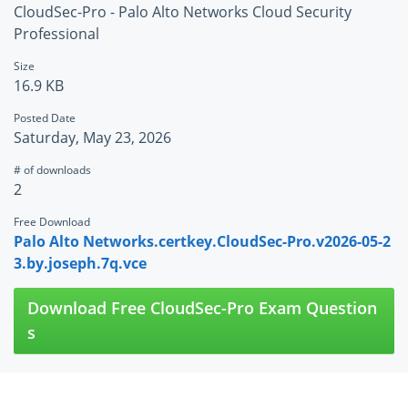
CloudSec-Pro - Palo Alto Networks Cloud Security
Professional
Size
16.9 KB
Posted Date
Saturday, May 23, 2026
# of downloads
2
Free Download
Palo Alto Networks.certkey.CloudSec-Pro.v2026-05-2
3.by.joseph.7q.vce
Download Free CloudSec-Pro Exam Question
s