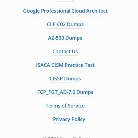
Google Professional Cloud Architect
CLF-C02 Dumps
AZ-500 Dumps
Contact Us
ISACA CISM Practice Test
CISSP Dumps
FCP_FGT_AD-7.6 Dumps
Terms of Service
Privacy Policy