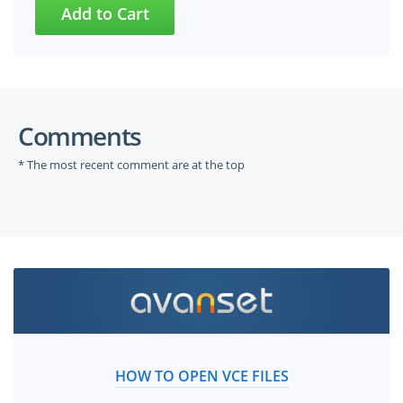
Comments
* The most recent comment are at the top
HOW TO OPEN VCE FILES