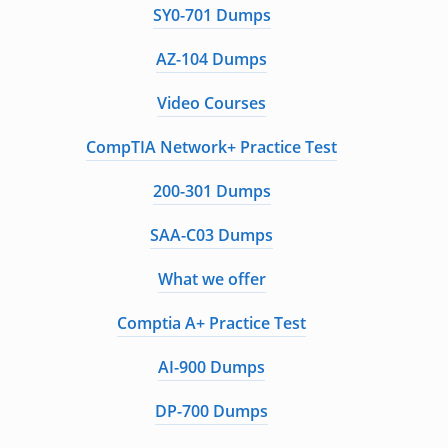
SY0-701 Dumps
AZ-104 Dumps
Video Courses
CompTIA Network+ Practice Test
200-301 Dumps
SAA-C03 Dumps
What we offer
Comptia A+ Practice Test
AI-900 Dumps
DP-700 Dumps