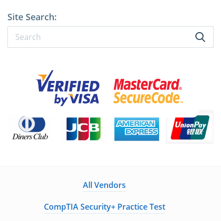
Site Search:
All Vendors
CompTIA Security+ Practice Test