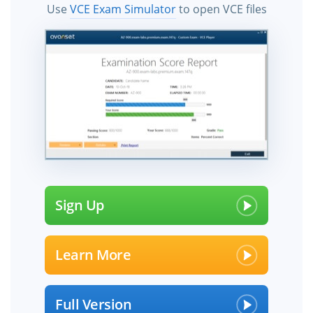
Use
VCE Exam Simulator
to open VCE files
Sign Up
Learn More
Full Version