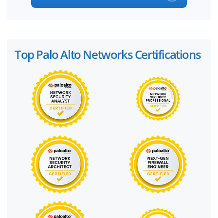
Top Palo Alto Networks Certifications