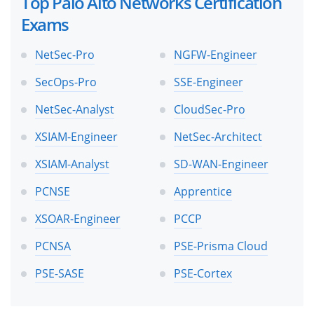
Top Palo Alto Networks Certification
Exams
NetSec-Pro
NGFW-Engineer
SecOps-Pro
SSE-Engineer
NetSec-Analyst
CloudSec-Pro
XSIAM-Engineer
NetSec-Architect
XSIAM-Analyst
SD-WAN-Engineer
PCNSE
Apprentice
XSOAR-Engineer
PCCP
PCNSA
PSE-Prisma Cloud
PSE-SASE
PSE-Cortex