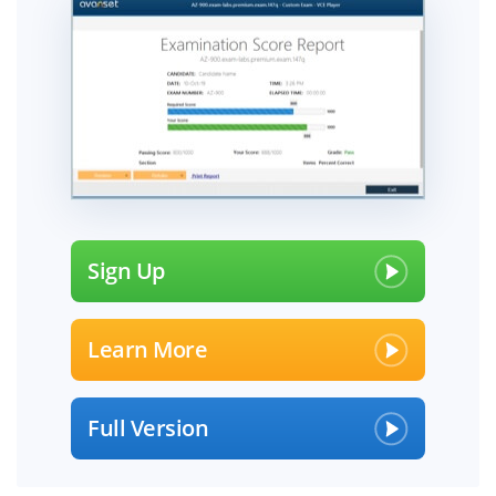
Sign Up
Learn More
Full Version