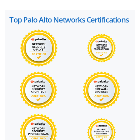
Top Palo Alto Networks Certifications