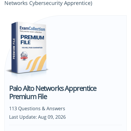
Networks Cybersecurity Apprentice)
Palo Alto Networks Apprentice
Premium File
113 Questions & Answers
Last Update: Aug 09, 2026