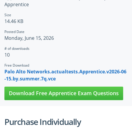
Apprentice
Size
14.46 KB
Posted Date
Monday, June 15, 2026
# of downloads
10
Free Download
Palo Alto Networks.actualtests.Apprentice.v2026-06
-15.by.summer.7q.vce
Download Free Apprentice Exam Questions
Purchase Individually