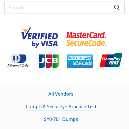
All Vendors
CompTIA Security+ Practice Test
SY0-701 Dumps