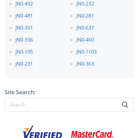
JN0-452
JN0-232
JN0-481
JN0-281
JN0-351
JN0-637
JN0-336
JN0-460
JN0-105
JN0-1103
JN0-231
JN0-363
Site Search: