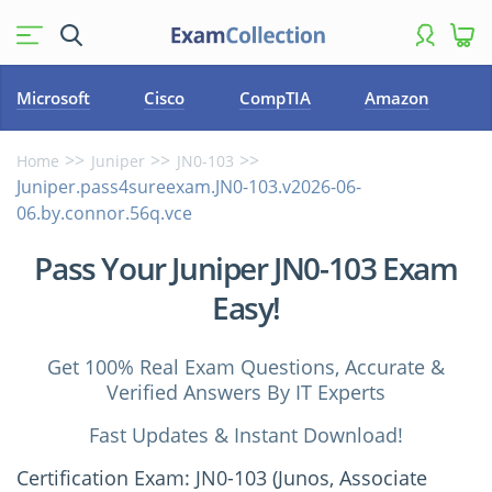
Microsoft
Cisco
CompTIA
Amazon
Home
Juniper
JN0-103
Juniper.pass4sureexam.JN0-103.v2026-06-
06.by.connor.56q.vce
Pass Your Juniper JN0-103 Exam
Easy!
Get 100% Real Exam Questions, Accurate &
Verified Answers By IT Experts
Fast Updates & Instant Download!
Certification Exam: JN0-103 (Junos, Associate