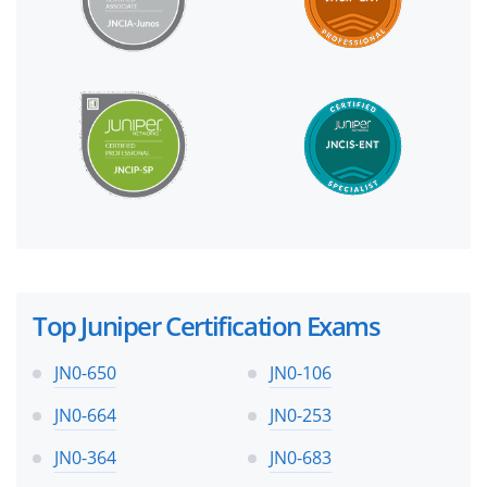
Top Juniper Certification Exams
JN0-650
JN0-106
JN0-664
JN0-253
JN0-364
JN0-683