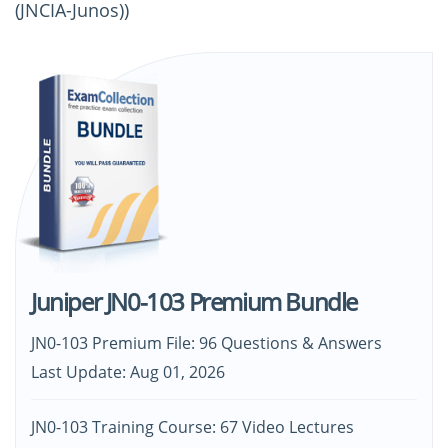
(JNCIA-Junos))
Juniper JN0-103 Premium Bundle
JN0-103 Premium File: 96 Questions & Answers
Last Update: Aug 01, 2026
JN0-103 Training Course: 67 Video Lectures