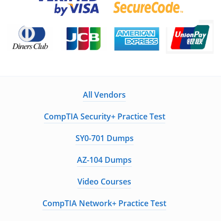
All Vendors
CompTIA Security+ Practice Test
SY0-701 Dumps
AZ-104 Dumps
Video Courses
CompTIA Network+ Practice Test