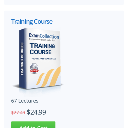
Training Course
67 Lectures
$24.99
$27.49