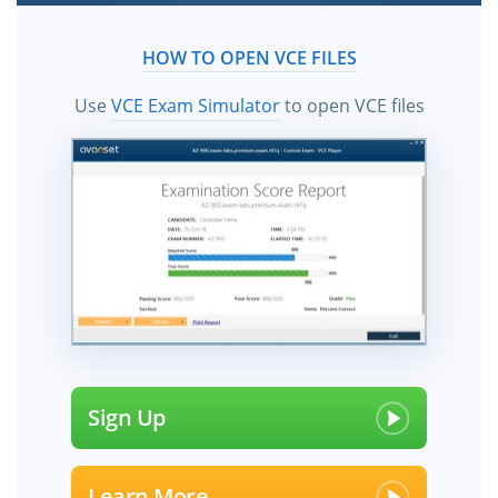
HOW TO OPEN VCE FILES
Use
VCE Exam Simulator
to open VCE files
Sign Up
Learn More