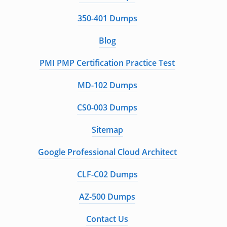
350-401 Dumps
Blog
PMI PMP Certification Practice Test
MD-102 Dumps
CS0-003 Dumps
Sitemap
Google Professional Cloud Architect
CLF-C02 Dumps
AZ-500 Dumps
Contact Us