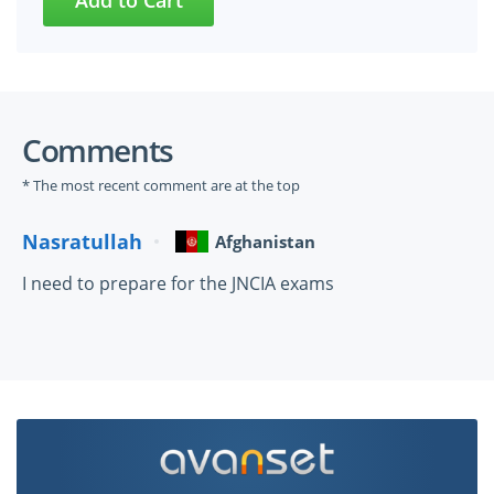
Comments
* The most recent comment are at the top
Nasratullah
Afghanistan
I need to prepare for the JNCIA exams