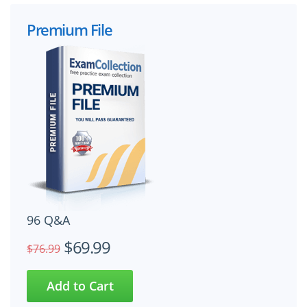
Premium File
96 Q&A
$69.99
$76.99