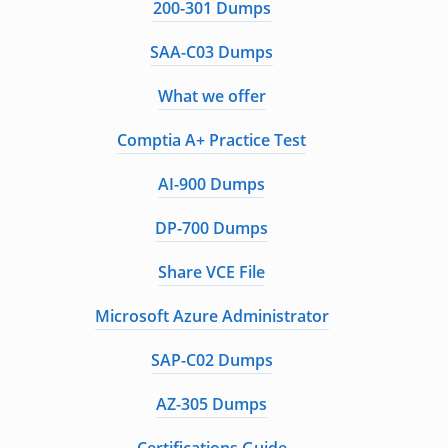
200-301 Dumps
SAA-C03 Dumps
What we offer
Comptia A+ Practice Test
AI-900 Dumps
DP-700 Dumps
Share VCE File
Microsoft Azure Administrator
SAP-C02 Dumps
AZ-305 Dumps