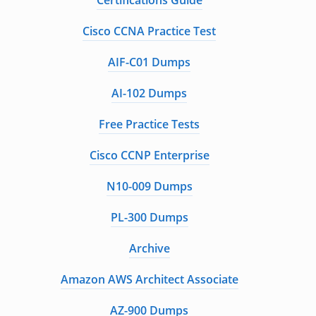
Certifications Guide
Cisco CCNA Practice Test
AIF-C01 Dumps
AI-102 Dumps
Free Practice Tests
Cisco CCNP Enterprise
N10-009 Dumps
PL-300 Dumps
Archive
Amazon AWS Architect Associate
AZ-900 Dumps