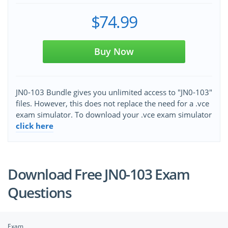
$74.99
Buy Now
JN0-103 Bundle gives you unlimited access to "JN0-103"
files. However, this does not replace the need for a .vce
exam simulator. To download your .vce exam simulator
click here
Download Free JN0-103 Exam
Questions
Exam