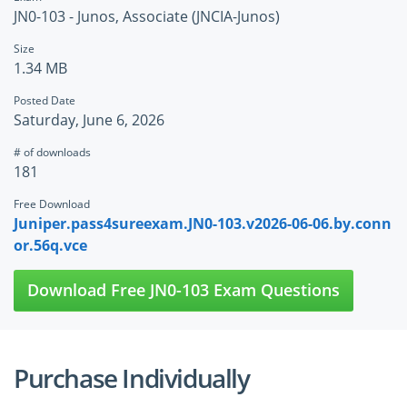
JN0-103 - Junos, Associate (JNCIA-Junos)
Size
1.34 MB
Posted Date
Saturday, June 6, 2026
# of downloads
181
Free Download
Juniper.pass4sureexam.JN0-103.v2026-06-06.by.conn
or.56q.vce
Download Free JN0-103 Exam Questions
Purchase Individually