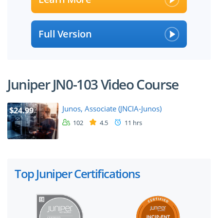
Full Version
Juniper JN0-103 Video Course
Junos, Associate (JNCIA-Junos)
$24.99
102
4.5
11 hrs
Top Juniper Certifications