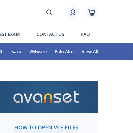
EST EXAM
CONTACT US
FAQ
I
Isaca
VMware
Palo Alto
View All
HOW TO OPEN VCE FILES