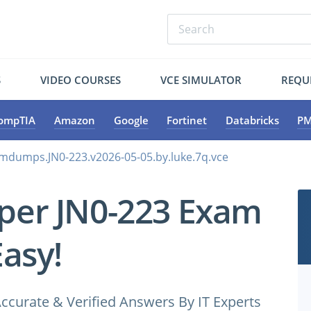
S
VIDEO COURSES
VCE SIMULATOR
REQU
ompTIA
Amazon
Google
Fortinet
Databricks
PM
amdumps.JN0-223.v2026-05-05.by.luke.7q.vce
iper JN0-223 Exam
Easy!
ccurate & Verified Answers By IT Experts