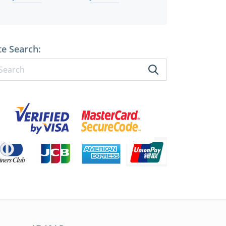
te Search: