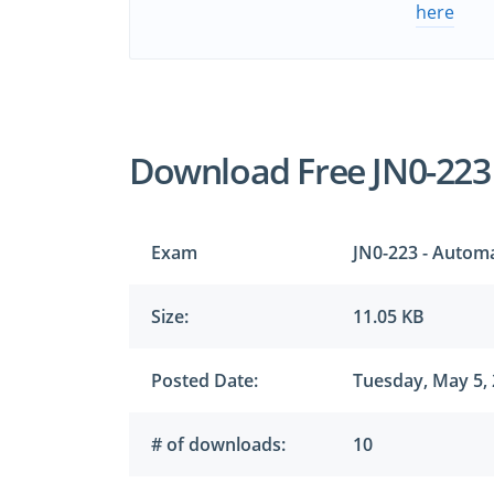
here
Download Free JN0-223
Exam
JN0-223 - Autom
Size:
11.05 KB
Posted Date:
Tuesday, May 5,
# of downloads:
10