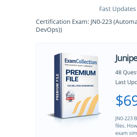
Fast Updates
Certification Exam: JN0-223 (Autom
DevOps))
Junip
48 Ques
Last Upd
$69
JN0-223 B
files. Ho
exam sim