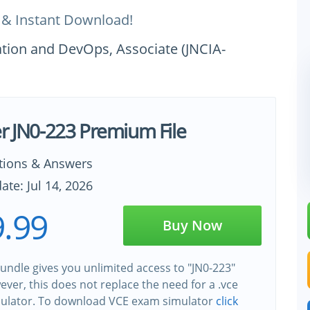
 & Instant Download!
ation and DevOps, Associate (JNCIA-
er JN0-223 Premium File
tions & Answers
ate: Jul 14, 2026
.99
Buy Now
undle gives you unlimited access to "JN0-223"
wever, this does not replace the need for a .vce
ulator. To download VCE exam simulator
click