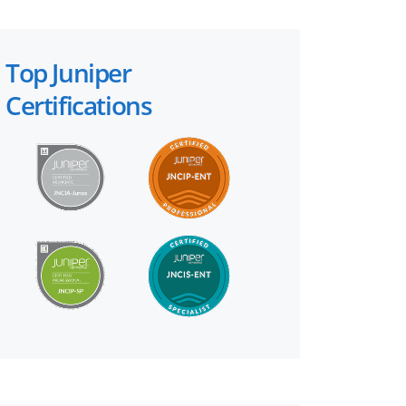
Top Juniper
Certifications