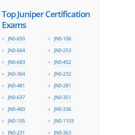
Top Juniper Certification
Exams
JN0-650
JN0-106
JN0-664
JN0-253
JN0-683
JN0-452
JN0-364
JN0-232
JN0-481
JN0-281
JN0-637
JN0-351
JN0-460
JN0-336
JN0-105
JN0-1103
JN0-231
JN0-363