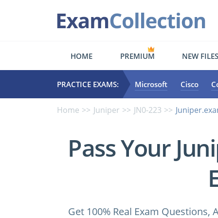
HOME
PREMIUM
NEW FILE
PRACTICE EXAMS:
Microsoft
Cisco
C
Home
Juniper
JN0-223
Juniper.ex
Pass Your Jun
Get 100% Real Exam Questions, A