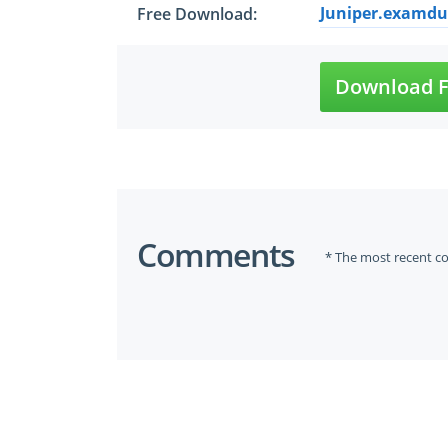
Juniper.examdum
Free Download:
Download F
Comments
* The most recent c