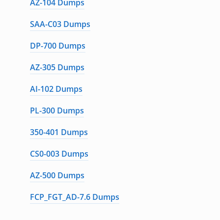
AZ-104 Dumps
SAA-C03 Dumps
DP-700 Dumps
AZ-305 Dumps
AI-102 Dumps
PL-300 Dumps
350-401 Dumps
CS0-003 Dumps
AZ-500 Dumps
FCP_FGT_AD-7.6 Dumps