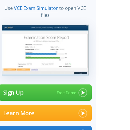
Use
VCE Exam Simulator
to open VCE
files
Sign Up
Learn More