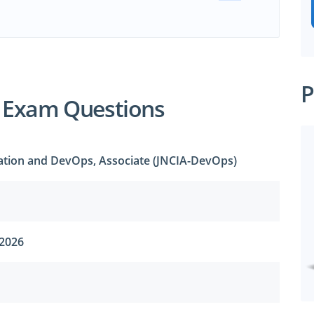
P
 Exam Questions
ation and DevOps, Associate (JNCIA-DevOps)
 2026