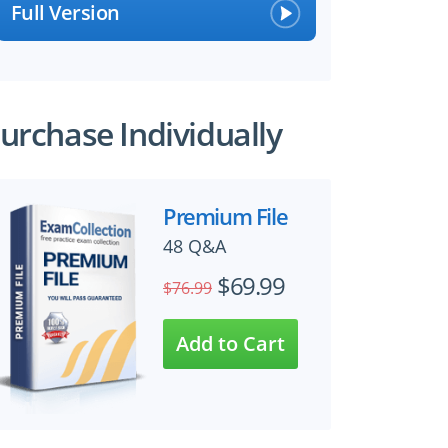
Full Version
urchase Individually
Premium File
48 Q&A
$69.99
$76.99