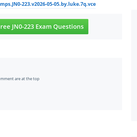
ps.JN0-223.v2026-05-05.by.luke.7q.vce
ree JN0-223 Exam Questions
omment are at the top