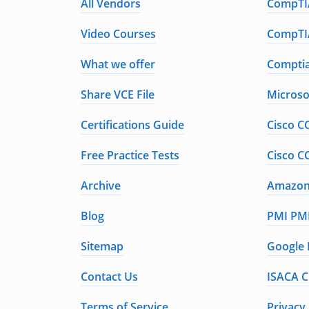
All Vendors
CompTIA
Video Courses
CompTIA
What we offer
Comptia
Share VCE File
Microso
Certifications Guide
Cisco C
Free Practice Tests
Cisco C
Archive
Amazon 
Blog
PMI PMP
Sitemap
Google 
Contact Us
ISACA C
Terms of Service
Privacy 