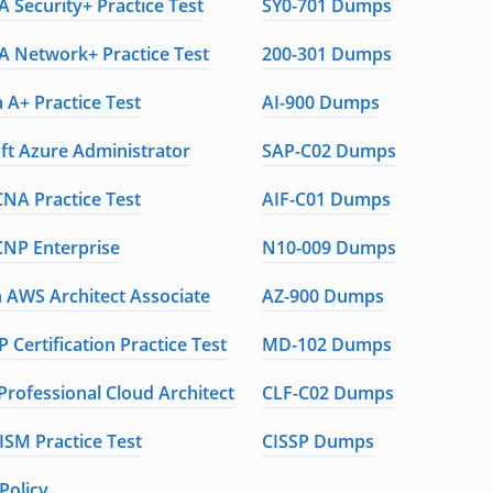
 Security+ Practice Test
SY0-701 Dumps
 Network+ Practice Test
200-301 Dumps
 A+ Practice Test
AI-900 Dumps
ft Azure Administrator
SAP-C02 Dumps
CNA Practice Test
AIF-C01 Dumps
CNP Enterprise
N10-009 Dumps
AWS Architect Associate
AZ-900 Dumps
 Certification Practice Test
MD-102 Dumps
Professional Cloud Architect
CLF-C02 Dumps
ISM Practice Test
CISSP Dumps
Policy