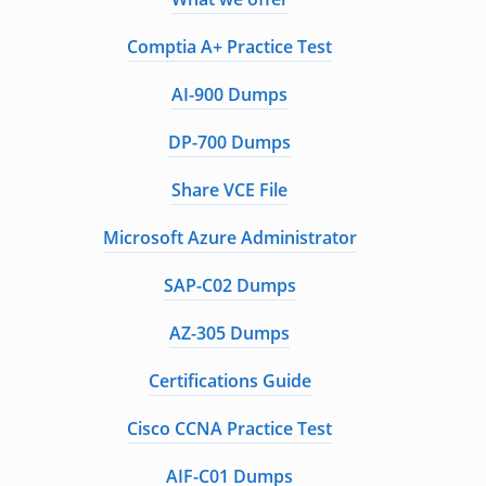
Comptia A+ Practice Test
AI-900 Dumps
DP-700 Dumps
Share VCE File
Microsoft Azure Administrator
SAP-C02 Dumps
AZ-305 Dumps
Certifications Guide
Cisco CCNA Practice Test
AIF-C01 Dumps