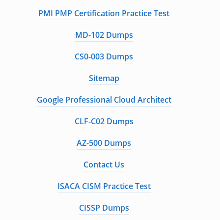
PMI PMP Certification Practice Test
MD-102 Dumps
CS0-003 Dumps
Sitemap
Google Professional Cloud Architect
CLF-C02 Dumps
AZ-500 Dumps
Contact Us
ISACA CISM Practice Test
CISSP Dumps