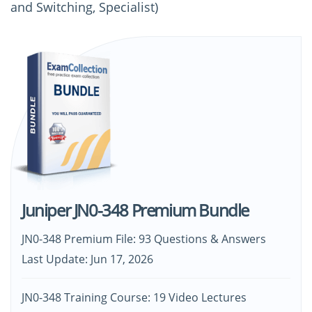
and Switching, Specialist)
Juniper JN0-348 Premium Bundle
JN0-348 Premium File: 93 Questions & Answers
Last Update: Jun 17, 2026
JN0-348 Training Course: 19 Video Lectures