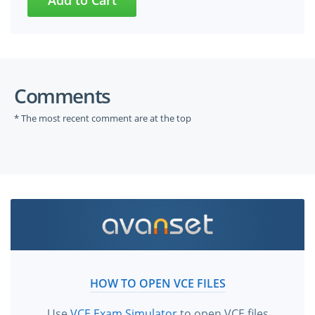
Comments
* The most recent comment are at the top
HOW TO OPEN VCE FILES
Use
VCE Exam Simulator
to open VCE files