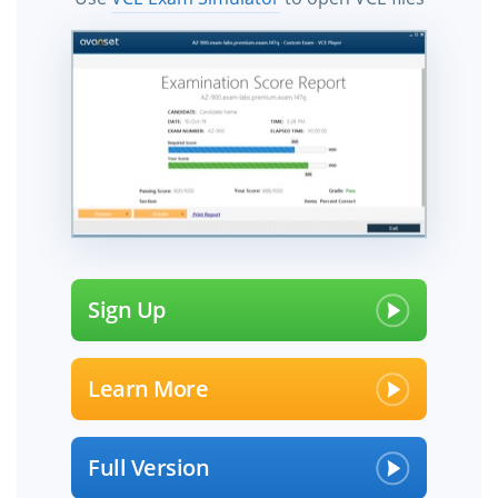
Sign Up
Learn More
Full Version