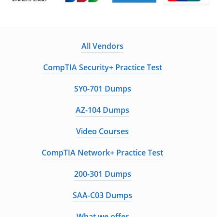
All Vendors
CompTIA Security+ Practice Test
SY0-701 Dumps
AZ-104 Dumps
Video Courses
CompTIA Network+ Practice Test
200-301 Dumps
SAA-C03 Dumps
What we offer