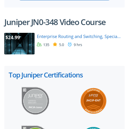
Juniper JN0-348 Video Course
Enterprise Routing and Switching, Specia...
$24.99
135
5.0
9 hrs
Top Juniper Certifications