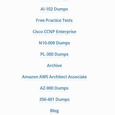
AI-102 Dumps
Free Practice Tests
Cisco CCNP Enterprise
N10-009 Dumps
PL-300 Dumps
Archive
Amazon AWS Architect Associate
AZ-900 Dumps
350-401 Dumps
Blog