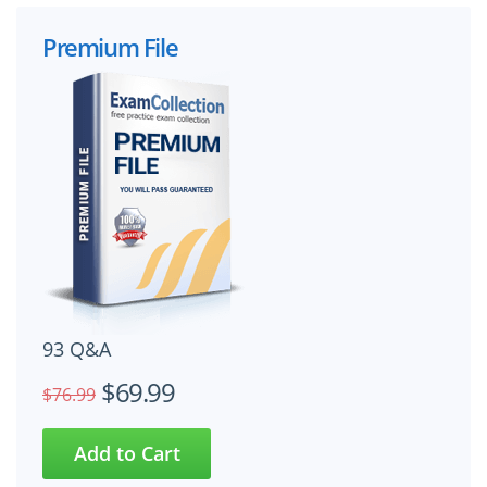
Premium File
93 Q&A
$69.99
$76.99