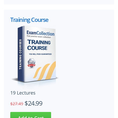
Training Course
19 Lectures
$24.99
$27.49