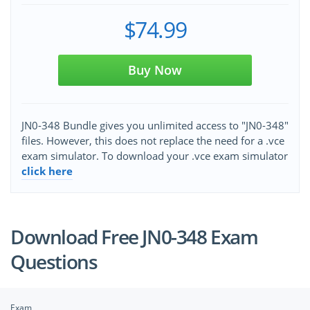
$74.99
Buy Now
JN0-348 Bundle gives you unlimited access to "JN0-348"
files. However, this does not replace the need for a .vce
exam simulator. To download your .vce exam simulator
click here
Download Free JN0-348 Exam
Questions
Exam