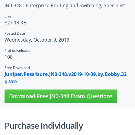
JN0-348 - Enterprise Routing and Switching, Specialist
Size
827.19 KB
Posted Date
Wednesday, October 9, 2019
# of downloads
108
Free Download
Juniper.Pass4sure.JN0-348.v2019-10-09.by.Bobby.32
q.vce
Download Free JN0-348 Exam Questions
Purchase Individually