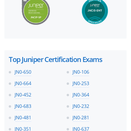
Top Juniper Certification Exams
JN0-650
JN0-106
JN0-664
JN0-253
JN0-452
JN0-364
JN0-683
JN0-232
JN0-481
JN0-281
JN0-351
JN0-637