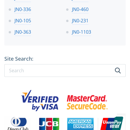
JN0-336
JN0-460
JN0-105
JN0-231
JN0-363
JN0-1103
Site Search: