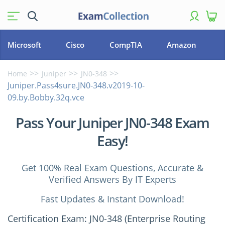
Microsoft
Cisco
CompTIA
Amazon
Home
Juniper
JN0-348
Juniper.Pass4sure.JN0-348.v2019-10-
09.by.Bobby.32q.vce
Pass Your Juniper JN0-348 Exam
Easy!
Get 100% Real Exam Questions, Accurate &
Verified Answers By IT Experts
Fast Updates & Instant Download!
Certification Exam: JN0-348 (Enterprise Routing