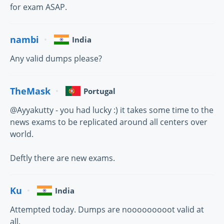
for exam ASAP.
nambi
India
Any valid dumps please?
TheMask
Portugal
@Ayyakutty - you had lucky :) it takes some time to the
news exams to be replicated around all centers over
world.
Deftly there are new exams.
Ku
India
Attempted today. Dumps are nooooooooot valid at
all.