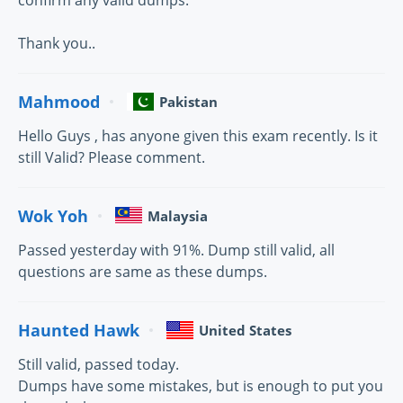
confirm any valid dumps.
Thank you..
Mahmood
Pakistan
Hello Guys , has anyone given this exam recently. Is it
still Valid? Please comment.
Wok Yoh
Malaysia
Passed yesterday with 91%. Dump still valid, all
questions are same as these dumps.
Haunted Hawk
United States
Still valid, passed today.
Dumps have some mistakes, but is enough to put you