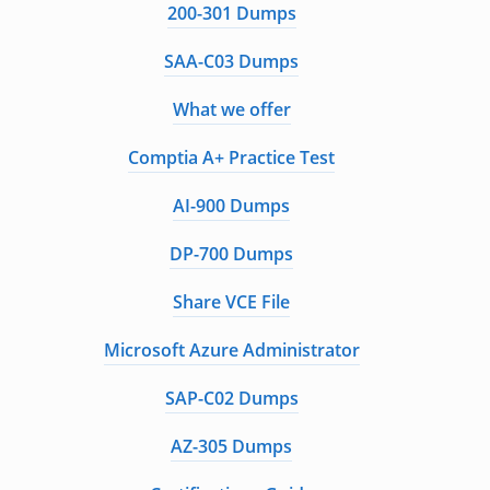
200-301 Dumps
SAA-C03 Dumps
What we offer
Comptia A+ Practice Test
AI-900 Dumps
DP-700 Dumps
Share VCE File
Microsoft Azure Administrator
SAP-C02 Dumps
AZ-305 Dumps