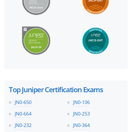
Top Juniper Certification Exams
JN0-650
JN0-106
JN0-664
JN0-253
JN0-232
JN0-364