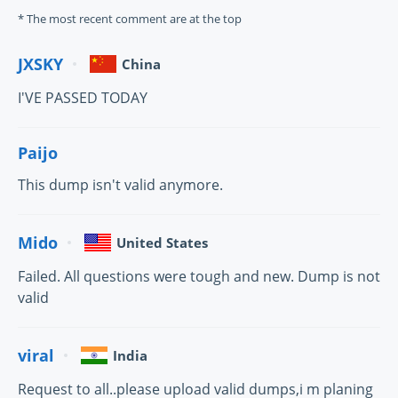
* The most recent comment are at the top
JXSKY
China
I'VE PASSED TODAY
Paijo
This dump isn't valid anymore.
Mido
United States
Failed. All questions were tough and new. Dump is not
valid
viral
India
Request to all..please upload valid dumps,i m planing