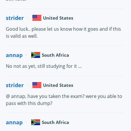
strider
United States
Good luck.. please let us know how it goes and if this
is valid as well.
annap
South Africa
No not as yet, still studying for it ...
strider
United States
@ annap, have you taken the exam? were you able to
pass with this dump?
annap
South Africa