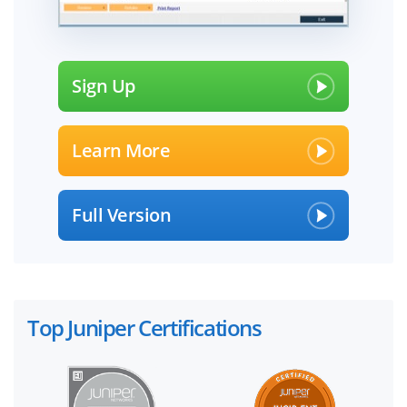
Sign Up
Learn More
Full Version
Top Juniper Certifications