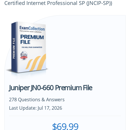
Certified Internet Professional SP (JNCIP-SP))
Juniper JN0-660 Premium File
278 Questions & Answers
Last Update: Jul 17, 2026
$69.99