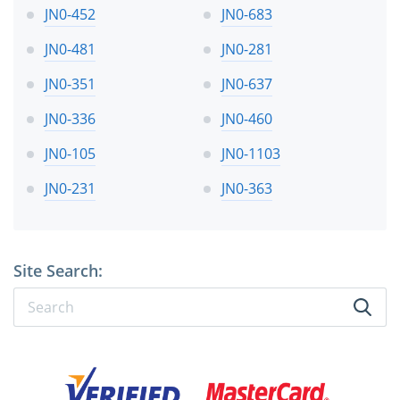
JN0-452
JN0-683
JN0-481
JN0-281
JN0-351
JN0-637
JN0-336
JN0-460
JN0-105
JN0-1103
JN0-231
JN0-363
Site Search: