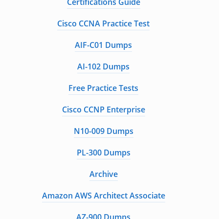
Certifications Guide
Cisco CCNA Practice Test
AIF-C01 Dumps
AI-102 Dumps
Free Practice Tests
Cisco CCNP Enterprise
N10-009 Dumps
PL-300 Dumps
Archive
Amazon AWS Architect Associate
AZ-900 Dumps