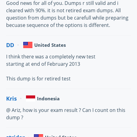
Good news for all of you. Dumps r still valid and i
cleared with 90%. it is not retired exam dumps. All
question from dumps but be carefull while preparing
becuase sequence of the options is different.
DD
United States
I think there was a completely new test
starting at end of February 2013
This dump is for retired test
Kris
Indonesia
@ Ariz, how is your exam result ? Can I count on this
dump ?