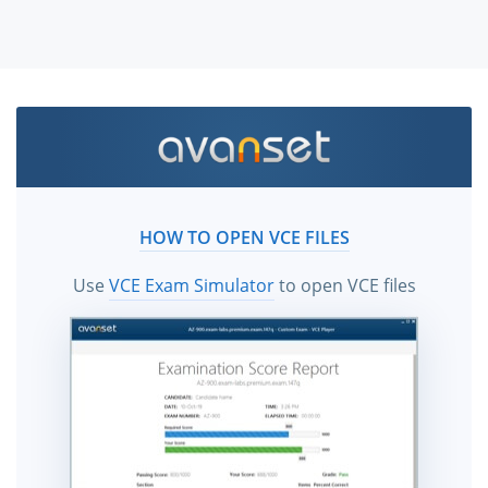
HOW TO OPEN VCE FILES
Use
VCE Exam Simulator
to open VCE files