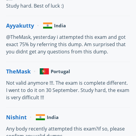
Study hard. Best of luck :)
Ayyakutty
India
@TheMask, yesterday i attempted this exam and got
exact 75% by referring this dump. Am surprised that
you didnt get any questions from this dump.
TheMask
Portugal
Not valid anymore !!!. The exam is complete different.
I went to do it on 30 September. Study hard, the exam
is very difficult !!!
Nishint
India
Any body recently attempted this exam?if so, please