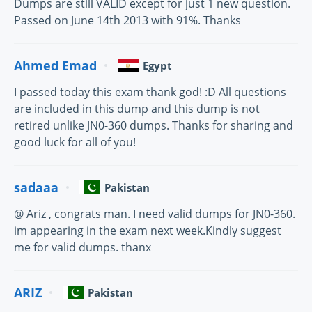
Dumps are still VALID except for just 1 new question.
Passed on June 14th 2013 with 91%. Thanks
Ahmed Emad
Egypt
I passed today this exam thank god! :D All questions
are included in this dump and this dump is not
retired unlike JN0-360 dumps. Thanks for sharing and
good luck for all of you!
sadaaa
Pakistan
@ Ariz , congrats man. I need valid dumps for JN0-360.
im appearing in the exam next week.Kindly suggest
me for valid dumps. thanx
ARIZ
Pakistan