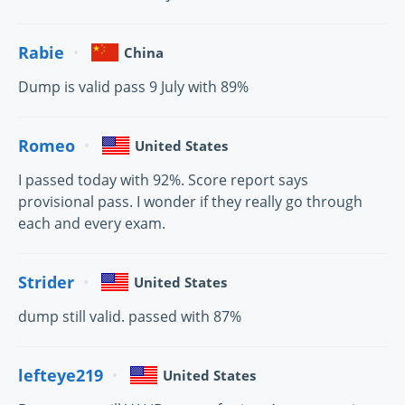
Rabie
China
Dump is valid pass 9 July with 89%
Romeo
United States
I passed today with 92%. Score report says
provisional pass. I wonder if they really go through
each and every exam.
Strider
United States
dump still valid. passed with 87%
lefteye219
United States