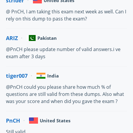
strider
United States
@ PnCH, I am taking this exam next week as well. Can I
rely on this dump to pass the exam?
ARIZ
Pakistan
@PnCH please update number of valid answers.i ve
exam after 3 days
tiger007
India
@PnCH could you please share how much % of
questions are still valid from these dumps. Also what
was your score and when did you gave the exam ?
PnCH
United States
Still valid.