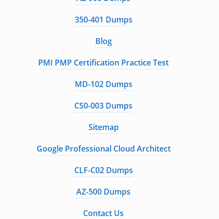
350-401 Dumps
Blog
PMI PMP Certification Practice Test
MD-102 Dumps
CS0-003 Dumps
Sitemap
Google Professional Cloud Architect
CLF-C02 Dumps
AZ-500 Dumps
Contact Us