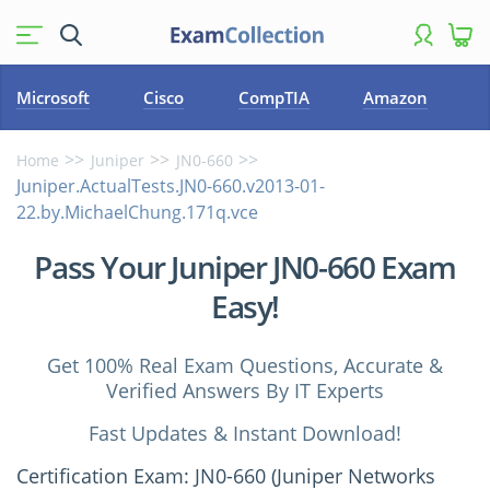
Microsoft
Cisco
CompTIA
Amazon
Home
Juniper
JN0-660
Juniper.ActualTests.JN0-660.v2013-01-
22.by.MichaelChung.171q.vce
Pass Your Juniper JN0-660 Exam
Easy!
Get 100% Real Exam Questions, Accurate &
Verified Answers By IT Experts
Fast Updates & Instant Download!
Certification Exam: JN0-660 (Juniper Networks