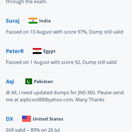
through the exam.
Suraj
India
Passed on 10 August with score 97%, Dump still valid
PeterR
Egypt
Passed on 1 August with score 92, Dump still valid
Aqi
Pakistan
@ All, I need updated dumps for JN0-360. Please send
me at aqibcool88@yahoo.com. Many Thanks
DX
United States
Still valid -- 89% on 26 Jul