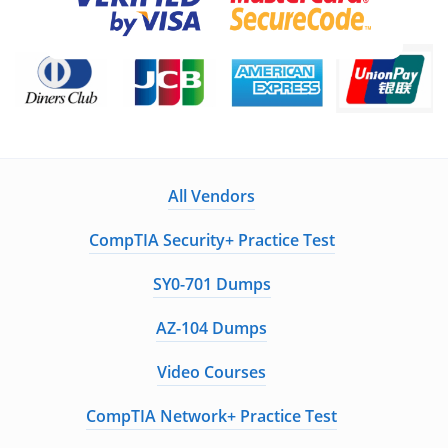
All Vendors
CompTIA Security+ Practice Test
SY0-701 Dumps
AZ-104 Dumps
Video Courses
CompTIA Network+ Practice Test