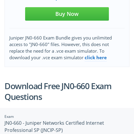
Buy Now
Juniper JN0-660 Exam Bundle gives you unlimited
access to "JN0-660" files. However, this does not
replace the need for a .vce exam simulator. To
download your .vce exam simulator
click here
Download Free JN0-660 Exam
Questions
Exam
JN0-660 - Juniper Networks Certified Internet
Professional SP (JNCIP-SP)