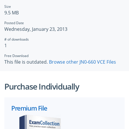
Size
9.5 MB
Posted Date
Wednesday, January 23, 2013
# of downloads
1
Free Download
This file is outdated.
Browse other JN0-660 VCE Files
Purchase Individually
Premium File