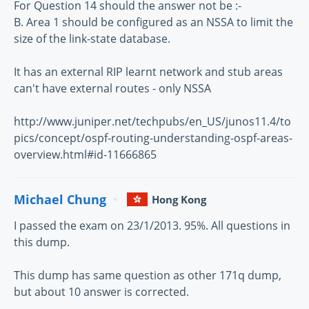
For Question 14 should the answer not be :-
B. Area 1 should be configured as an NSSA to limit the
size of the link-state database.
It has an external RIP learnt network and stub areas
can't have external routes - only NSSA
http://www.juniper.net/techpubs/en_US/junos11.4/to
pics/concept/ospf-routing-understanding-ospf-areas-
overview.html#id-11666865
Michael Chung
Hong Kong
I passed the exam on 23/1/2013. 95%. All questions in
this dump.
This dump has same question as other 171q dump,
but about 10 answer is corrected.