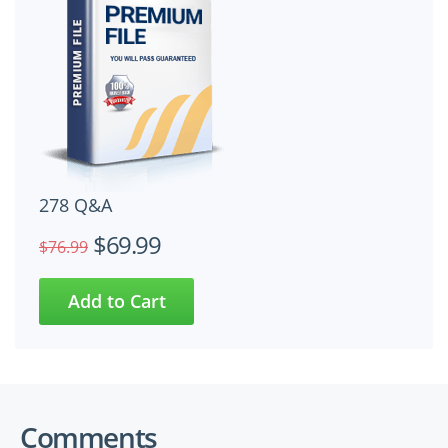
278 Q&A
$69.99
$76.99
Comments