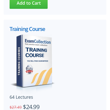
Training Course
64 Lectures
$24.99
$27.49