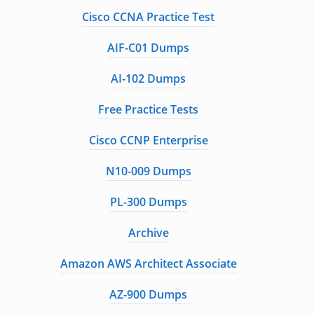
Cisco CCNA Practice Test
AIF-C01 Dumps
AI-102 Dumps
Free Practice Tests
Cisco CCNP Enterprise
N10-009 Dumps
PL-300 Dumps
Archive
Amazon AWS Architect Associate
AZ-900 Dumps