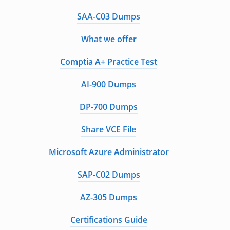
SAA-C03 Dumps
What we offer
Comptia A+ Practice Test
AI-900 Dumps
DP-700 Dumps
Share VCE File
Microsoft Azure Administrator
SAP-C02 Dumps
AZ-305 Dumps
Certifications Guide