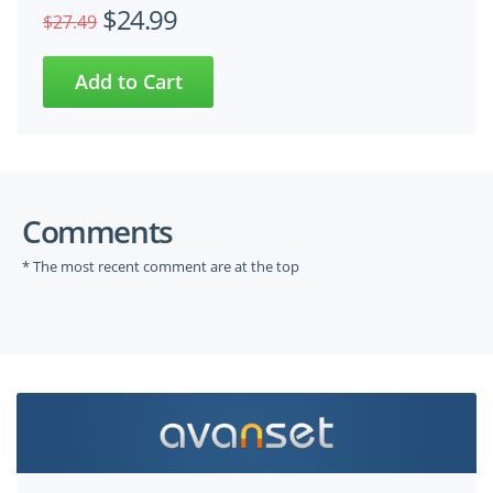
$24.99
$27.49
Comments
* The most recent comment are at the top