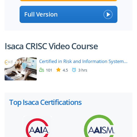
Full Version
Isaca CRISC Video Course
Certified in Risk and Information System...
$24.99
101
4.5
3 hrs
Top Isaca Certifications