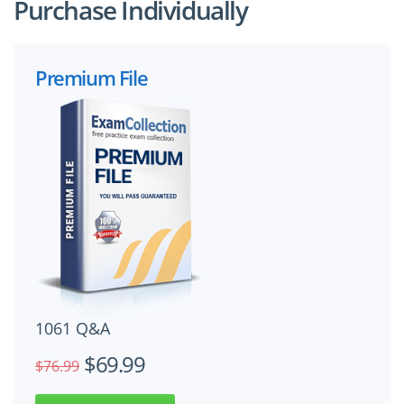
Purchase Individually
Premium File
1061 Q&A
$69.99
$76.99