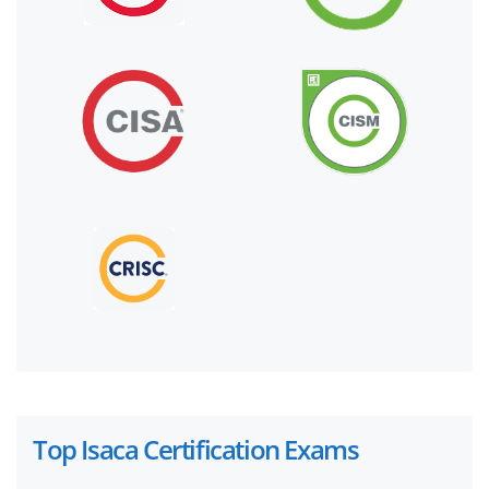
Top Isaca Certification Exams