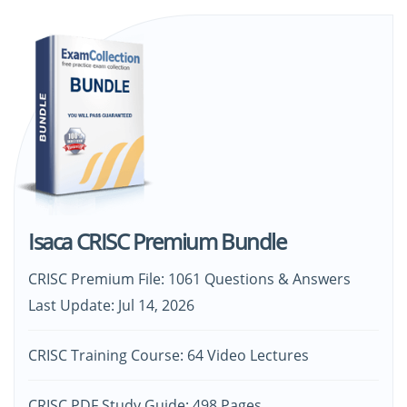
Isaca CRISC Premium Bundle
CRISC Premium File: 1061 Questions & Answers
Last Update: Jul 14, 2026
CRISC Training Course: 64 Video Lectures
CRISC PDF Study Guide: 498 Pages