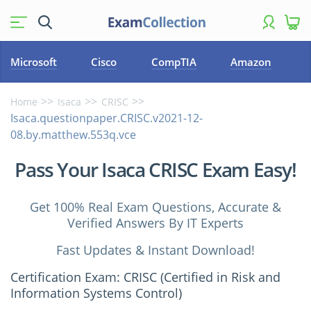
Microsoft
Cisco
CompTIA
Amazon
Home
Isaca
CRISC
Isaca.questionpaper.CRISC.v2021-12-
08.by.matthew.553q.vce
Pass Your Isaca CRISC Exam Easy!
Get 100% Real Exam Questions, Accurate &
Verified Answers By IT Experts
Fast Updates & Instant Download!
Certification Exam: CRISC (Certified in Risk and
Information Systems Control)