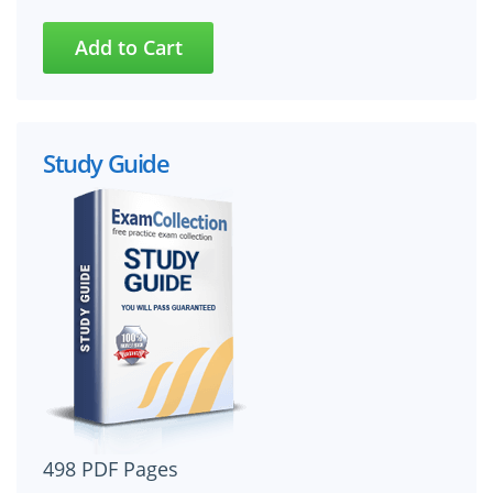
Study Guide
498 PDF Pages