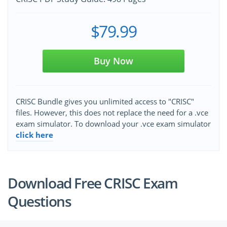
$79.99
Buy Now
CRISC Bundle gives you unlimited access to "CRISC"
files. However, this does not replace the need for a .vce
exam simulator. To download your .vce exam simulator
click here
Download Free CRISC Exam
Questions