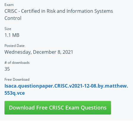
Exam
CRISC - Certified in Risk and Information Systems
Control
Size
1.1 MB
Posted Date
Wednesday, December 8, 2021
# of downloads
35
Free Download
Isaca.questionpaper.CRISC.v2021-12-08.by.matthew.
553q.vce
Download Free CRISC Exam Questions