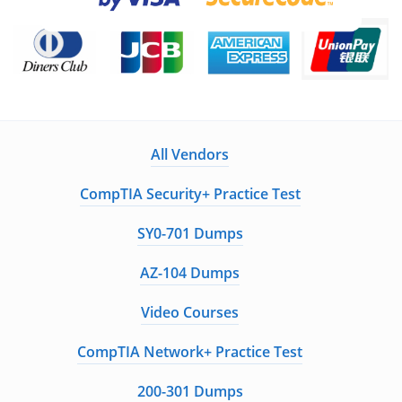
All Vendors
CompTIA Security+ Practice Test
SY0-701 Dumps
AZ-104 Dumps
Video Courses
CompTIA Network+ Practice Test
200-301 Dumps