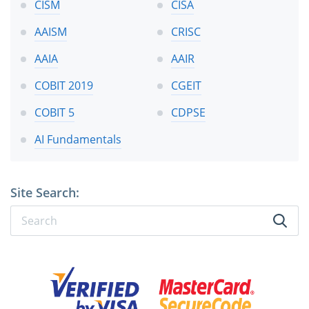
CISM
CISA
AAISM
CRISC
AAIA
AAIR
COBIT 2019
CGEIT
COBIT 5
CDPSE
AI Fundamentals
Site Search: