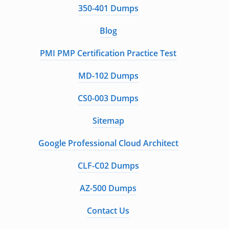
350-401 Dumps
Blog
PMI PMP Certification Practice Test
MD-102 Dumps
CS0-003 Dumps
Sitemap
Google Professional Cloud Architect
CLF-C02 Dumps
AZ-500 Dumps
Contact Us