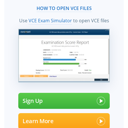
HOW TO OPEN VCE FILES
Use
VCE Exam Simulator
to open VCE files
Sign Up
Learn More