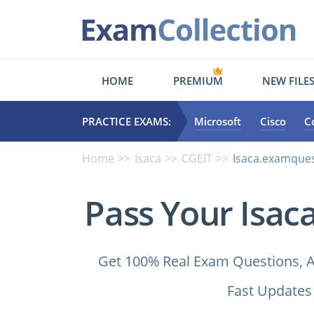
HOME
PREMIUM
NEW FILE
PRACTICE EXAMS:
Microsoft
Cisco
C
Home
Isaca
CGEIT
Isaca.examques
Pass Your Isac
Get 100% Real Exam Questions, A
Fast Updates