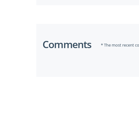
Comments
* The most recent c