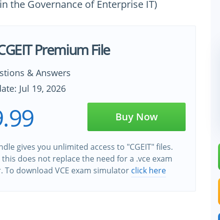
 in the Governance of Enterprise IT)
 CGEIT Premium File
stions & Answers
ate: Jul 19, 2026
.99
Buy Now
dle gives you unlimited access to "CGEIT" files.
this does not replace the need for a .vce exam
r. To download VCE exam simulator
click here