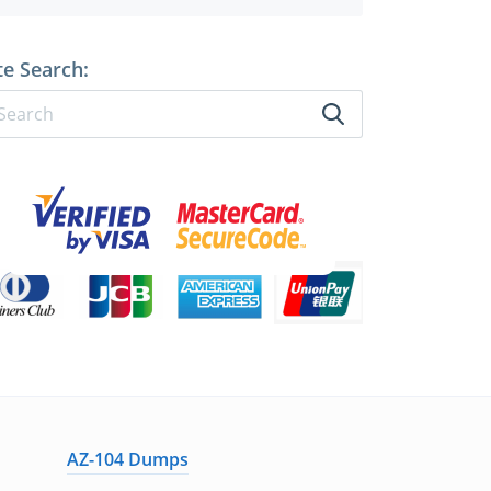
te Search:
AZ-104 Dumps