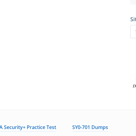
Si
 Security+ Practice Test
SY0-701 Dumps