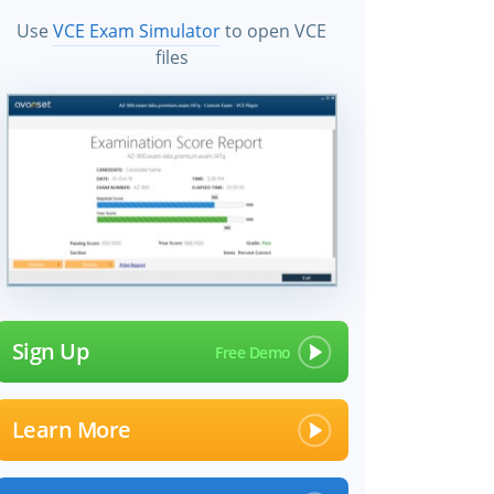
Use
VCE Exam Simulator
to open VCE
files
Sign Up
Learn More