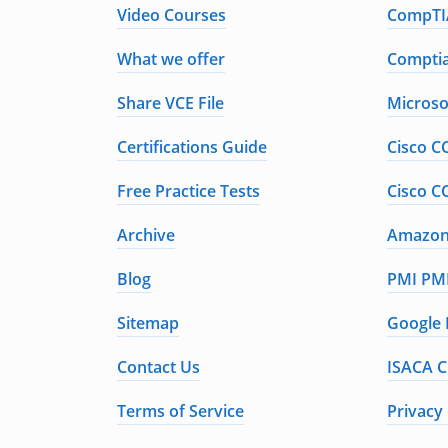
Video Courses
CompTIA
What we offer
Comptia
Share VCE File
Microso
Certifications Guide
Cisco C
Free Practice Tests
Cisco C
Archive
Amazon 
Blog
PMI PMP
Sitemap
Google 
Contact Us
ISACA C
Terms of Service
Privacy 