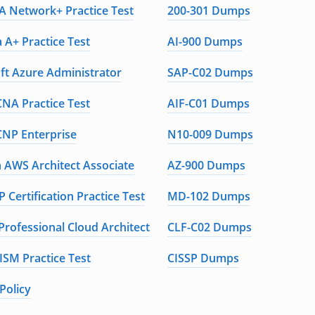
 Network+ Practice Test
200-301 Dumps
 A+ Practice Test
AI-900 Dumps
ft Azure Administrator
SAP-C02 Dumps
CNA Practice Test
AIF-C01 Dumps
CNP Enterprise
N10-009 Dumps
AWS Architect Associate
AZ-900 Dumps
 Certification Practice Test
MD-102 Dumps
Professional Cloud Architect
CLF-C02 Dumps
ISM Practice Test
CISSP Dumps
Policy