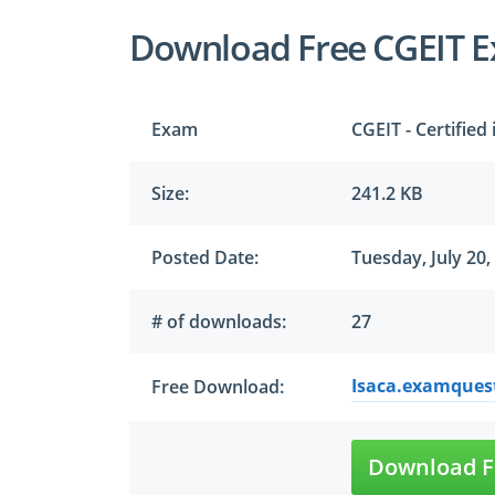
Download Free CGEIT 
Exam
CGEIT - Certified
Size:
241.2 KB
Posted Date:
Tuesday, July 20,
# of downloads:
27
Isaca.examquest
Free Download:
Download F