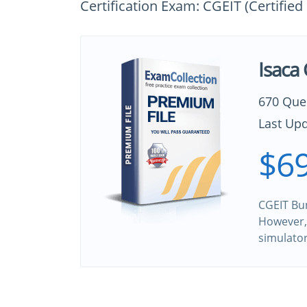
Certification Exam: CGEIT (Certified
Isaca
670 Que
Last Upd
$69
CGEIT Bun
However, 
simulato