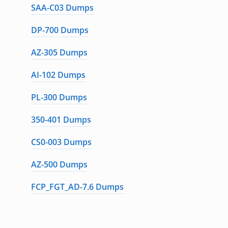
SAA-C03 Dumps
DP-700 Dumps
AZ-305 Dumps
AI-102 Dumps
PL-300 Dumps
350-401 Dumps
CS0-003 Dumps
AZ-500 Dumps
FCP_FGT_AD-7.6 Dumps