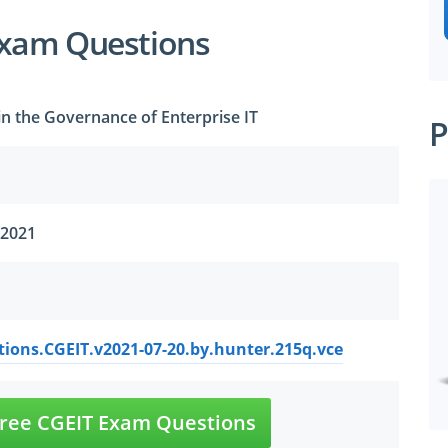
Exam Questions
 in the Governance of Enterprise IT
P
 2021
ions.CGEIT.v2021-07-20.by.hunter.215q.vce
ree CGEIT Exam Questions