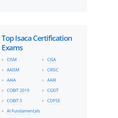
Top Isaca Certification
Exams
CISM
CISA
AAISM
CRISC
AAIA
AAIR
COBIT 2019
CGEIT
COBIT 5
CDPSE
AI Fundamentals