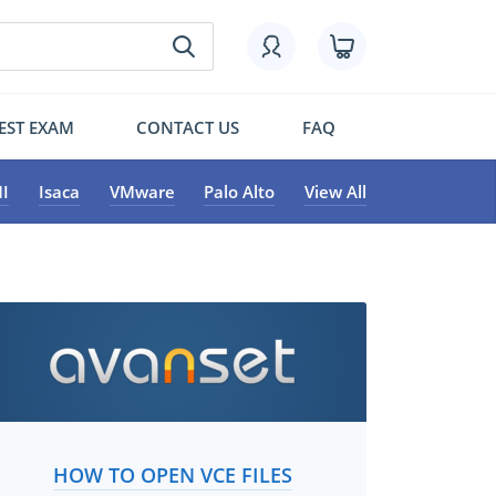
EST EXAM
CONTACT US
FAQ
I
Isaca
VMware
Palo Alto
View All
HOW TO OPEN VCE FILES