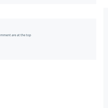
omment are at the top