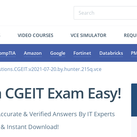
S
VIDEO COURSES
VCE SIMULATOR
REQU
ompTIA
Amazon
Google
Fortinet
Databricks
PM
tions.CGEIT.v2021-07-20.by.hunter.215q.vce
a CGEIT Exam Easy!
ccurate & Verified Answers By IT Experts
 & Instant Download!