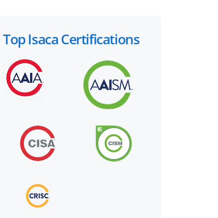
Top Isaca Certifications