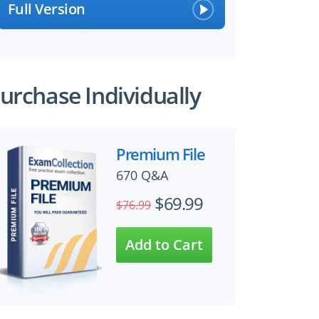
Full Version
urchase Individually
Premium File
670 Q&A
$69.99
$76.99