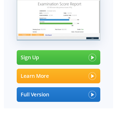
Sign Up
Learn More
Full Version