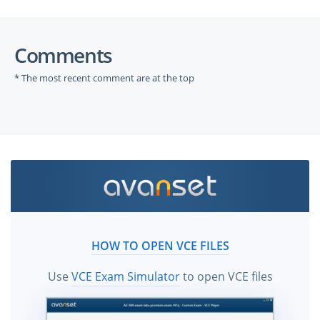
Comments
* The most recent comment are at the top
HOW TO OPEN VCE FILES
Use
VCE Exam Simulator
to open VCE files