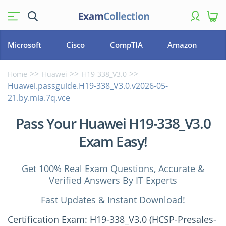
Microsoft
Cisco
CompTIA
Amazon
Home
Huawei
H19-338_V3.0
Huawei.passguide.H19-338_V3.0.v2026-05-
21.by.mia.7q.vce
Pass Your Huawei H19-338_V3.0
Exam Easy!
Get 100% Real Exam Questions, Accurate &
Verified Answers By IT Experts
Fast Updates & Instant Download!
Certification Exam: H19-338_V3.0 (HCSP-Presales-