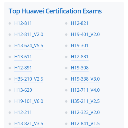
Top Huawei Certification Exams
H12-811
H12-821
H12-811_V2.0
H19-401_V2.0
H13-624_V5.5
H19-301
H13-611
H12-831
H12-891
H19-308
H35-210_V2.5
H19-338_V3.0
H13-629
H12-711_V4.0
H19-101_V6.0
H35-211_V2.5
H12-211
H12-323_V2.0
H13-821_V3.5
H12-841_V1.5