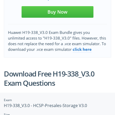
Buy Now
Huawei H19-338_V3.0 Exam Bundle gives you
unlimited access to "H19-338_V3.0" files. However, this
does not replace the need for a .vce exam simulator. To
download your .vce exam simulator
click here
Download Free H19-338_V3.0
Exam Questions
Exam
H19-338_V3.0 - HCSP-Presales-Storage V3.0
Size