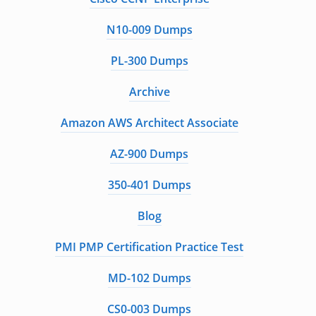
N10-009 Dumps
PL-300 Dumps
Archive
Amazon AWS Architect Associate
AZ-900 Dumps
350-401 Dumps
Blog
PMI PMP Certification Practice Test
MD-102 Dumps
CS0-003 Dumps