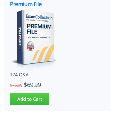
Premium File
174 Q&A
$69.99
$76.99