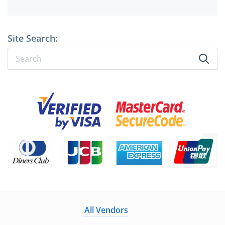
Site Search:
All Vendors