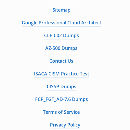
Sitemap
Google Professional Cloud Architect
CLF-C02 Dumps
AZ-500 Dumps
Contact Us
ISACA CISM Practice Test
CISSP Dumps
FCP_FGT_AD-7.6 Dumps
Terms of Service
Privacy Policy