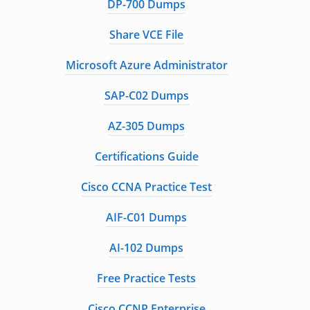
DP-700 Dumps
Share VCE File
Microsoft Azure Administrator
SAP-C02 Dumps
AZ-305 Dumps
Certifications Guide
Cisco CCNA Practice Test
AIF-C01 Dumps
AI-102 Dumps
Free Practice Tests
Cisco CCNP Enterprise