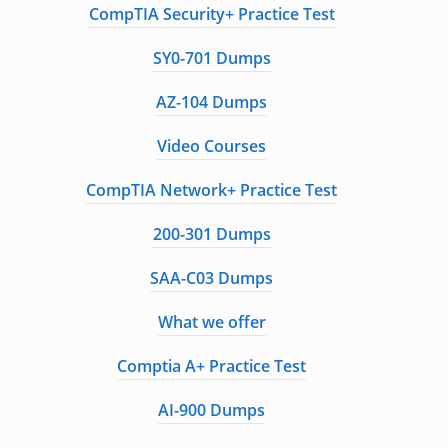
CompTIA Security+ Practice Test
SY0-701 Dumps
AZ-104 Dumps
Video Courses
CompTIA Network+ Practice Test
200-301 Dumps
SAA-C03 Dumps
What we offer
Comptia A+ Practice Test
AI-900 Dumps