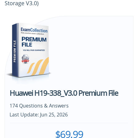
Storage V3.0)
Huawei H19-338_V3.0 Premium File
174 Questions & Answers
Last Update: Jun 25, 2026
$69.99