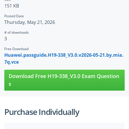
151 KB
Posted Date
Thursday, May 21, 2026
# of downloads
3
Free Download
Huawei.passguide.H19-338_V3.0.v2026-05-21.by.mia.
7q.vce
Download Free H19-338_V3.0 Exam Question
s
Purchase Individually