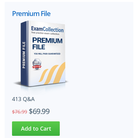
Premium File
413 Q&A
$69.99
$76.99