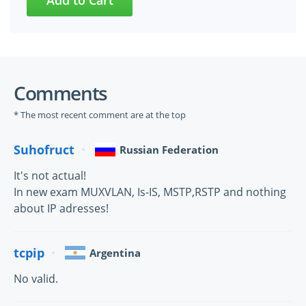
Comments
* The most recent comment are at the top
Suhofruct
Russian Federation
It's not actual!
In new exam MUXVLAN, Is-IS, MSTP,RSTP and nothing
about IP adresses!
tcpip
Argentina
No valid.