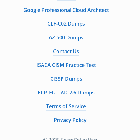
Google Professional Cloud Architect
CLF-C02 Dumps
AZ-500 Dumps
Contact Us
ISACA CISM Practice Test
CISSP Dumps
FCP_FGT_AD-7.6 Dumps
Terms of Service
Privacy Policy