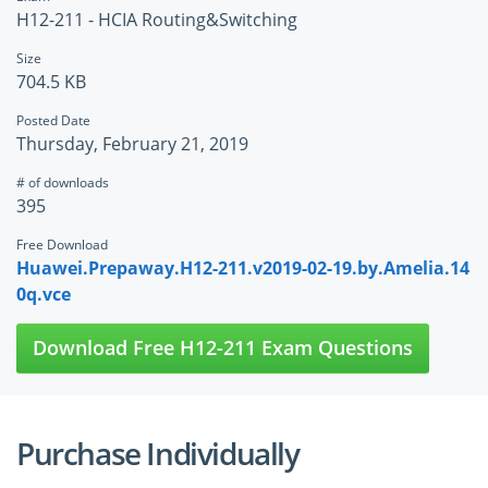
H12-211 - HCIA Routing&Switching
Size
704.5 KB
Posted Date
Thursday, February 21, 2019
# of downloads
395
Free Download
Huawei.Prepaway.H12-211.v2019-02-19.by.Amelia.14
0q.vce
Download Free H12-211 Exam Questions
Purchase Individually