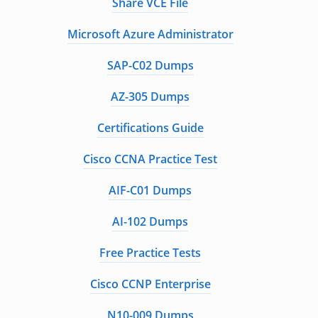
Share VCE File
Microsoft Azure Administrator
SAP-C02 Dumps
AZ-305 Dumps
Certifications Guide
Cisco CCNA Practice Test
AIF-C01 Dumps
AI-102 Dumps
Free Practice Tests
Cisco CCNP Enterprise
N10-009 Dumps