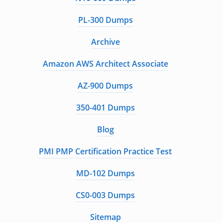
PL-300 Dumps
Archive
Amazon AWS Architect Associate
AZ-900 Dumps
350-401 Dumps
Blog
PMI PMP Certification Practice Test
MD-102 Dumps
CS0-003 Dumps
Sitemap