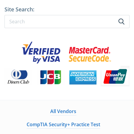
Site Search:
All Vendors
CompTIA Security+ Practice Test