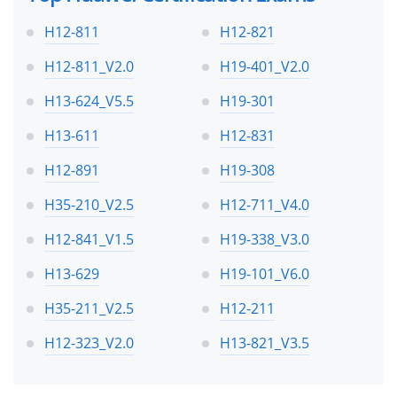
H12-811
H12-821
H12-811_V2.0
H19-401_V2.0
H13-624_V5.5
H19-301
H13-611
H12-831
H12-891
H19-308
H35-210_V2.5
H12-711_V4.0
H12-841_V1.5
H19-338_V3.0
H13-629
H19-101_V6.0
H35-211_V2.5
H12-211
H12-323_V2.0
H13-821_V3.5