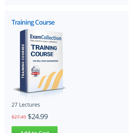
Training Course
27 Lectures
$24.99
$27.49