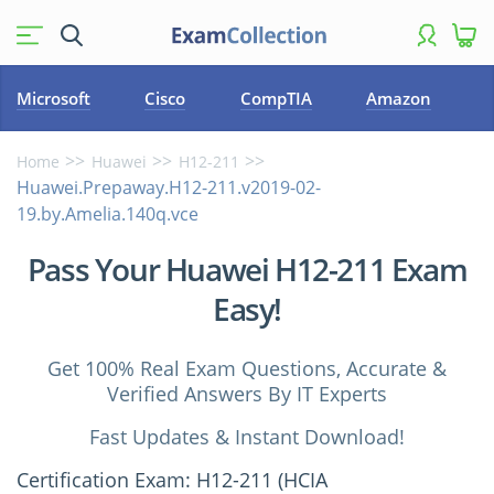
Microsoft
Cisco
CompTIA
Amazon
Home
Huawei
H12-211
Huawei.Prepaway.H12-211.v2019-02-
19.by.Amelia.140q.vce
Pass Your Huawei H12-211 Exam
Easy!
Get 100% Real Exam Questions, Accurate &
Verified Answers By IT Experts
Fast Updates & Instant Download!
Certification Exam: H12-211 (HCIA