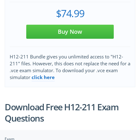
$74.99
Buy Now
H12-211 Bundle gives you unlimited access to "H12-
211" files. However, this does not replace the need for a
.vce exam simulator. To download your .vce exam
simulator
click here
Download Free H12-211 Exam
Questions
Exam