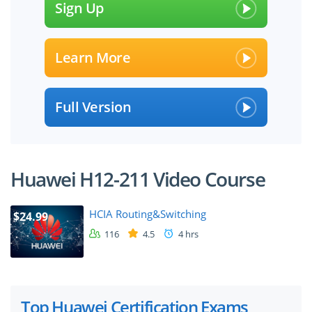
Sign Up
Learn More
Full Version
Huawei H12-211 Video Course
HCIA Routing&Switching
$24.99
116
4.5
4 hrs
Top Huawei Certification Exams