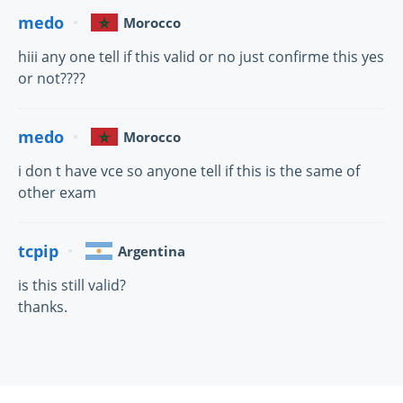
medo
Morocco
hiii any one tell if this valid or no just confirme this yes
or not????
medo
Morocco
i don t have vce so anyone tell if this is the same of
other exam
tcpip
Argentina
is this still valid?
thanks.