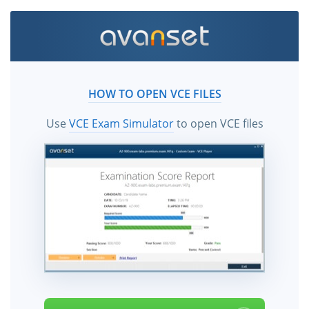
HOW TO OPEN VCE FILES
Use
VCE Exam Simulator
to open VCE files