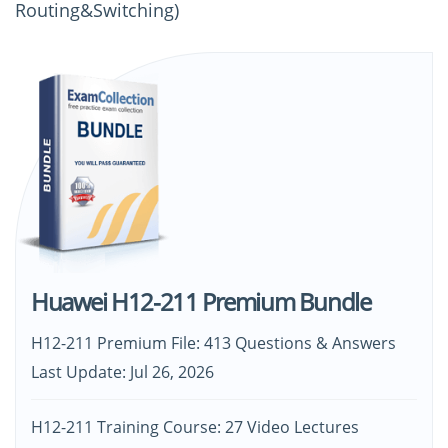
Routing&Switching)
Huawei H12-211 Premium Bundle
H12-211 Premium File: 413 Questions & Answers
Last Update: Jul 26, 2026
H12-211 Training Course: 27 Video Lectures