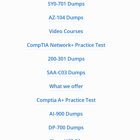
SY0-701 Dumps
AZ-104 Dumps
Video Courses
CompTIA Network+ Practice Test
200-301 Dumps
SAA-C03 Dumps
What we offer
Comptia A+ Practice Test
AI-900 Dumps
DP-700 Dumps