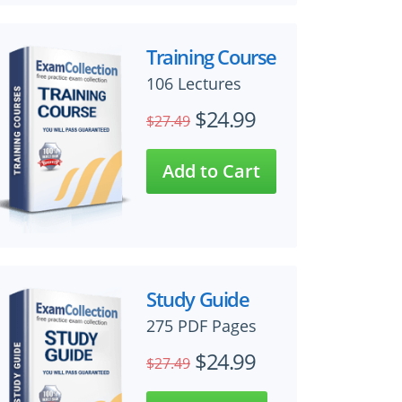
Training Course
106 Lectures
$24.99
$27.49
Study Guide
275 PDF Pages
$24.99
$27.49