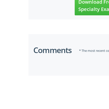
Download Fre
Specialty Ex
Comments
* The most recent c