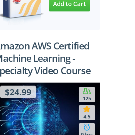
mazon AWS Certified
achine Learning -
pecialty Video Course
$24.99
125
4.5
9 hrs