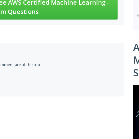
e AWS Certified Machine Learning -
am Questions
A
M
omment are at the top
S