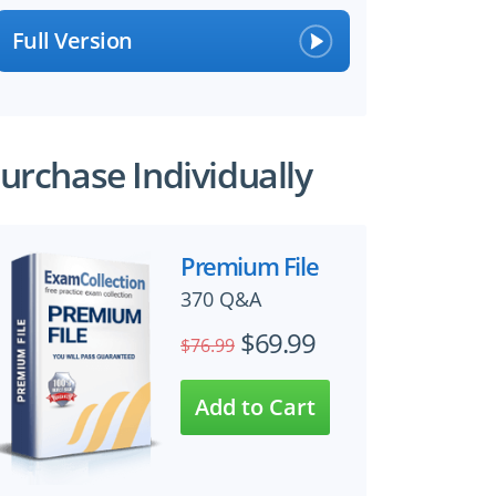
Full Version
urchase Individually
Premium File
370 Q&A
$69.99
$76.99