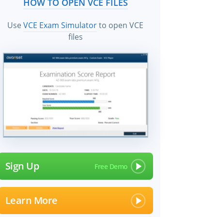
HOW TO OPEN VCE FILES
Use
VCE Exam Simulator
to open VCE
files
Sign Up
Learn More