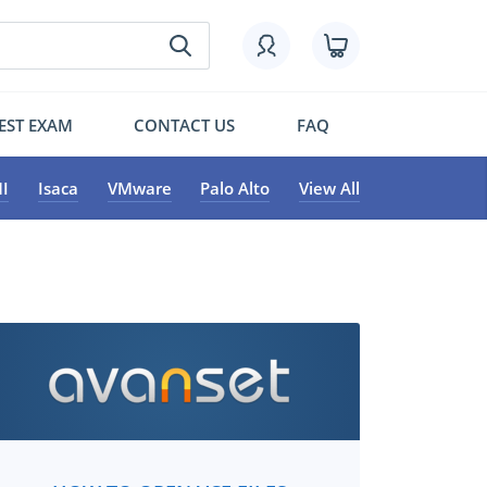
EST EXAM
CONTACT US
FAQ
I
Isaca
VMware
Palo Alto
View All