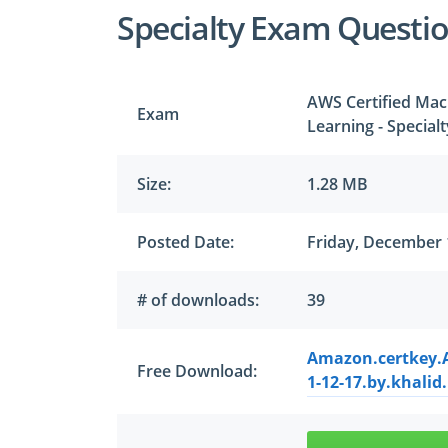
Specialty Exam Questi
AWS Certified Mach
Exam
Learning - Special
Size:
1.28 MB
Posted Date:
Friday, December 
# of downloads:
39
Amazon.certkey.A
Free Download:
1-12-17.by.khalid