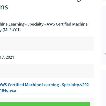
ons
ine Learning - Specialty - AWS Certified Machine
ty (MLS-C01)
17, 2021
WS Certified Machine Learning - Specialty.v202
.104q.vce