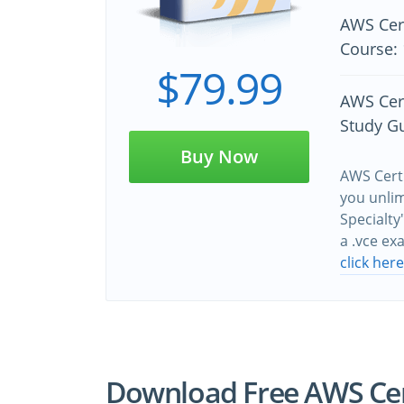
AWS Cert
Course: 
$79.99
AWS Cert
Study G
Buy Now
AWS Certi
you unlim
Specialty
a .vce e
click her
Download Free AWS Cert