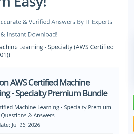
m Easy!
ccurate & Verified Answers By IT Experts
 & Instant Download!
achine Learning - Specialty (AWS Certified
01))
n AWS Certified Machine
ing - Specialty Premium Bundle
tified Machine Learning - Specialty Premium
0 Questions & Answers
ate: Jul 26, 2026