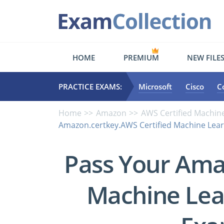
HOME
PREMIUM
NEW FILE
PRACTICE EXAMS:
Microsoft
Cisco
C
Home
Amazon
AWS Certified Machine
Amazon.certkey.AWS Certified Machine Learn
Pass Your Ama
Machine Lear