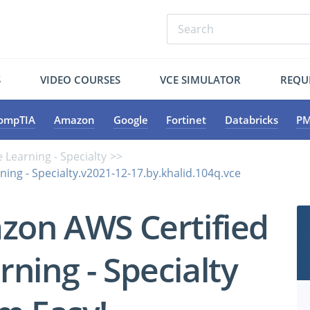
S
VIDEO COURSES
VCE SIMULATOR
REQU
ompTIA
Amazon
Google
Fortinet
Databricks
PM
 Learning - Specialty
ing - Specialty.v2021-12-17.by.khalid.104q.vce
zon AWS Certified
ning - Specialty