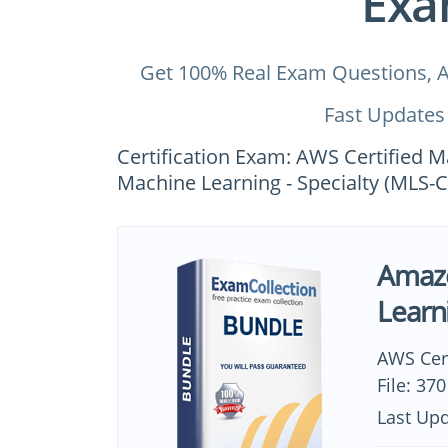
Exa
Get 100% Real Exam Questions, A
Fast Updates
Certification Exam: AWS Certified M
Machine Learning - Specialty (MLS-C
Amazo
Learn
AWS Cer
File: 37
Last Upd