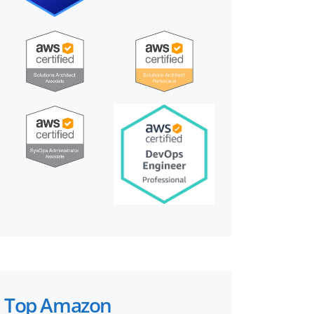
Top Amazon