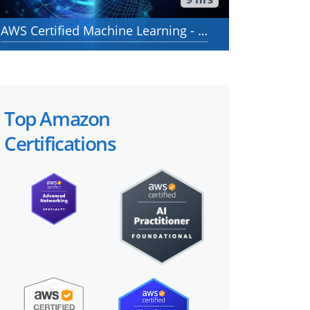
AWS Certified Machine Learning - Specialty - AWS Certified Machine Learning - Specialty (MLS-C01)
Top Amazon
Certifications