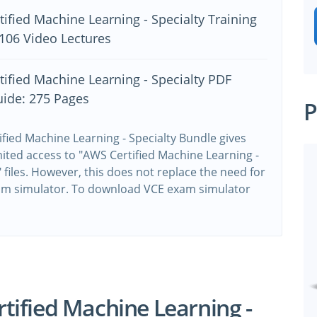
ified Machine Learning - Specialty Training
106 Video Lectures
ified Machine Learning - Specialty PDF
uide: 275 Pages
P
fied Machine Learning - Specialty Bundle gives
ited access to "AWS Certified Machine Learning -
" files. However, this does not replace the need for
xam simulator. To download VCE exam simulator
e
ified Machine Learning -