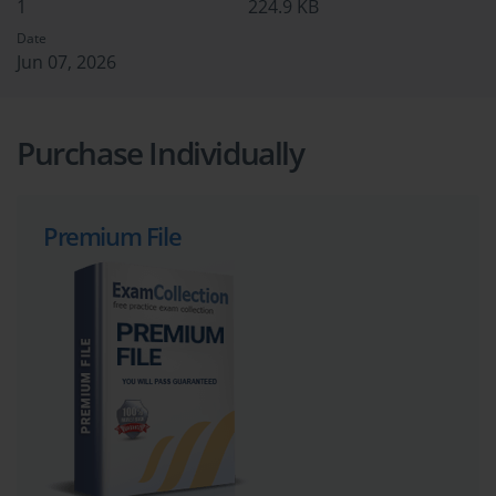
1
224.9 KB
Date
Jun 07, 2026
Purchase Individually
Premium File