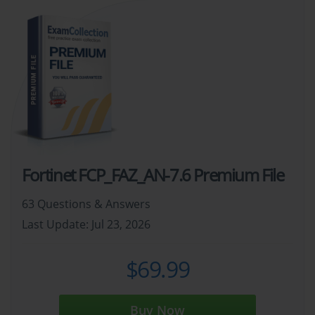
Fortinet FCP_FAZ_AN-7.6 Premium File
63 Questions & Answers
Last Update: Jul 23, 2026
$69.99
Buy Now