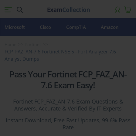
Microsoft
Cisco
CompTIA
Amazon
Home
Fortinet
FCP_FAZ_AN-7.6 Fortinet NSE 5 - FortiAnalyzer 7.6
Analyst Dumps
Pass Your Fortinet FCP_FAZ_AN-
7.6 Exam Easy!
Fortinet FCP_FAZ_AN-7.6 Exam Questions &
Answers, Accurate & Verified By IT Experts
Instant Download, Free Fast Updates, 99.6% Pass
Rate