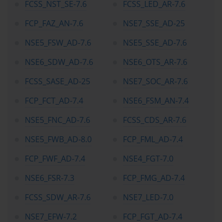
FCSS_NST_SE-7.6
FCSS_LED_AR-7.6
FCP_FAZ_AN-7.6
NSE7_SSE_AD-25
NSE5_FSW_AD-7.6
NSE5_SSE_AD-7.6
NSE6_SDW_AD-7.6
NSE6_OTS_AR-7.6
FCSS_SASE_AD-25
NSE7_SOC_AR-7.6
FCP_FCT_AD-7.4
NSE6_FSM_AN-7.4
NSE5_FNC_AD-7.6
FCSS_CDS_AR-7.6
NSE5_FWB_AD-8.0
FCP_FML_AD-7.4
FCP_FWF_AD-7.4
NSE4_FGT-7.0
NSE6_FSR-7.3
FCP_FMG_AD-7.4
FCSS_SDW_AR-7.6
NSE7_LED-7.0
NSE7_EFW-7.2
FCP_FGT_AD-7.4