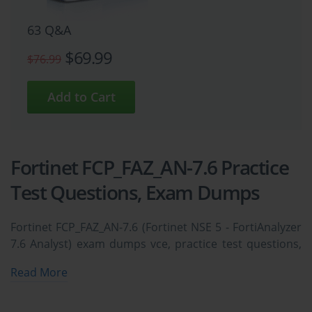
63 Q&A
$69.99
$76.99
Fortinet FCP_FAZ_AN-7.6 Practice
Test Questions, Exam Dumps
Fortinet FCP_FAZ_AN-7.6 (Fortinet NSE 5 - FortiAnalyzer
7.6 Analyst) exam dumps vce, practice test questions,
study guide & video training course to study and pass
Read More
quickly and easily. Fortinet FCP_FAZ_AN-7.6 Fortinet
NSE 5 - FortiAnalyzer 7.6 Analyst exam dumps &
practice test questions and answers. You need avanset