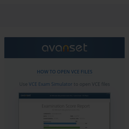
vce exam simulator in order to study the Fortinet
FCP_FAZ_AN-7.6 certification exam dumps & Fortinet
FCP_FAZ_AN-7.6 practice test questions in vce format.
Go to testing centre with ease on our mind when you
use Fortinet FCP_FAZ_AN-7.6 vce exam dumps, practice
test questions and answers. Fortinet FCP_FAZ_AN-7.6
Fortinet NSE 5 - FortiAnalyzer 7.6 Analyst certification
practice test questions and answers, study guide, exam
dumps and video training course in vce format to help
HOW TO OPEN VCE FILES
you study with ease. Prepare with confidence and
study using Fortinet FCP_FAZ_AN-7.6 exam dumps &
Use
VCE Exam Simulator
to open VCE files
practice test questions and answers vce from
ExamCollection.