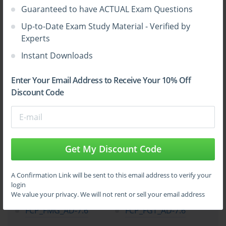
Guaranteed to have ACTUAL Exam Questions
Up-to-Date Exam Study Material - Verified by
Experts
Instant Downloads
Enter Your Email Address to Receive Your 10% Off
Discount Code
Get My Discount Code
Top Fortinet Certification Exams
A Confirmation Link will be sent to this email address to verify your
login
NSE4_FGT_AD-7.6
FCSS_EFW_AD-7.6
We value your privacy. We will not rent or sell your email address
FCP_FMG_AD-7.6
FCP_FGT_AD-7.6