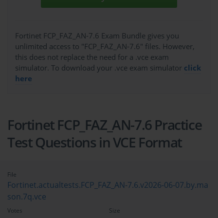
Fortinet FCP_FAZ_AN-7.6 Exam Bundle gives you
unlimited access to "FCP_FAZ_AN-7.6" files. However,
this does not replace the need for a .vce exam
simulator. To download your .vce exam simulator
click
here
Fortinet FCP_FAZ_AN-7.6 Practice
Test Questions in VCE Format
File
Fortinet.actualtests.FCP_FAZ_AN-7.6.v2026-06-07.by.ma
son.7q.vce
Votes
Size