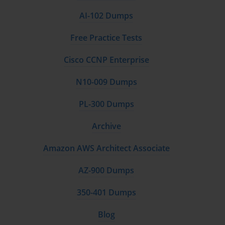
AI-102 Dumps
Free Practice Tests
Cisco CCNP Enterprise
N10-009 Dumps
PL-300 Dumps
Archive
Amazon AWS Architect Associate
AZ-900 Dumps
350-401 Dumps
Blog