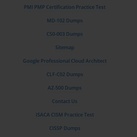
PMI PMP Certification Practice Test
MD-102 Dumps
CS0-003 Dumps
Sitemap
Google Professional Cloud Architect
CLF-C02 Dumps
AZ-500 Dumps
Contact Us
ISACA CISM Practice Test
CISSP Dumps