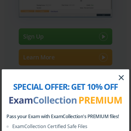
Sign Up
Learn More
×
Full Version
SPECIAL OFFER:
GET 10% OFF
Top Fortinet Certifications
Pass your Exam with ExamCollection's PREMIUM files!
ExamCollection Certified Safe Files