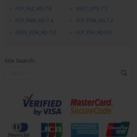
FCP_FAZ_AD-7.4
NSE7_OTS-7.2
FCP_FWB_AD-7.4
FCP_FSM_AN-7.2
NSE6_EDR_AD-7.0
FCP_FSA_AD-5.0
Site Search: