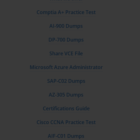
Comptia A+ Practice Test
AI-900 Dumps
DP-700 Dumps
Share VCE File
Microsoft Azure Administrator
SAP-C02 Dumps
AZ-305 Dumps
Certifications Guide
Cisco CCNA Practice Test
AIF-C01 Dumps