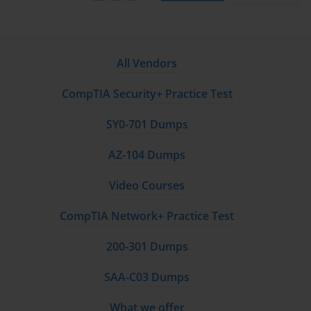
All Vendors
CompTIA Security+ Practice Test
SY0-701 Dumps
AZ-104 Dumps
Video Courses
CompTIA Network+ Practice Test
200-301 Dumps
SAA-C03 Dumps
What we offer