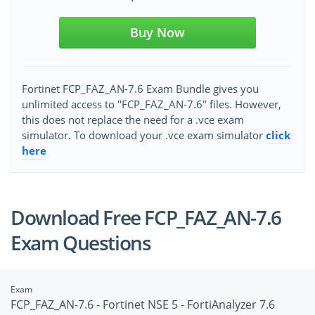
Buy Now
Fortinet FCP_FAZ_AN-7.6 Exam Bundle gives you
unlimited access to "FCP_FAZ_AN-7.6" files. However,
this does not replace the need for a .vce exam
simulator. To download your .vce exam simulator
click
here
Download Free FCP_FAZ_AN-7.6
Exam Questions
Exam
FCP_FAZ_AN-7.6 - Fortinet NSE 5 - FortiAnalyzer 7.6