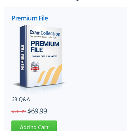
Premium File
63 Q&A
$69.99
$76.99