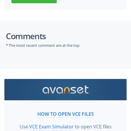
Comments
* The most recent comment are at the top
HOW TO OPEN VCE FILES
Use
VCE Exam Simulator
to open VCE files