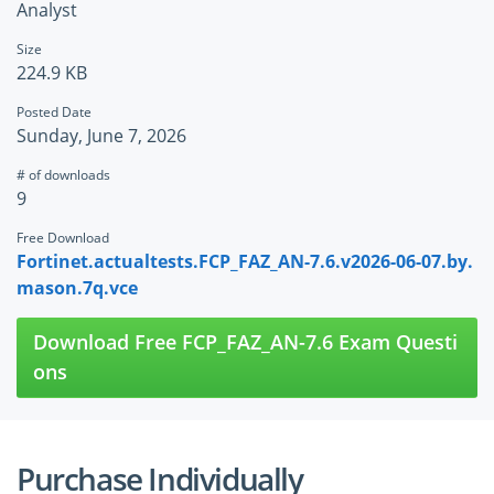
Analyst
Size
224.9 KB
Posted Date
Sunday, June 7, 2026
# of downloads
9
Free Download
Fortinet.actualtests.FCP_FAZ_AN-7.6.v2026-06-07.by.
mason.7q.vce
Download Free FCP_FAZ_AN-7.6 Exam Questi
ons
Purchase Individually