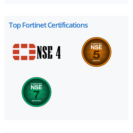
Top Fortinet Certifications