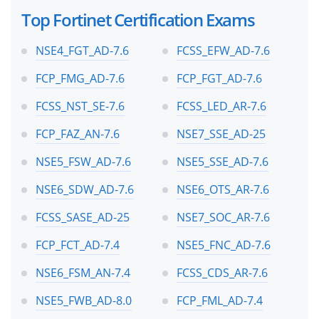
Top Fortinet Certification Exams
NSE4_FGT_AD-7.6
FCSS_EFW_AD-7.6
FCP_FMG_AD-7.6
FCP_FGT_AD-7.6
FCSS_NST_SE-7.6
FCSS_LED_AR-7.6
FCP_FAZ_AN-7.6
NSE7_SSE_AD-25
NSE5_FSW_AD-7.6
NSE5_SSE_AD-7.6
NSE6_SDW_AD-7.6
NSE6_OTS_AR-7.6
FCSS_SASE_AD-25
NSE7_SOC_AR-7.6
FCP_FCT_AD-7.4
NSE5_FNC_AD-7.6
NSE6_FSM_AN-7.4
FCSS_CDS_AR-7.6
NSE5_FWB_AD-8.0
FCP_FML_AD-7.4