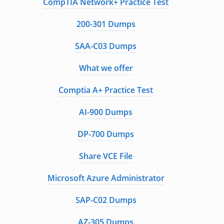
CompTIA Network+ Practice Test
200-301 Dumps
SAA-C03 Dumps
What we offer
Comptia A+ Practice Test
AI-900 Dumps
DP-700 Dumps
Share VCE File
Microsoft Azure Administrator
SAP-C02 Dumps
AZ-305 Dumps