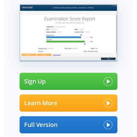
Sign Up
Learn More
Full Version