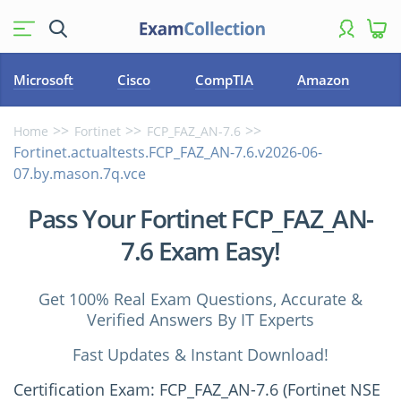
Microsoft
Cisco
CompTIA
Amazon
Home
Fortinet
FCP_FAZ_AN-7.6
Fortinet.actualtests.FCP_FAZ_AN-7.6.v2026-06-
07.by.mason.7q.vce
Pass Your Fortinet FCP_FAZ_AN-
7.6 Exam Easy!
Get 100% Real Exam Questions, Accurate &
Verified Answers By IT Experts
Fast Updates & Instant Download!
Certification Exam: FCP_FAZ_AN-7.6 (Fortinet NSE