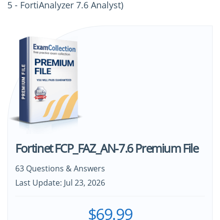
5 - FortiAnalyzer 7.6 Analyst)
Fortinet FCP_FAZ_AN-7.6 Premium File
63 Questions & Answers
Last Update: Jul 23, 2026
$69.99