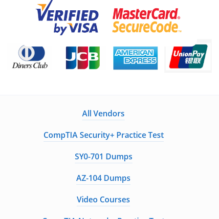
All Vendors
CompTIA Security+ Practice Test
SY0-701 Dumps
AZ-104 Dumps
Video Courses