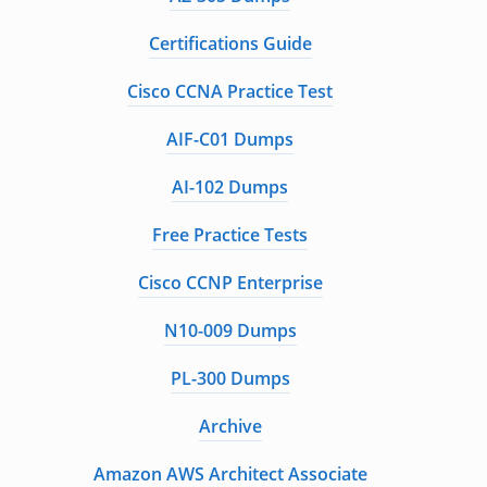
Certifications Guide
Cisco CCNA Practice Test
AIF-C01 Dumps
AI-102 Dumps
Free Practice Tests
Cisco CCNP Enterprise
N10-009 Dumps
PL-300 Dumps
Archive
Amazon AWS Architect Associate