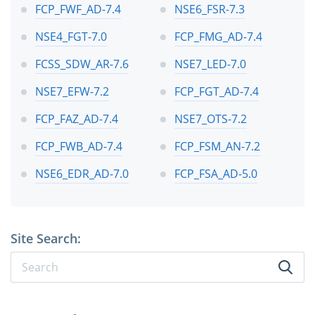
FCP_FWF_AD-7.4
NSE6_FSR-7.3
NSE4_FGT-7.0
FCP_FMG_AD-7.4
FCSS_SDW_AR-7.6
NSE7_LED-7.0
NSE7_EFW-7.2
FCP_FGT_AD-7.4
FCP_FAZ_AD-7.4
NSE7_OTS-7.2
FCP_FWB_AD-7.4
FCP_FSM_AN-7.2
NSE6_EDR_AD-7.0
FCP_FSA_AD-5.0
Site Search: