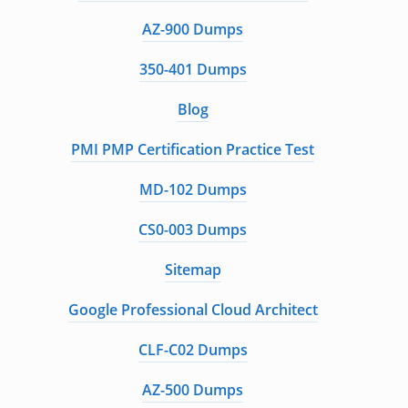
AZ-900 Dumps
350-401 Dumps
Blog
PMI PMP Certification Practice Test
MD-102 Dumps
CS0-003 Dumps
Sitemap
Google Professional Cloud Architect
CLF-C02 Dumps
AZ-500 Dumps