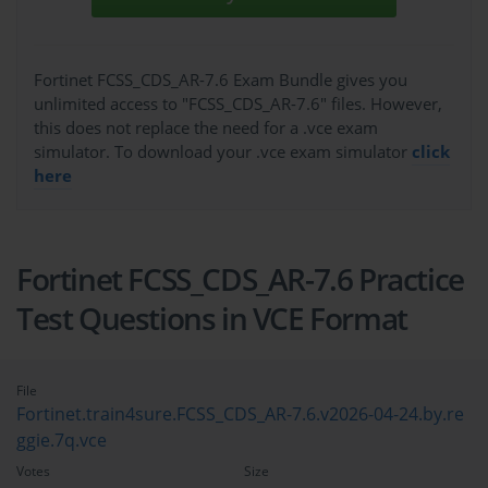
Fortinet FCSS_CDS_AR-7.6 Exam Bundle gives you
unlimited access to "FCSS_CDS_AR-7.6" files. However,
this does not replace the need for a .vce exam
simulator. To download your .vce exam simulator
click
here
Fortinet FCSS_CDS_AR-7.6 Practice
Test Questions in VCE Format
File
Fortinet.train4sure.FCSS_CDS_AR-7.6.v2026-04-24.by.re
ggie.7q.vce
Votes
Size