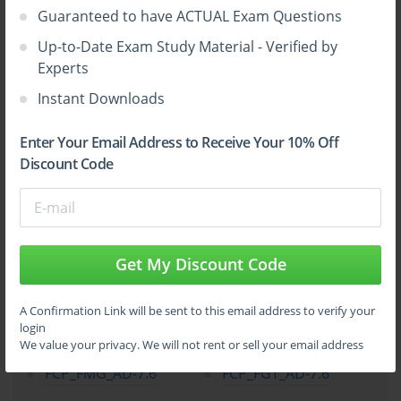
Guaranteed to have ACTUAL Exam Questions
Up-to-Date Exam Study Material - Verified by
Experts
Instant Downloads
Enter Your Email Address to Receive Your 10% Off
Discount Code
Get My Discount Code
Top Fortinet Certification Exams
A Confirmation Link will be sent to this email address to verify your
login
NSE4_FGT_AD-7.6
FCSS_EFW_AD-7.6
We value your privacy. We will not rent or sell your email address
FCP_FMG_AD-7.6
FCP_FGT_AD-7.6