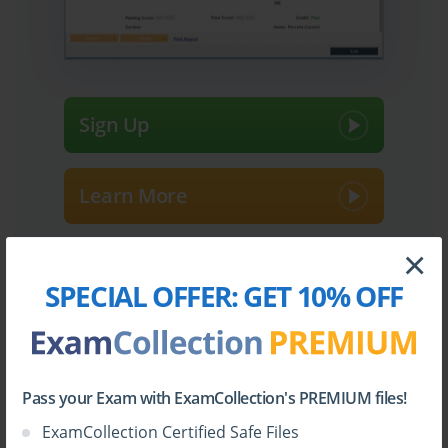
Sign Up
Learn More
×
Full Version
SPECIAL OFFER:
GET 10% OFF
Top Fortinet Certifications
Pass your Exam with ExamCollection's PREMIUM files!
ExamCollection Certified Safe Files