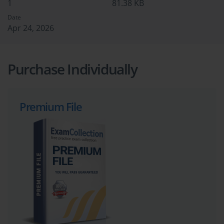
1
81.38 KB
Date
Apr 24, 2026
Purchase Individually
Premium File