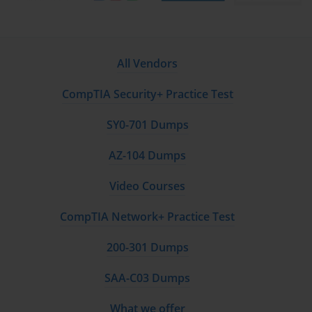
All Vendors
CompTIA Security+ Practice Test
SY0-701 Dumps
AZ-104 Dumps
Video Courses
CompTIA Network+ Practice Test
200-301 Dumps
SAA-C03 Dumps
What we offer