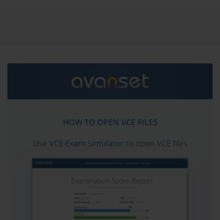
vce exam simulator in order to study the Fortinet
FCSS_CDS_AR-7.6 certification exam dumps & Fortinet
FCSS_CDS_AR-7.6 practice test questions in vce format.
Go to testing centre with ease on our mind when you
use Fortinet FCSS_CDS_AR-7.6 vce exam dumps,
practice test questions and answers. Fortinet
FCSS_CDS_AR-7.6 FCSS - Public Cloud Security 7.6
Architect certification practice test questions and
answers, study guide, exam dumps and video training
HOW TO OPEN VCE FILES
course in vce format to help you study with ease.
Prepare with confidence and study using Fortinet
Use
VCE Exam Simulator
to open VCE files
FCSS_CDS_AR-7.6 exam dumps & practice test
questions and answers vce from ExamCollection.