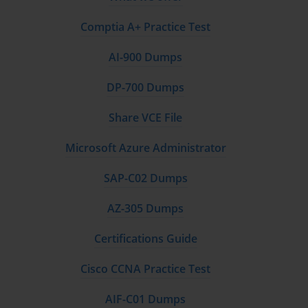
Comptia A+ Practice Test
AI-900 Dumps
DP-700 Dumps
Share VCE File
Microsoft Azure Administrator
SAP-C02 Dumps
AZ-305 Dumps
Certifications Guide
Cisco CCNA Practice Test
AIF-C01 Dumps