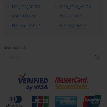
FCP_FSA_AD-5.0
FCSS_SDW_AR-7.6
NSE7_LED-7.0
NSE7_EFW-7.2
FCP_FGT_AD-7.4
FCP_FAZ_AD-7.4
Site Search: