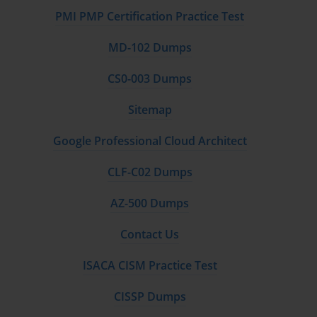
PMI PMP Certification Practice Test
MD-102 Dumps
CS0-003 Dumps
Sitemap
Google Professional Cloud Architect
CLF-C02 Dumps
AZ-500 Dumps
Contact Us
ISACA CISM Practice Test
CISSP Dumps