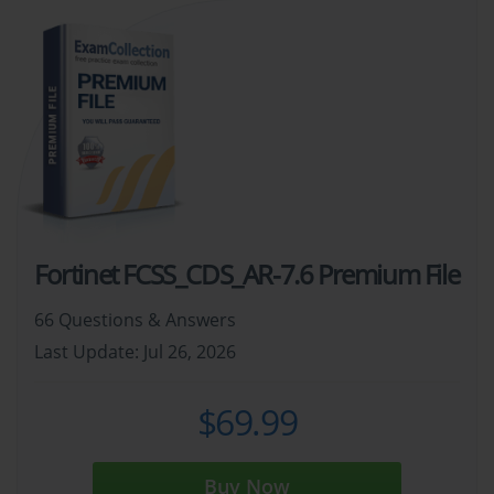
Fortinet FCSS_CDS_AR-7.6 Premium File
66 Questions & Answers
Last Update: Jul 26, 2026
$69.99
Buy Now