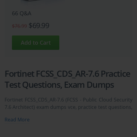
66 Q&A
$69.99
$76.99
Fortinet FCSS_CDS_AR-7.6 Practice
Test Questions, Exam Dumps
Fortinet FCSS_CDS_AR-7.6 (FCSS - Public Cloud Security
7.6 Architect) exam dumps vce, practice test questions,
study guide & video training course to study and pass
Read More
quickly and easily. Fortinet FCSS_CDS_AR-7.6 FCSS -
Public Cloud Security 7.6 Architect exam dumps &
practice test questions and answers. You need avanset