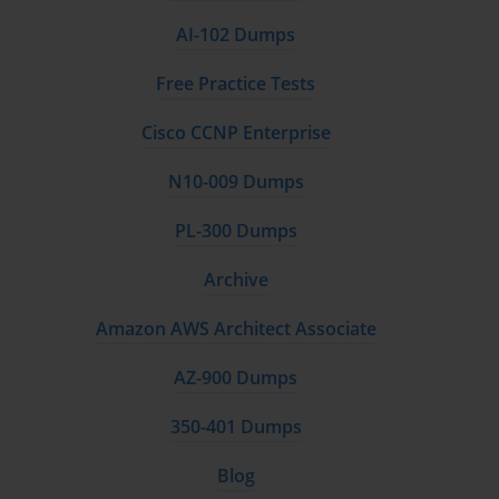
AI-102 Dumps
Free Practice Tests
Cisco CCNP Enterprise
N10-009 Dumps
PL-300 Dumps
Archive
Amazon AWS Architect Associate
AZ-900 Dumps
350-401 Dumps
Blog