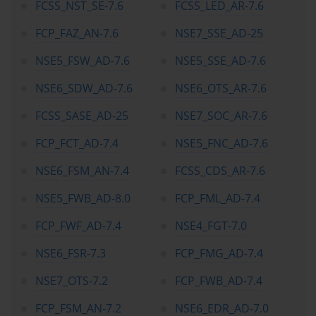
FCSS_NST_SE-7.6
FCSS_LED_AR-7.6
FCP_FAZ_AN-7.6
NSE7_SSE_AD-25
NSE5_FSW_AD-7.6
NSE5_SSE_AD-7.6
NSE6_SDW_AD-7.6
NSE6_OTS_AR-7.6
FCSS_SASE_AD-25
NSE7_SOC_AR-7.6
FCP_FCT_AD-7.4
NSE5_FNC_AD-7.6
NSE6_FSM_AN-7.4
FCSS_CDS_AR-7.6
NSE5_FWB_AD-8.0
FCP_FML_AD-7.4
FCP_FWF_AD-7.4
NSE4_FGT-7.0
NSE6_FSR-7.3
FCP_FMG_AD-7.4
NSE7_OTS-7.2
FCP_FWB_AD-7.4
FCP_FSM_AN-7.2
NSE6_EDR_AD-7.0