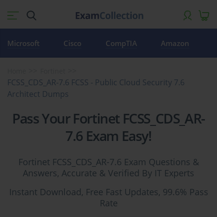
Microsoft
Cisco
CompTIA
Amazon
Home
Fortinet
FCSS_CDS_AR-7.6 FCSS - Public Cloud Security 7.6
Architect Dumps
Pass Your Fortinet FCSS_CDS_AR-
7.6 Exam Easy!
Fortinet FCSS_CDS_AR-7.6 Exam Questions &
Answers, Accurate & Verified By IT Experts
Instant Download, Free Fast Updates, 99.6% Pass
Rate