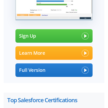
Sign Up
Learn More
Full Version
Top Salesforce Certifications