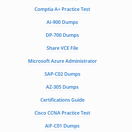
Comptia A+ Practice Test
AI-900 Dumps
DP-700 Dumps
Share VCE File
Microsoft Azure Administrator
SAP-C02 Dumps
AZ-305 Dumps
Certifications Guide
Cisco CCNA Practice Test
AIF-C01 Dumps