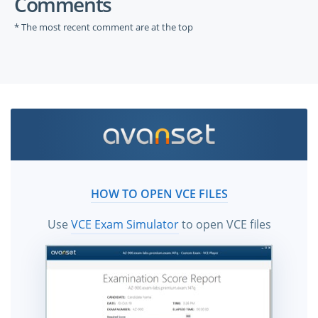
Comments
* The most recent comment are at the top
HOW TO OPEN VCE FILES
Use
VCE Exam Simulator
to open VCE files