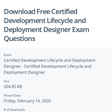
Download Free Certified
Development Lifecycle and
Deployment Designer Exam
Questions
Exam
Certified Development Lifecycle and Deployment
Designer - Certified Development Lifecycle and
Deployment Designer
Size
204.85 KB
Posted Date
Friday, February 14, 2020
# of downloads