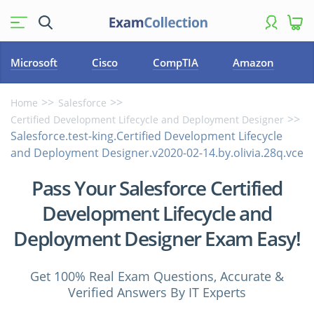
Microsoft
Cisco
CompTIA
Amazon
Home
Salesforce
Certified Development Lifecycle and Deployment Designer
Salesforce.test-king.Certified Development Lifecycle
and Deployment Designer.v2020-02-14.by.olivia.28q.vce
Pass Your Salesforce Certified
Development Lifecycle and
Deployment Designer Exam Easy!
Get 100% Real Exam Questions, Accurate &
Verified Answers By IT Experts