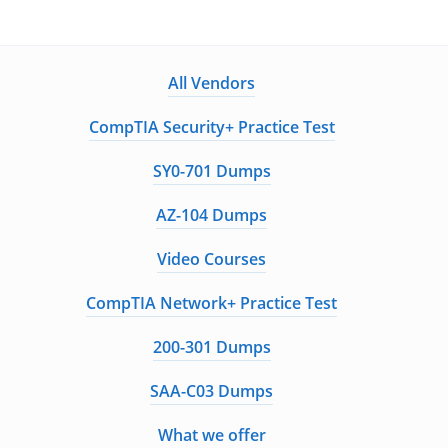
All Vendors
CompTIA Security+ Practice Test
SY0-701 Dumps
AZ-104 Dumps
Video Courses
CompTIA Network+ Practice Test
200-301 Dumps
SAA-C03 Dumps
What we offer