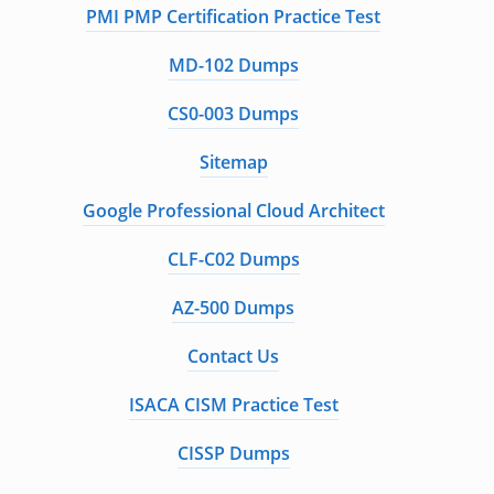
PMI PMP Certification Practice Test
MD-102 Dumps
CS0-003 Dumps
Sitemap
Google Professional Cloud Architect
CLF-C02 Dumps
AZ-500 Dumps
Contact Us
ISACA CISM Practice Test
CISSP Dumps