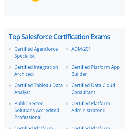
Top Salesforce Certification Exams
Certified Agentforce
ADM-201
Specialist
Certified Integration
Certified Platform App
Architect
Builder
Certified Tableau Data
Certified Data Cloud
Analyst
Consultant
Public Sector
Certified Platform
Solutions Accredited
Administrator II
Professional
Certified Platform
Certified Platform