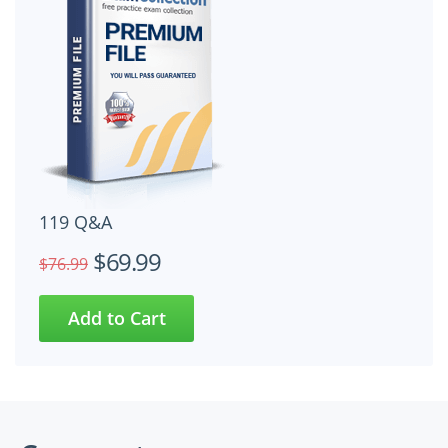
119 Q&A
$69.99
$76.99