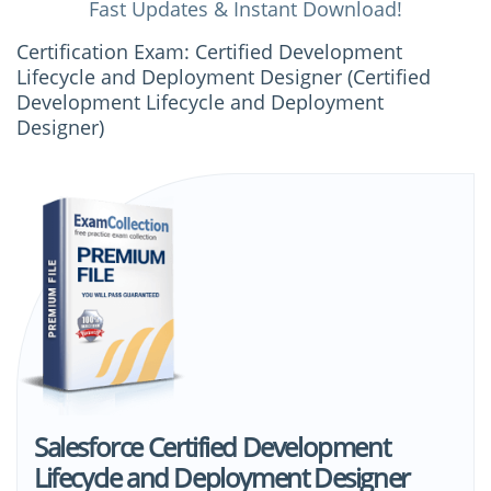
Fast Updates & Instant Download!
Certification Exam: Certified Development
Lifecycle and Deployment Designer (Certified
Development Lifecycle and Deployment
Designer)
Salesforce Certified Development
Lifecycle and Deployment Designer