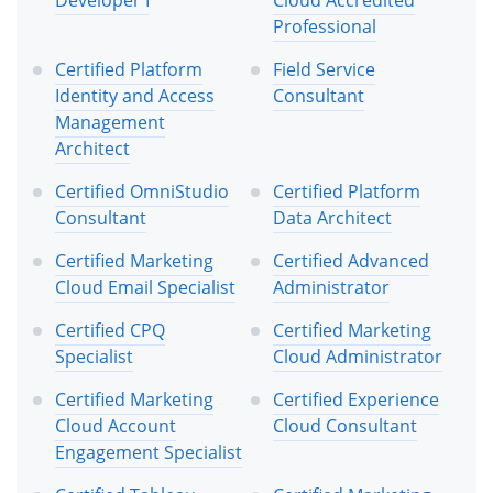
Professional
Certified Platform
Field Service
Identity and Access
Consultant
Management
Architect
Certified OmniStudio
Certified Platform
Consultant
Data Architect
Certified Marketing
Certified Advanced
Cloud Email Specialist
Administrator
Certified CPQ
Certified Marketing
Specialist
Cloud Administrator
Certified Marketing
Certified Experience
Cloud Account
Cloud Consultant
Engagement Specialist