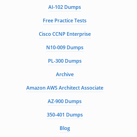
AI-102 Dumps
Free Practice Tests
Cisco CCNP Enterprise
N10-009 Dumps
PL-300 Dumps
Archive
Amazon AWS Architect Associate
AZ-900 Dumps
350-401 Dumps
Blog