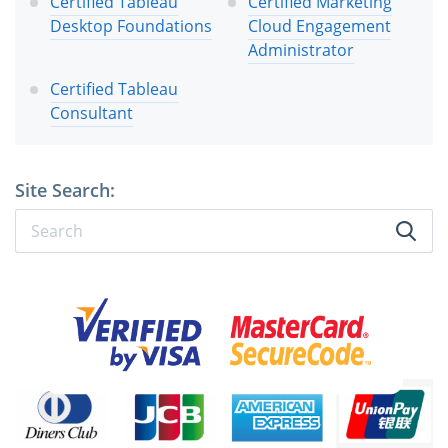
Certified Tableau
Certified Marketing
Desktop Foundations
Cloud Engagement
Administrator
Certified Tableau
Consultant
Site Search: