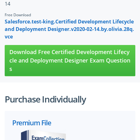
14
Free Download
Salesforce.test-king.Certified Development Lifecycle
and Deployment Designer.v2020-02-14.by.olivia.28q.
vce
Download Free Certified Development Lifecy
cle and Deployment Designer Exam Question
s
Purchase Individually
Premium File