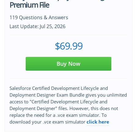
Premium File
119 Questions & Answers
Last Update: Jul 25, 2026
$69.99
Buy Now
Salesforce Certified Development Lifecycle and
Deployment Designer Exam Bundle gives you unlimited
access to "Certified Development Lifecycle and
Deployment Designer" files. However, this does not
replace the need for a .vce exam simulator. To
download your .vce exam simulator
click here