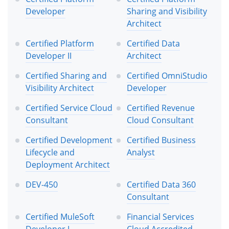
Developer
Sharing and Visibility
Architect
Certified Platform
Certified Data
Developer II
Architect
Certified Sharing and
Certified OmniStudio
Visibility Architect
Developer
Certified Service Cloud
Certified Revenue
Consultant
Cloud Consultant
Certified Development
Certified Business
Lifecycle and
Analyst
Deployment Architect
DEV-450
Certified Data 360
Consultant
Certified MuleSoft
Financial Services
Developer I
Cloud Accredited