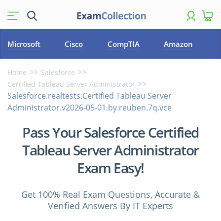
Microsoft
Cisco
CompTIA
Amazon
Home
Salesforce
Certified Tableau Server Administrator
Salesforce.realtests.Certified Tableau Server
Administrator.v2026-05-01.by.reuben.7q.vce
Pass Your Salesforce Certified
Tableau Server Administrator
Exam Easy!
Get 100% Real Exam Questions, Accurate &
Verified Answers By IT Experts