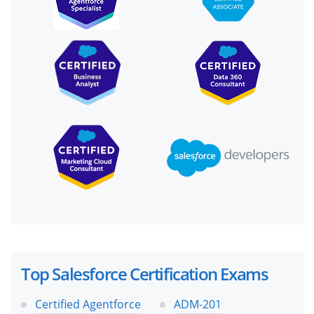
Top Salesforce Certification Exams
Certified Agentforce
ADM-201