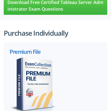
Download Free Certified Tableau Server Adm
inistrator Exam Questions
Purchase Individually
Premium File