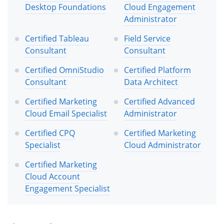
Desktop Foundations
Cloud Engagement
Administrator
Certified Tableau
Field Service
Consultant
Consultant
Certified OmniStudio
Certified Platform
Consultant
Data Architect
Certified Marketing
Certified Advanced
Cloud Email Specialist
Administrator
Certified CPQ
Certified Marketing
Specialist
Cloud Administrator
Certified Marketing
Cloud Account
Engagement Specialist