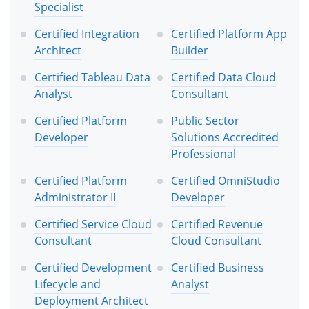
Specialist
Certified Integration
Certified Platform App
Architect
Builder
Certified Tableau Data
Certified Data Cloud
Analyst
Consultant
Certified Platform
Public Sector
Developer
Solutions Accredited
Professional
Certified Platform
Certified OmniStudio
Administrator II
Developer
Certified Service Cloud
Certified Revenue
Consultant
Cloud Consultant
Certified Development
Certified Business
Lifecycle and
Analyst
Deployment Architect