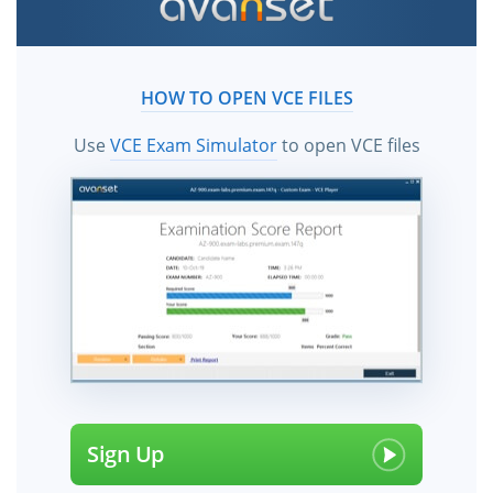
HOW TO OPEN VCE FILES
Use
VCE Exam Simulator
to open VCE files
Sign Up