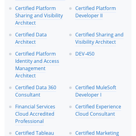
Certified Platform
Certified Platform
Sharing and Visibility
Developer II
Architect
Certified Data
Certified Sharing and
Architect
Visibility Architect
Certified Platform
DEV-450
Identity and Access
Management
Architect
Certified Data 360
Certified MuleSoft
Consultant
Developer I
Financial Services
Certified Experience
Cloud Accredited
Cloud Consultant
Professional
Certified Tableau
Certified Marketing