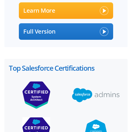
Learn More
Full Version
Top Salesforce Certifications