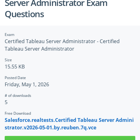
Server Administrator Exam
Questions
Exam
Certified Tableau Server Administrator - Certified
Tableau Server Administrator
Size
15.55 KB
Posted Date
Friday, May 1, 2026
# of downloads
5
Free Download
Salesforce.realtests.Certified Tableau Server Admini
strator.v2026-05-01.by.reuben.7q.vce