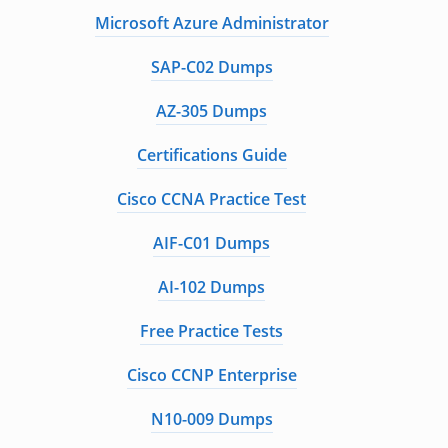
Microsoft Azure Administrator
SAP-C02 Dumps
AZ-305 Dumps
Certifications Guide
Cisco CCNA Practice Test
AIF-C01 Dumps
AI-102 Dumps
Free Practice Tests
Cisco CCNP Enterprise
N10-009 Dumps