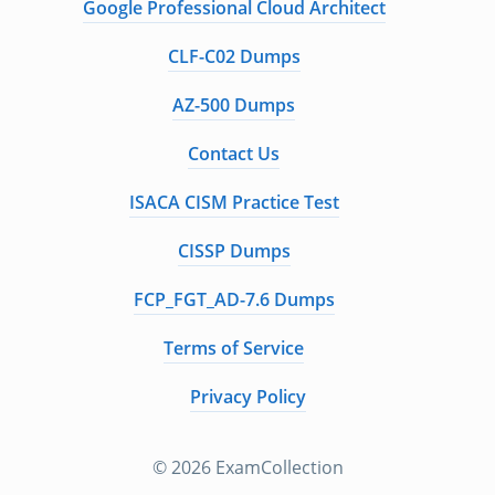
Google Professional Cloud Architect
CLF-C02 Dumps
AZ-500 Dumps
Contact Us
ISACA CISM Practice Test
CISSP Dumps
FCP_FGT_AD-7.6 Dumps
Terms of Service
Privacy Policy
© 2026 ExamCollection