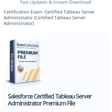
Fast Updates & Instant Download!
Certification Exam: Certified Tableau Server
Administrator (Certified Tableau Server
Administrator)
Salesforce Certified Tableau Server
Administrator Premium File