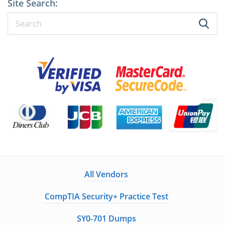
Site Search:
All Vendors
CompTIA Security+ Practice Test
SY0-701 Dumps