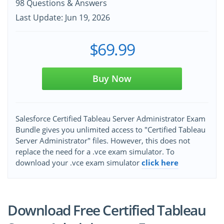
98 Questions & Answers
Last Update: Jun 19, 2026
$69.99
Buy Now
Salesforce Certified Tableau Server Administrator Exam
Bundle gives you unlimited access to "Certified Tableau
Server Administrator" files. However, this does not
replace the need for a .vce exam simulator. To
download your .vce exam simulator
click here
Download Free Certified Tableau