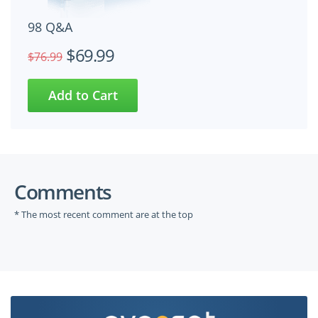
98 Q&A
$69.99
$76.99
Comments
* The most recent comment are at the top