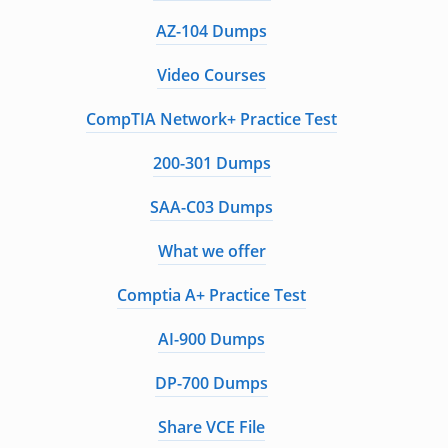
AZ-104 Dumps
Video Courses
CompTIA Network+ Practice Test
200-301 Dumps
SAA-C03 Dumps
What we offer
Comptia A+ Practice Test
AI-900 Dumps
DP-700 Dumps
Share VCE File