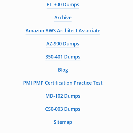
PL-300 Dumps
Archive
Amazon AWS Architect Associate
AZ-900 Dumps
350-401 Dumps
Blog
PMI PMP Certification Practice Test
MD-102 Dumps
CS0-003 Dumps
Sitemap