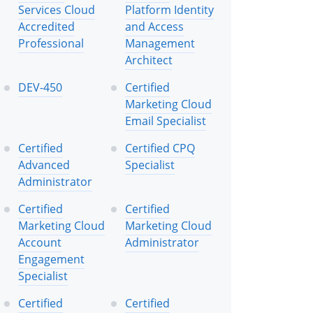
Services Cloud
Platform Identity
Accredited
and Access
Professional
Management
Architect
DEV-450
Certified
Marketing Cloud
Email Specialist
Certified
Certified CPQ
Advanced
Specialist
Administrator
Certified
Certified
Marketing Cloud
Marketing Cloud
Account
Administrator
Engagement
Specialist
Certified
Certified