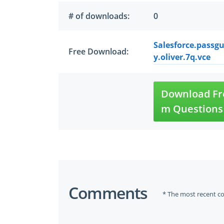
# of downloads:
0
Salesforce.passgu
Free Download:
y.oliver.7q.vce
Download Fre
m Questions
Comments
* The most recent c