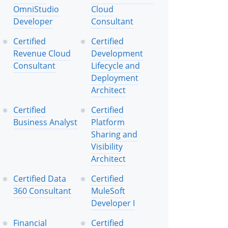
OmniStudio
Cloud
Developer
Consultant
Certified
Certified
Revenue Cloud
Development
Consultant
Lifecycle and
Deployment
Architect
Certified
Certified
Business Analyst
Platform
Sharing and
Visibility
Architect
Certified Data
Certified
360 Consultant
MuleSoft
Developer I
Financial
Certified