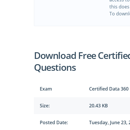
this does
To downl
Download Free Certifie
Questions
Exam
Certified Data 360
Size:
20.43 KB
Posted Date:
Tuesday, June 23, 