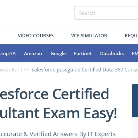
S
VIDEO COURSES
VCE SIMULATOR
REQU
ompTIA
Amazon
Google
Fortinet
Databricks
PM
Consultant
Salesforce.passguide.Certified Data 360 Consu
esforce Certified
ultant Exam Easy!
ccurate & Verified Answers By IT Experts