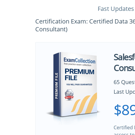
Fast Updates
Certification Exam: Certified Data 3
Consultant)
Salesf
Consu
65 Ques
Last Upd
$89
Certified
access to