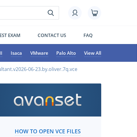
EST EXAM
CONTACT US
FAQ
I
Isaca
VMware
Palo Alto
View All
ltant.v2026-06-23.by.oliver.7q.vce
HOW TO OPEN VCE FILES