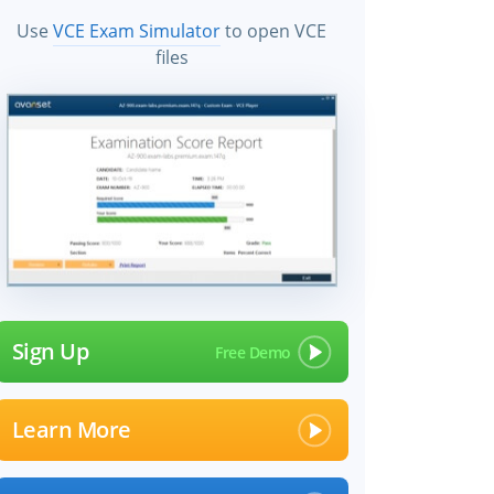
Use
VCE Exam Simulator
to open VCE
files
Sign Up
Learn More