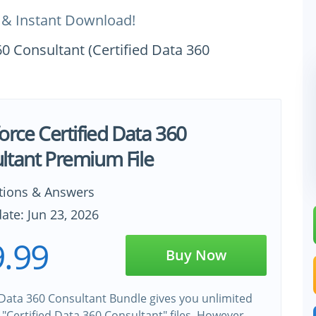
 & Instant Download!
60 Consultant (Certified Data 360
orce Certified Data 360
ltant Premium File
tions & Answers
ate: Jun 23, 2026
.99
Buy Now
 Data 360 Consultant Bundle gives you unlimited
 "Certified Data 360 Consultant" files. However,