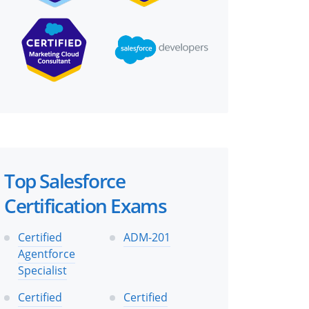
Top Salesforce
Certification Exams
Certified
ADM-201
Agentforce
Specialist
Certified
Certified