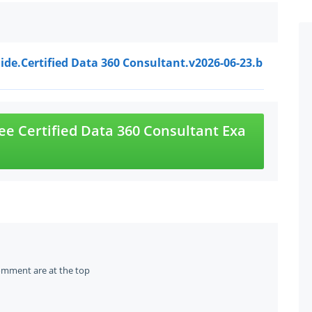
ide.Certified Data 360 Consultant.v2026-06-23.b
e Certified Data 360 Consultant Exa
omment are at the top