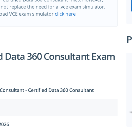
 not replace the need for a .vce exam simulator.
oad VCE exam simulator
click here
P
d Data 360 Consultant Exam
 Consultant - Certified Data 360 Consultant
2026