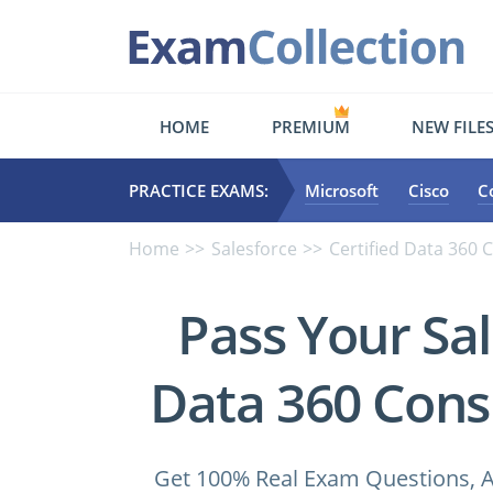
HOME
PREMIUM
NEW FILE
PRACTICE EXAMS:
Microsoft
Cisco
C
Home
Salesforce
Certified Data 360 
Pass Your Sal
Data 360 Cons
Get 100% Real Exam Questions, A