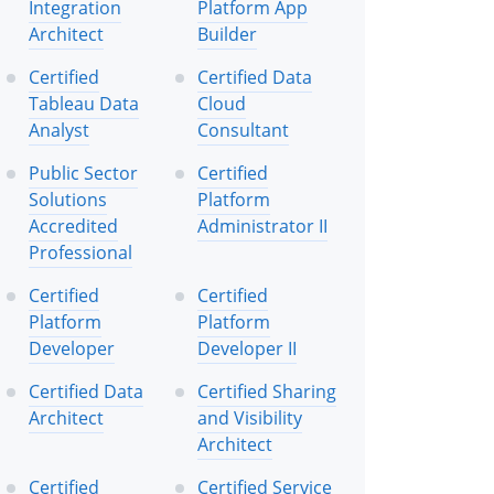
Integration
Platform App
Architect
Builder
Certified
Certified Data
Tableau Data
Cloud
Analyst
Consultant
Public Sector
Certified
Solutions
Platform
Accredited
Administrator II
Professional
Certified
Certified
Platform
Platform
Developer
Developer II
Certified Data
Certified Sharing
Architect
and Visibility
Architect
Certified
Certified Service