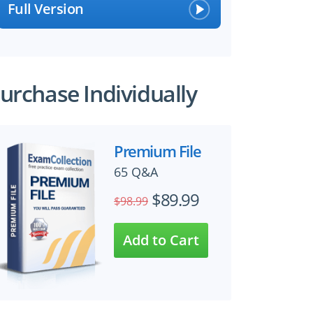
Full Version
urchase Individually
Premium File
65 Q&A
$89.99
$98.99