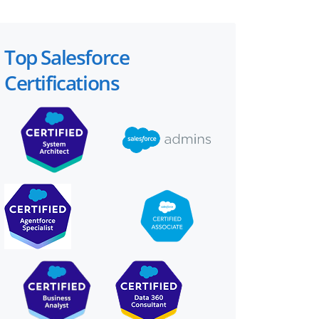
Top Salesforce
Certifications