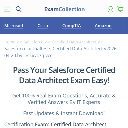
Microsoft
Cisco
CompTIA
Amazon
Home
Salesforce
Certified Data Architect
Salesforce.actualtests.Certified Data Architect.v2026-
04-20.by.jessica.7q.vce
Pass Your Salesforce Certified
Data Architect Exam Easy!
Get 100% Real Exam Questions, Accurate &
Verified Answers By IT Experts
Fast Updates & Instant Download!
Certification Exam: Certified Data Architect