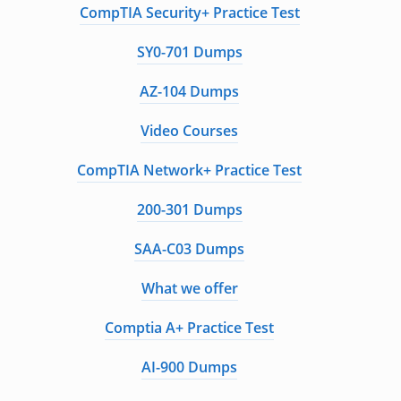
CompTIA Security+ Practice Test
SY0-701 Dumps
AZ-104 Dumps
Video Courses
CompTIA Network+ Practice Test
200-301 Dumps
SAA-C03 Dumps
What we offer
Comptia A+ Practice Test
AI-900 Dumps