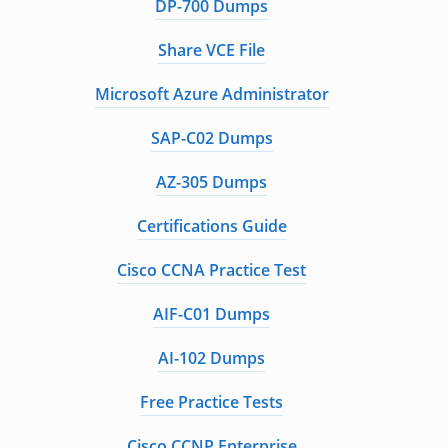
DP-700 Dumps
Share VCE File
Microsoft Azure Administrator
SAP-C02 Dumps
AZ-305 Dumps
Certifications Guide
Cisco CCNA Practice Test
AIF-C01 Dumps
AI-102 Dumps
Free Practice Tests
Cisco CCNP Enterprise