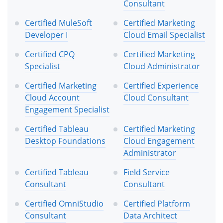
Consultant
Certified MuleSoft
Certified Marketing
Developer I
Cloud Email Specialist
Certified CPQ
Certified Marketing
Specialist
Cloud Administrator
Certified Marketing
Certified Experience
Cloud Account
Cloud Consultant
Engagement Specialist
Certified Tableau
Certified Marketing
Desktop Foundations
Cloud Engagement
Administrator
Certified Tableau
Field Service
Consultant
Consultant
Certified OmniStudio
Certified Platform
Consultant
Data Architect