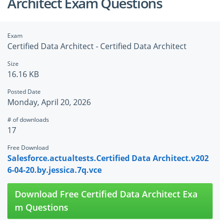
Architect Exam Questions
Exam
Certified Data Architect - Certified Data Architect
Size
16.16 KB
Posted Date
Monday, April 20, 2026
# of downloads
17
Free Download
Salesforce.actualtests.Certified Data Architect.v202
6-04-20.by.jessica.7q.vce
Download Free Certified Data Architect Exa
m Questions