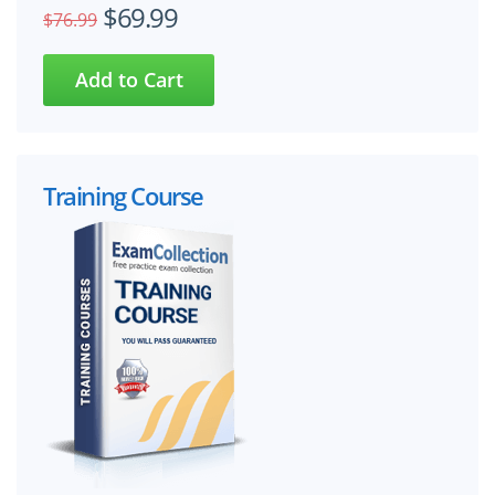
$69.99
$76.99
Training Course