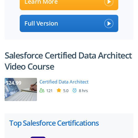
Learn More
Full Version
Salesforce Certified Data Architect
Video Course
Certified Data Architect
$24.99
121
5.0
8 hrs
Top Salesforce Certifications