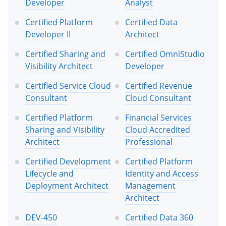
Developer
Analyst
Certified Platform
Certified Data
Developer II
Architect
Certified Sharing and
Certified OmniStudio
Visibility Architect
Developer
Certified Service Cloud
Certified Revenue
Consultant
Cloud Consultant
Certified Platform
Financial Services
Sharing and Visibility
Cloud Accredited
Architect
Professional
Certified Development
Certified Platform
Lifecycle and
Identity and Access
Deployment Architect
Management
Architect
DEV-450
Certified Data 360