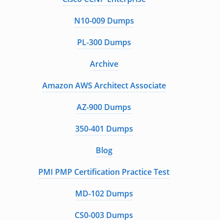
N10-009 Dumps
PL-300 Dumps
Archive
Amazon AWS Architect Associate
AZ-900 Dumps
350-401 Dumps
Blog
PMI PMP Certification Practice Test
MD-102 Dumps
CS0-003 Dumps