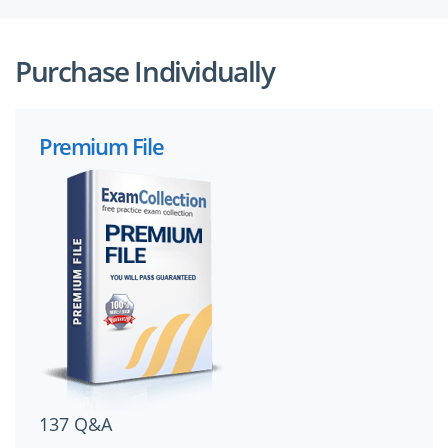
Purchase Individually
Premium File
137 Q&A