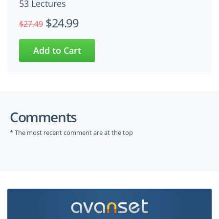
53 Lectures
$24.99
$27.49
Comments
* The most recent comment are at the top