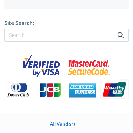
Site Search:
All Vendors