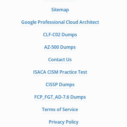
Sitemap
Google Professional Cloud Architect
CLF-C02 Dumps
AZ-500 Dumps
Contact Us
ISACA CISM Practice Test
CISSP Dumps
FCP_FGT_AD-7.6 Dumps
Terms of Service
Privacy Policy