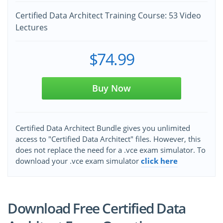
Certified Data Architect Training Course: 53 Video
Lectures
$74.99
Buy Now
Certified Data Architect Bundle gives you unlimited
access to "Certified Data Architect" files. However, this
does not replace the need for a .vce exam simulator. To
download your .vce exam simulator
click here
Download Free Certified Data