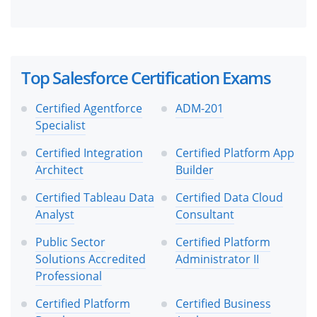
Top Salesforce Certification Exams
Certified Agentforce
ADM-201
Specialist
Certified Integration
Certified Platform App
Architect
Builder
Certified Tableau Data
Certified Data Cloud
Analyst
Consultant
Public Sector
Certified Platform
Solutions Accredited
Administrator II
Professional
Certified Platform
Certified Business