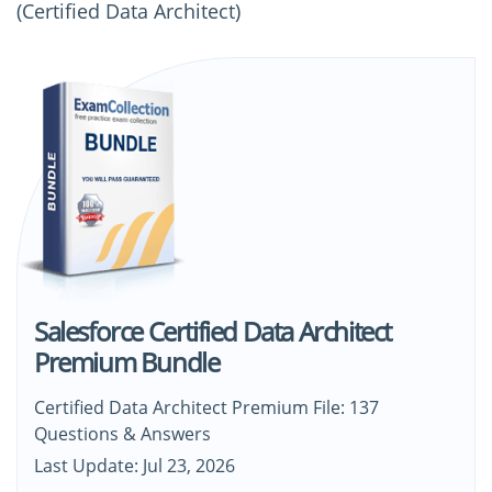
(Certified Data Architect)
Salesforce Certified Data Architect
Premium Bundle
Certified Data Architect Premium File: 137
Questions & Answers
Last Update: Jul 23, 2026