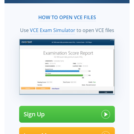
HOW TO OPEN VCE FILES
Use
VCE Exam Simulator
to open VCE files
Sign Up