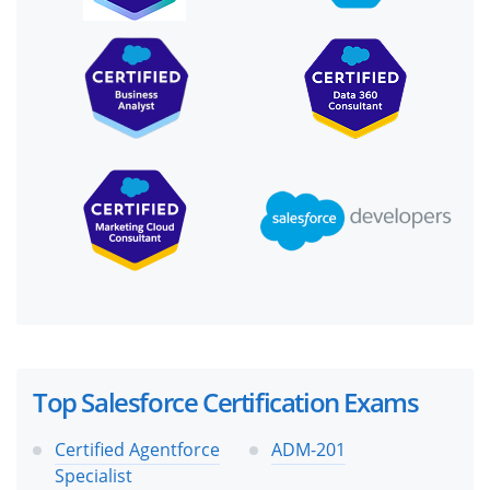
Top Salesforce Certification Exams
Certified Agentforce
ADM-201
Specialist