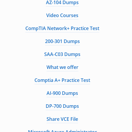
AZ-104 Dumps
Video Courses
CompTIA Network+ Practice Test
200-301 Dumps
SAA-C03 Dumps
What we offer
Comptia A+ Practice Test
AI-900 Dumps
DP-700 Dumps
Share VCE File