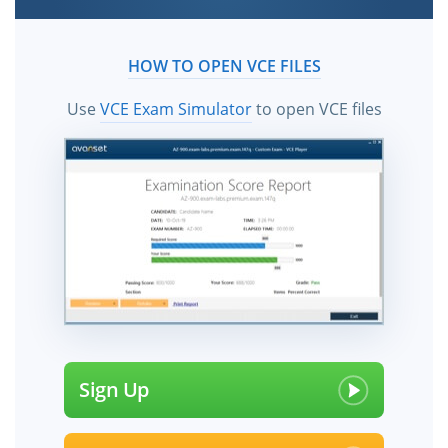
HOW TO OPEN VCE FILES
Use
VCE Exam Simulator
to open VCE files
Sign Up