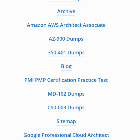
Archive
Amazon AWS Architect Associate
AZ-900 Dumps
350-401 Dumps
Blog
PMI PMP Certification Practice Test
MD-102 Dumps
CS0-003 Dumps
Sitemap
Google Professional Cloud Architect