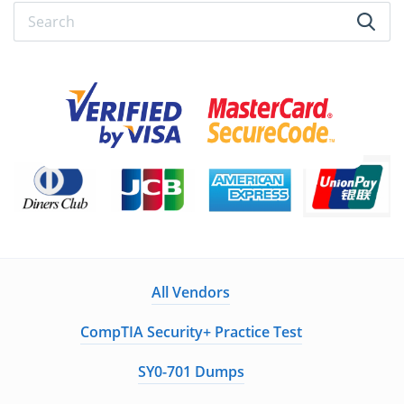
All Vendors
CompTIA Security+ Practice Test
SY0-701 Dumps