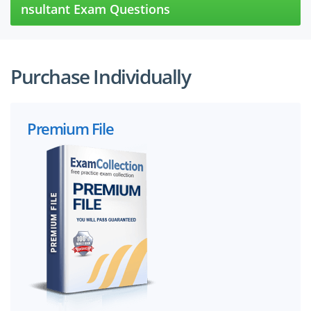
nsultant Exam Questions
Purchase Individually
Premium File