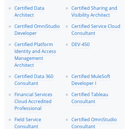
Certified Data
Certified Sharing and
Architect
Visibility Architect
Certified OmniStudio
Certified Service Cloud
Developer
Consultant
Certified Platform
DEV-450
Identity and Access
Management
Architect
Certified Data 360
Certified MuleSoft
Consultant
Developer I
Financial Services
Certified Tableau
Cloud Accredited
Consultant
Professional
Field Service
Certified OmniStudio
Consultant
Consultant