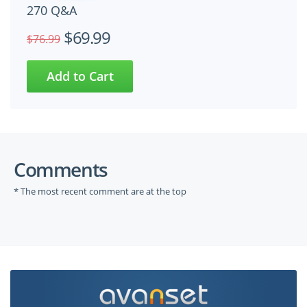
270 Q&A
$69.99
$76.99
Comments
* The most recent comment are at the top