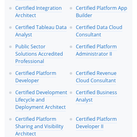
Certified Integration
Certified Platform App
Architect
Builder
Certified Tableau Data
Certified Data Cloud
Analyst
Consultant
Public Sector
Certified Platform
Solutions Accredited
Administrator II
Professional
Certified Platform
Certified Revenue
Developer
Cloud Consultant
Certified Development
Certified Business
Lifecycle and
Analyst
Deployment Architect
Certified Platform
Certified Platform
Sharing and Visibility
Developer II
Architect