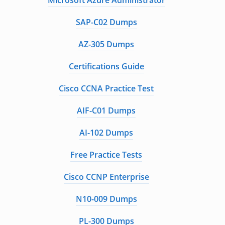
Microsoft Azure Administrator
SAP-C02 Dumps
AZ-305 Dumps
Certifications Guide
Cisco CCNA Practice Test
AIF-C01 Dumps
AI-102 Dumps
Free Practice Tests
Cisco CCNP Enterprise
N10-009 Dumps
PL-300 Dumps