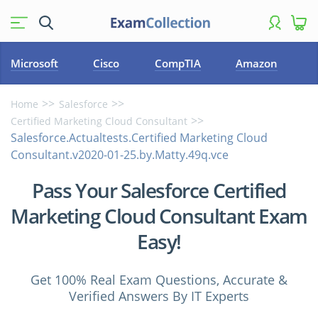
Microsoft
Cisco
CompTIA
Amazon
Home
Salesforce
Certified Marketing Cloud Consultant
Salesforce.Actualtests.Certified Marketing Cloud
Consultant.v2020-01-25.by.Matty.49q.vce
Pass Your Salesforce Certified
Marketing Cloud Consultant Exam
Easy!
Get 100% Real Exam Questions, Accurate &
Verified Answers By IT Experts