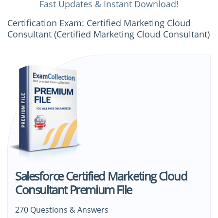
Fast Updates & Instant Download!
Certification Exam: Certified Marketing Cloud
Consultant (Certified Marketing Cloud Consultant)
Salesforce Certified Marketing Cloud
Consultant Premium File
270 Questions & Answers