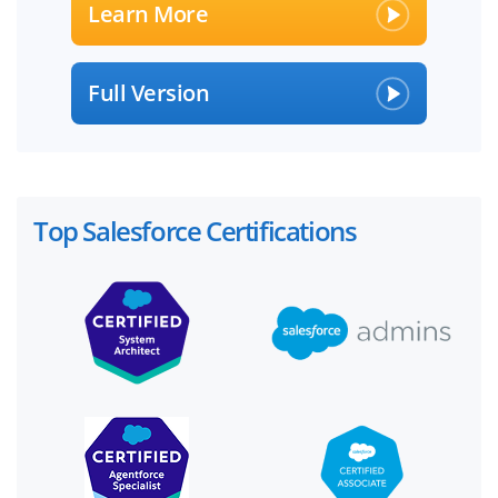
Learn More
Full Version
Top Salesforce Certifications