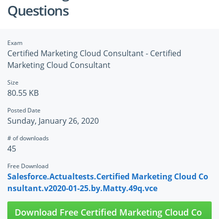
Questions
Exam
Certified Marketing Cloud Consultant - Certified
Marketing Cloud Consultant
Size
80.55 KB
Posted Date
Sunday, January 26, 2020
# of downloads
45
Free Download
Salesforce.Actualtests.Certified Marketing Cloud Co
nsultant.v2020-01-25.by.Matty.49q.vce
Download Free Certified Marketing Cloud Co