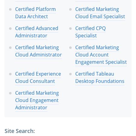
Certified Platform
Certified Marketing
Data Architect
Cloud Email Specialist
Certified Advanced
Certified CPQ
Administrator
Specialist
Certified Marketing
Certified Marketing
Cloud Administrator
Cloud Account
Engagement Specialist
Certified Experience
Certified Tableau
Cloud Consultant
Desktop Foundations
Certified Marketing
Cloud Engagement
Administrator
Site Search: