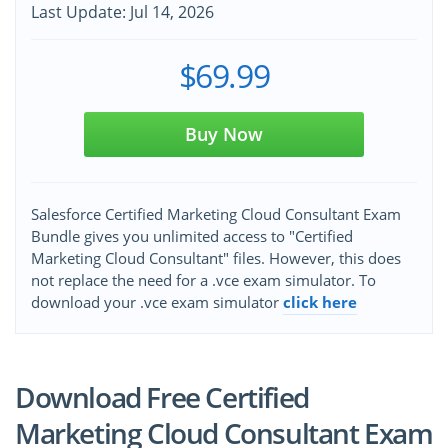
Last Update: Jul 14, 2026
$69.99
Buy Now
Salesforce Certified Marketing Cloud Consultant Exam
Bundle gives you unlimited access to "Certified
Marketing Cloud Consultant" files. However, this does
not replace the need for a .vce exam simulator. To
download your .vce exam simulator
click here
Download Free Certified
Marketing Cloud Consultant Exam