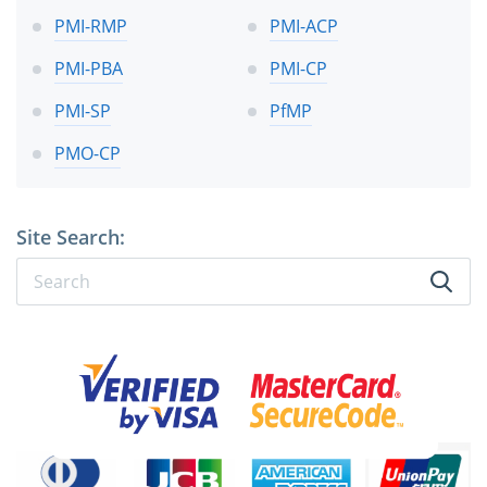
PMI-RMP
PMI-ACP
PMI-PBA
PMI-CP
PMI-SP
PfMP
PMO-CP
Site Search: