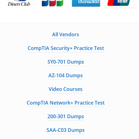
All Vendors
CompTIA Security+ Practice Test
SY0-701 Dumps
AZ-104 Dumps
Video Courses
CompTIA Network+ Practice Test
200-301 Dumps
SAA-C03 Dumps