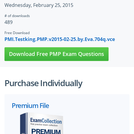
Wednesday, February 25, 2015
# of downloads
489
Free Download
PMI.Testking.PMP.v2015-02-25.by.Eva.704q.vce
Download Free PMP Exam Questions
Purchase Individually
Premium File