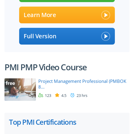
Learn More
Full Version
PMI PMP Video Course
Project Management Professional (PMBOK
free
8...
123
4.5
23 hrs
Top PMI Certifications