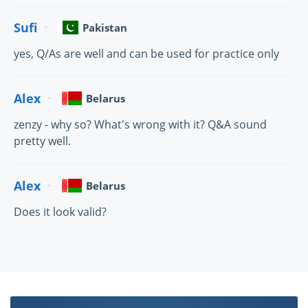
Sufi
Pakistan
yes, Q/As are well and can be used for practice only
Alex
Belarus
zenzy - why so? What's wrong with it? Q&A sound
pretty well.
Alex
Belarus
Does it look valid?