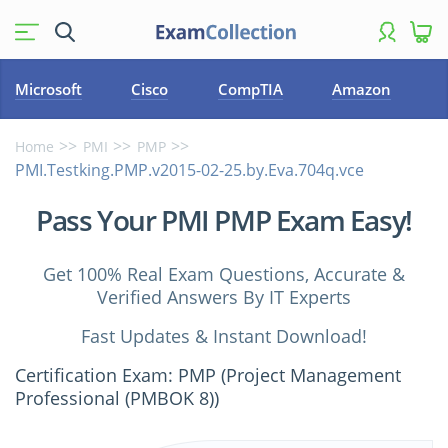
Microsoft
Cisco
CompTIA
Amazon
Home
PMI
PMP
PMI.Testking.PMP.v2015-02-25.by.Eva.704q.vce
Pass Your PMI PMP Exam Easy!
Get 100% Real Exam Questions, Accurate &
Verified Answers By IT Experts
Fast Updates & Instant Download!
Certification Exam: PMP (Project Management
Professional (PMBOK 8))