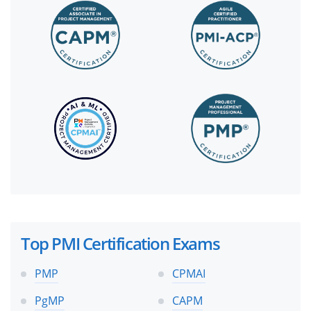
Top PMI Certification Exams
PMP
CPMAI
PgMP
CAPM