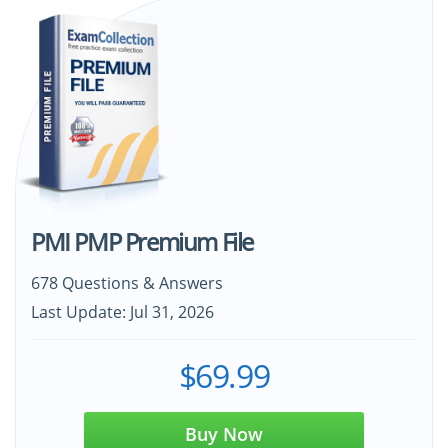
PMI PMP Premium File
678 Questions & Answers
Last Update: Jul 31, 2026
$69.99
Buy Now