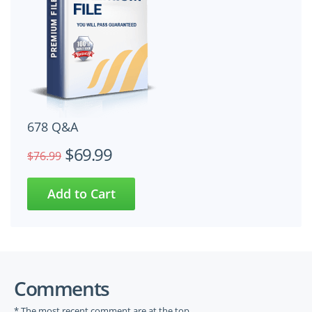
678 Q&A
$69.99
$76.99
Comments
* The most recent comment are at the top