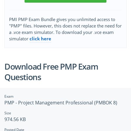
PMI PMP Exam Bundle gives you unlimited access to
"PMP" files. However, this does not replace the need for
a .vce exam simulator. To download your .vce exam
simulator
click here
Download Free PMP Exam
Questions
Exam
PMP - Project Management Professional (PMBOK 8)
Size
974.56 KB
Posted Date