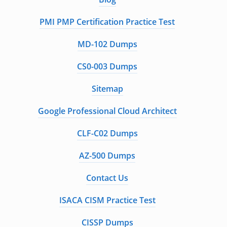
PMI PMP Certification Practice Test
MD-102 Dumps
CS0-003 Dumps
Sitemap
Google Professional Cloud Architect
CLF-C02 Dumps
AZ-500 Dumps
Contact Us
ISACA CISM Practice Test
CISSP Dumps