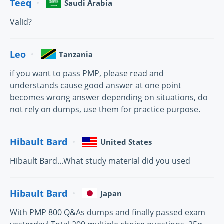
Teeq
Saudi Arabia
Valid?
Leo
Tanzania
if you want to pass PMP, please read and
understands cause good answer at one point
becomes wrong answer depending on situations, do
not rely on dumps, use them for practice purpose.
Hibault Bard
United States
Hibault Bard...What study material did you used
Hibault Bard
Japan
With PMP 800 Q&As dumps and finally passed exam