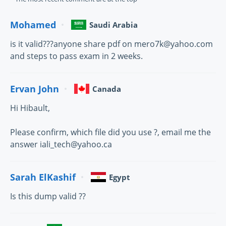
Mohamed
Saudi Arabia
is it valid???anyone share pdf on mero7k@yahoo.com
and steps to pass exam in 2 weeks.
Ervan John
Canada
Hi Hibault,
Please confirm, which file did you use ?, email me the
answer iali_tech@yahoo.ca
Sarah ElKashif
Egypt
Is this dump valid ??