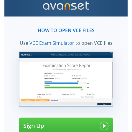
HOW TO OPEN VCE FILES
Use
VCE Exam Simulator
to open VCE files
Sign Up