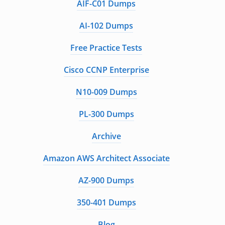
AIF-C01 Dumps
AI-102 Dumps
Free Practice Tests
Cisco CCNP Enterprise
N10-009 Dumps
PL-300 Dumps
Archive
Amazon AWS Architect Associate
AZ-900 Dumps
350-401 Dumps
Blog