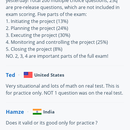
yesterday! Total 200 multiple choice questions, 25q
are pre-release questions, which are not included in
exam scoring. Five parts of the exam:
1. Initiating the project (13%)
2. Planning the project (24%)
3. Executing the project (30%)
4. Monitoring and controlling the project (25%)
5. Closing the project (8%)
NO. 2, 3, 4 are important parts of the full exam!
Ted
United States
Very situational and lots of math on real test. This is
for practice only. NOT 1 question was on the real test.
Hamze
India
Does it valid or its good only for practice ?