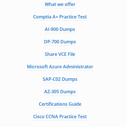
What we offer
Comptia A+ Practice Test
AI-900 Dumps
DP-700 Dumps
Share VCE File
Microsoft Azure Administrator
SAP-C02 Dumps
AZ-305 Dumps
Certifications Guide
Cisco CCNA Practice Test