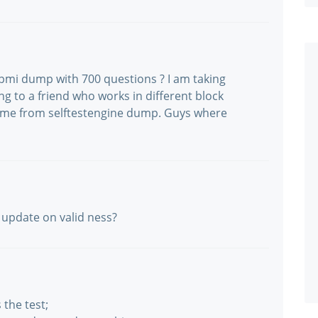
pmi dump with 700 questions ? I am taking
ng to a friend who works in different block
came from selftestengine dump. Guys where
n update on valid ness?
the test;