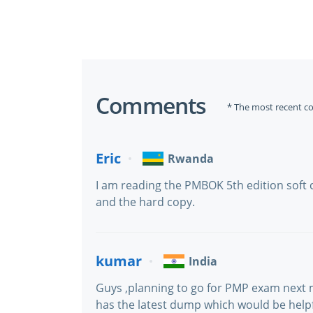
Comments
* The most recent c
Eric
Rwanda
I am reading the PMBOK 5th edition soft 
and the hard copy.
kumar
India
Guys ,planning to go for PMP exam next
has the latest dump which would be helpf