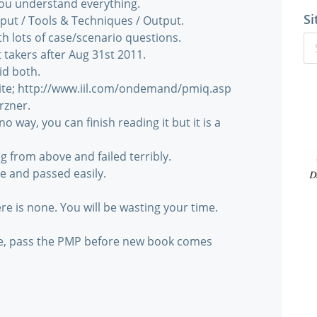
you understand everything.
Si
nput / Tools & Techniques / Output.
h lots of case/scenario questions.
takers after Aug 31st 2011.
did both.
b site; http://www.iil.com/ondemand/pmiq.asp
rzner.
no way, you can finish reading it but it is a
ng from above and failed terribly.
ve and passed easily.
e is none. You will be wasting your time.
ce, pass the PMP before new book comes