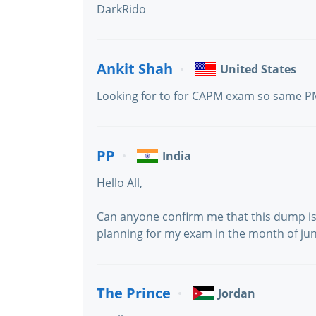
DarkRido
Ankit Shah
United States
Looking for to for CAPM exam so same
PP
India
Hello All,
Can anyone confirm me that this dump is
planning for my exam in the month of jun
The Prince
Jordan