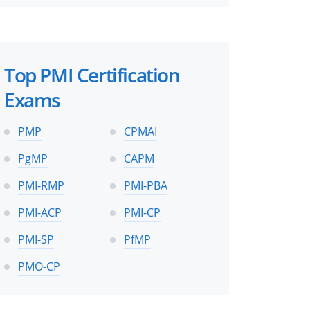
Top PMI Certification
Exams
PMP
CPMAI
PgMP
CAPM
PMI-RMP
PMI-PBA
PMI-ACP
PMI-CP
PMI-SP
PfMP
PMO-CP