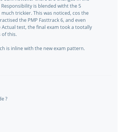
Responsibility is blended witht the 5
uch trickier. This was noticed, cos the
 practised the PMP Fasttrack 6, and even
Actual test, the final exam took a tootally
 of this.
 is inline with the new exam pattern.
de ?