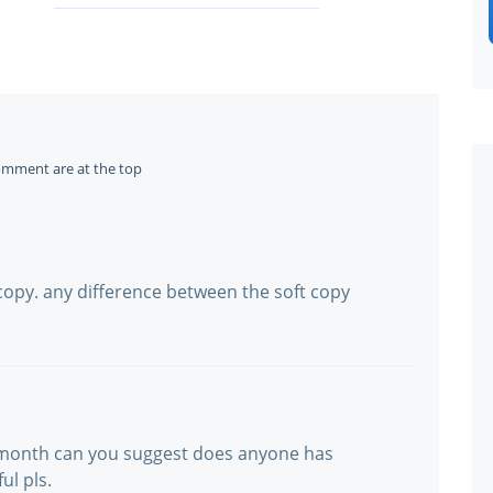
omment are at the top
copy. any difference between the soft copy
 month can you suggest does anyone has
ul pls.