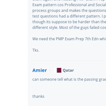
Exam pattern cos Professional and Social 
process groups and makes the questions m
test questions had a different pattern. I
though its suppose to be harder than the 
different style. Most of the guys failed cos
We need the PMP Exam Prep 7th Edn which
Tks.
Amier
Qatar
can someone tell what is the passing gra
thanks