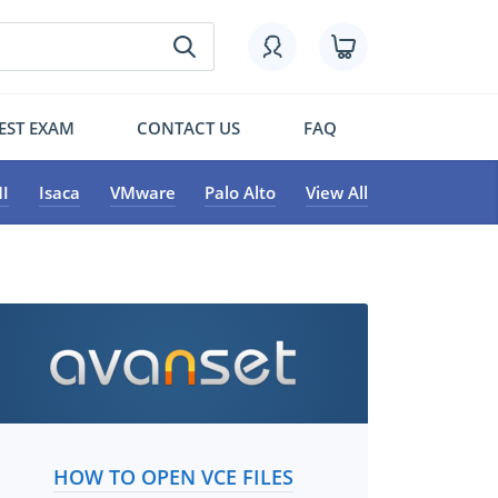
EST EXAM
CONTACT US
FAQ
I
Isaca
VMware
Palo Alto
View All
HOW TO OPEN VCE FILES