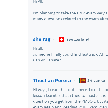
Hi All:
I'm planning to take the PMP exam very s
many questions related to the exam after
she rag
Switzerland
Hi all,
someone finally could find fasttrack 7th E
Can you share?
Thushan Perera
Sri Lanka
Hi guys, I read the topics here. I did th
lesson learnt is that i tried to master t
question you get from the PMBOK, but its
exam again and Reading PMP Exam Prep 6