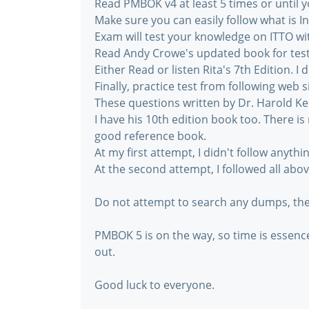
Read PMBOK v4 at least 5 times or until 
Make sure you can easily follow what is I
Exam will test your knowledge on ITTO wit
Read Andy Crowe's updated book for test 
Either Read or listen Rita's 7th Edition. I 
Finally, practice test from following we
These questions written by Dr. Harold Ke
I have his 10th edition book too. There is 
good reference book.
At my first attempt, I didn't follow anythi
At the second attempt, I followed all abo
Do not attempt to search any dumps, ther
PMBOK 5 is on the way, so time is essen
out.
Good luck to everyone.