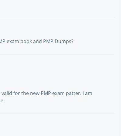
 PMP exam book and PMP Dumps?
 valid for the new PMP exam patter. I am
e.