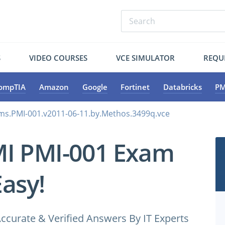
S
VIDEO COURSES
VCE SIMULATOR
REQU
ompTIA
Amazon
Google
Fortinet
Databricks
PM
ms.PMI-001.v2011-06-11.by.Methos.3499q.vce
MI PMI-001 Exam
Easy!
ccurate & Verified Answers By IT Experts