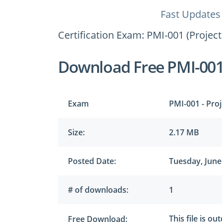
Fast Updates
Certification Exam: PMI-001 (Proje
Download Free PMI-00
Exam
PMI-001 - Pro
Size:
2.17 MB
Posted Date:
Tuesday, June
# of downloads:
1
This file is ou
Free Download: