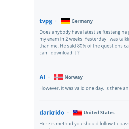
tvpg
Germany
Does anybody have latest selftestengine 
my exam in 2 weeks. Yesterday I was talki
than me. He said 80% of the questions 
can I download it ?
Al
Norway
However, it was valid one day. Is there a
darkrido
United States
Here is method you should follow to pass 