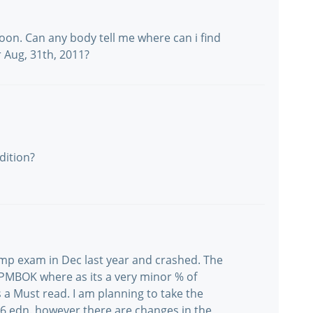
oon. Can any body tell me where can i find
 Aug, 31th, 2011?
dition?
e pmp exam in Dec last year and crashed. The
he PMBOK where as its a very minor % of
 a Must read. I am planning to take the
 edn. however there are changes in the