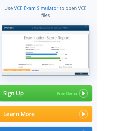
Use
VCE Exam Simulator
to open VCE
files
Sign Up
Learn More