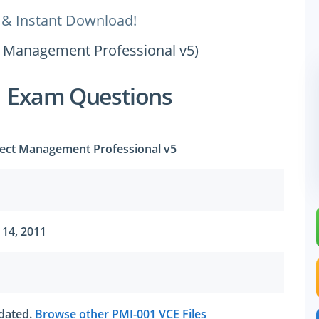
 & Instant Download!
ct Management Professional v5)
1 Exam Questions
ject Management Professional v5
 14, 2011
tdated.
Browse other PMI-001 VCE Files