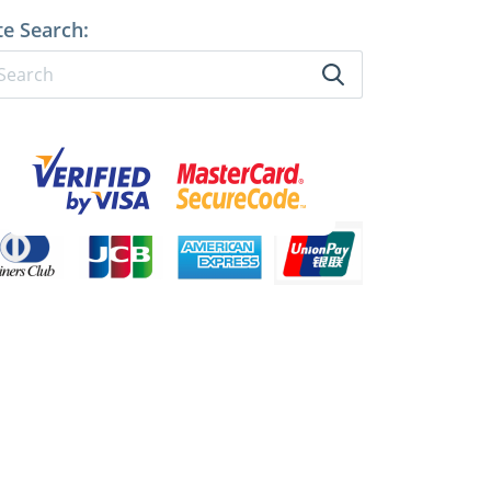
te Search: