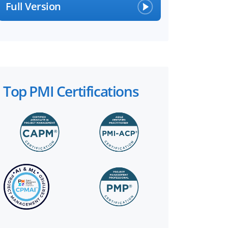
Full Version
Top PMI Certifications