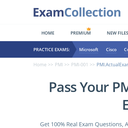
HOME
PREMIUM
NEW FILE
PRACTICE EXAMS:
Microsoft
Cisco
C
Home
PMI
PMI-001
PMI.ActualExa
Pass Your P
Get 100% Real Exam Questions, A