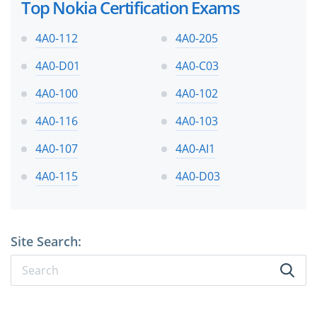
Top Nokia Certification Exams
4A0-112
4A0-205
4A0-D01
4A0-C03
4A0-100
4A0-102
4A0-116
4A0-103
4A0-107
4A0-AI1
4A0-115
4A0-D03
Site Search: