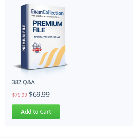
382 Q&A
$69.99
$76.99