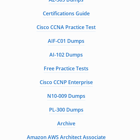
Certifications Guide
Cisco CCNA Practice Test
AIF-C01 Dumps
AI-102 Dumps
Free Practice Tests
Cisco CCNP Enterprise
N10-009 Dumps
PL-300 Dumps
Archive
Amazon AWS Architect Associate