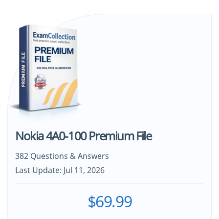
Nokia 4A0-100 Premium File
382 Questions & Answers
Last Update: Jul 11, 2026
$69.99