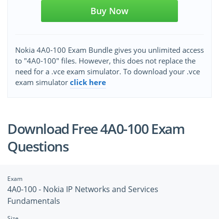
Buy Now
Nokia 4A0-100 Exam Bundle gives you unlimited access
to "4A0-100" files. However, this does not replace the
need for a .vce exam simulator. To download your .vce
exam simulator
click here
Download Free 4A0-100 Exam
Questions
Exam
4A0-100 - Nokia IP Networks and Services
Fundamentals
Size