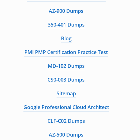
AZ-900 Dumps
350-401 Dumps
Blog
PMI PMP Certification Practice Test
MD-102 Dumps
CS0-003 Dumps
Sitemap
Google Professional Cloud Architect
CLF-C02 Dumps
AZ-500 Dumps