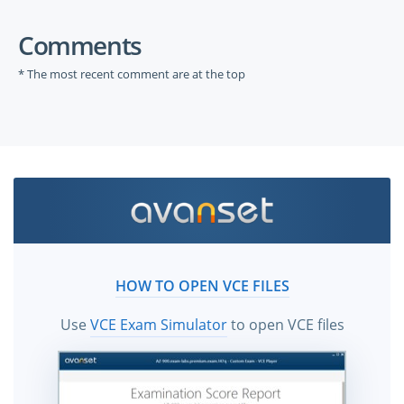
Comments
* The most recent comment are at the top
HOW TO OPEN VCE FILES
Use
VCE Exam Simulator
to open VCE files