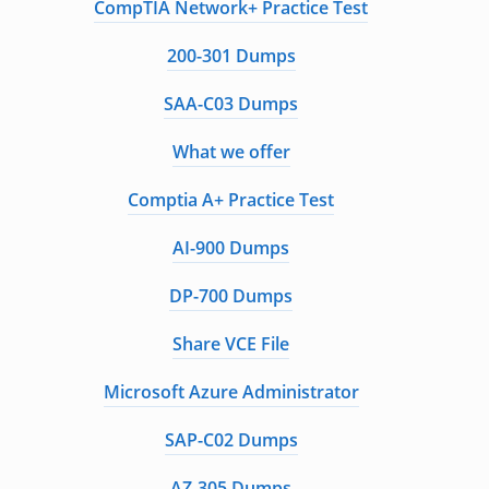
CompTIA Network+ Practice Test
200-301 Dumps
SAA-C03 Dumps
What we offer
Comptia A+ Practice Test
AI-900 Dumps
DP-700 Dumps
Share VCE File
Microsoft Azure Administrator
SAP-C02 Dumps
AZ-305 Dumps