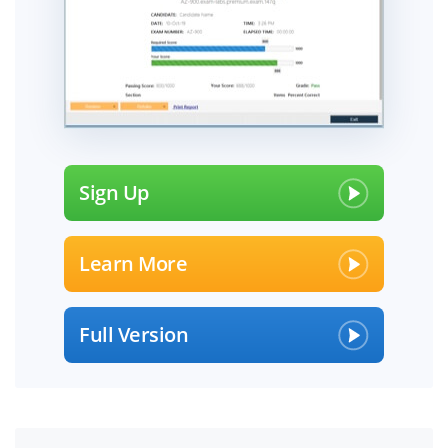
Sign Up
Learn More
Full Version