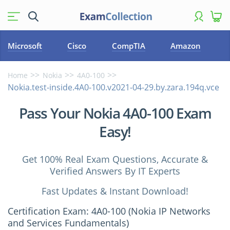
Microsoft
Cisco
CompTIA
Amazon
Home
Nokia
4A0-100
Nokia.test-inside.4A0-100.v2021-04-29.by.zara.194q.vce
Pass Your Nokia 4A0-100 Exam
Easy!
Get 100% Real Exam Questions, Accurate &
Verified Answers By IT Experts
Fast Updates & Instant Download!
Certification Exam: 4A0-100 (Nokia IP Networks
and Services Fundamentals)