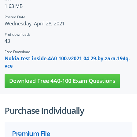
1.63 MB
Posted Date
Wednesday, April 28, 2021
# of downloads
43
Free Download
Nokia.test-inside.4A0-100.v2021-04-29.by.zara.194q.
vce
Download Free 4A0-100 Exam Questions
Purchase Individually
Premium File