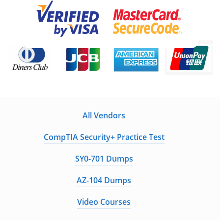
All Vendors
CompTIA Security+ Practice Test
SY0-701 Dumps
AZ-104 Dumps
Video Courses