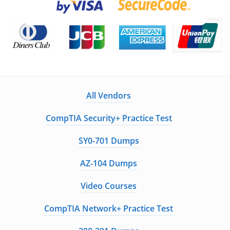
All Vendors
CompTIA Security+ Practice Test
SY0-701 Dumps
AZ-104 Dumps
Video Courses
CompTIA Network+ Practice Test