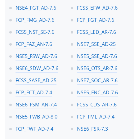
NSE4_FGT_AD-7.6
FCSS_EFW_AD-7.6
FCP_FMG_AD-7.6
FCP_FGT_AD-7.6
FCSS_NST_SE-7.6
FCSS_LED_AR-7.6
FCP_FAZ_AN-7.6
NSE7_SSE_AD-25
NSE5_FSW_AD-7.6
NSE5_SSE_AD-7.6
NSE6_SDW_AD-7.6
NSE6_OTS_AR-7.6
FCSS_SASE_AD-25
NSE7_SOC_AR-7.6
FCP_FCT_AD-7.4
NSE5_FNC_AD-7.6
NSE6_FSM_AN-7.4
FCSS_CDS_AR-7.6
NSE5_FWB_AD-8.0
FCP_FML_AD-7.4
FCP_FWF_AD-7.4
NSE6_FSR-7.3