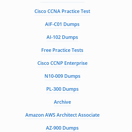
Cisco CCNA Practice Test
AIF-C01 Dumps
AI-102 Dumps
Free Practice Tests
Cisco CCNP Enterprise
N10-009 Dumps
PL-300 Dumps
Archive
Amazon AWS Architect Associate
AZ-900 Dumps