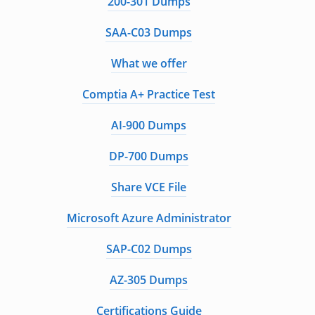
200-301 Dumps
SAA-C03 Dumps
What we offer
Comptia A+ Practice Test
AI-900 Dumps
DP-700 Dumps
Share VCE File
Microsoft Azure Administrator
SAP-C02 Dumps
AZ-305 Dumps
Certifications Guide