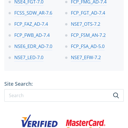
NSE4_FGT-7.0
FCP_FMG_AD-7.4
FCSS_SDW_AR-7.6
FCP_FGT_AD-7.4
FCP_FAZ_AD-7.4
NSE7_OTS-7.2
FCP_FWB_AD-7.4
FCP_FSM_AN-7.2
NSE6_EDR_AD-7.0
FCP_FSA_AD-5.0
NSE7_LED-7.0
NSE7_EFW-7.2
Site Search: