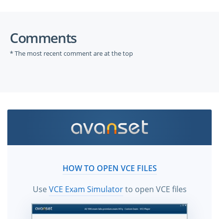
Comments
* The most recent comment are at the top
HOW TO OPEN VCE FILES
Use
VCE Exam Simulator
to open VCE files