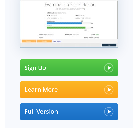
Sign Up
Learn More
Full Version