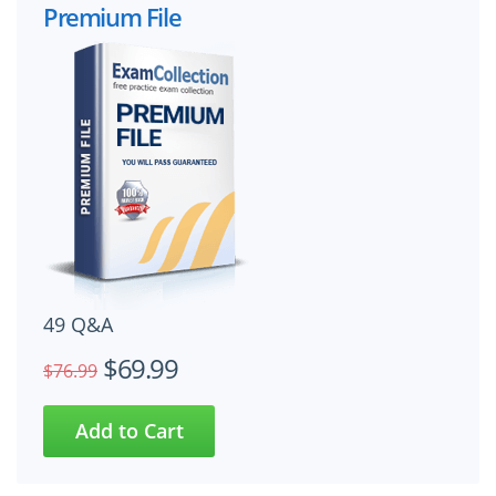
Premium File
49 Q&A
$69.99
$76.99