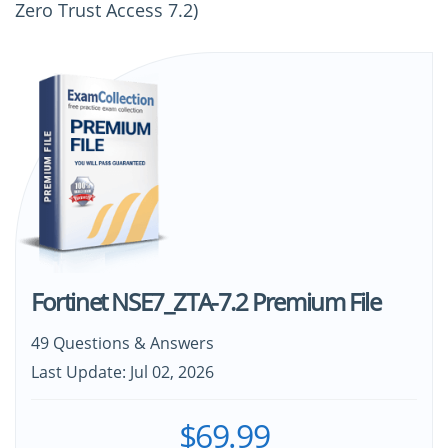
Zero Trust Access 7.2)
Fortinet NSE7_ZTA-7.2 Premium File
49 Questions & Answers
Last Update: Jul 02, 2026
$69.99