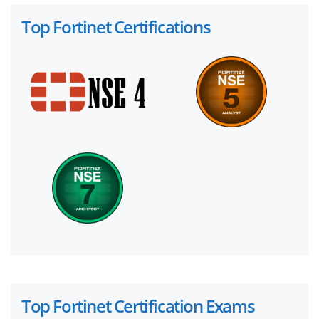
Top Fortinet Certifications
Top Fortinet Certification Exams