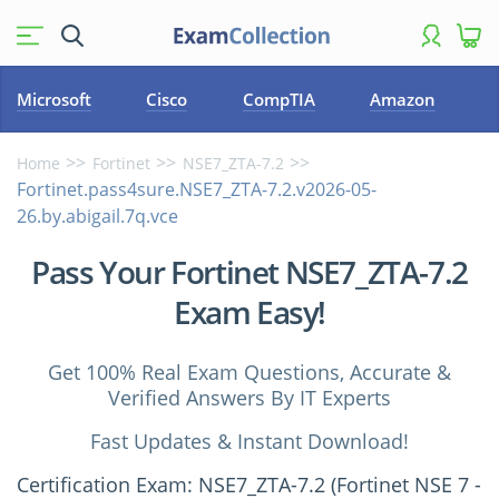
Microsoft
Cisco
CompTIA
Amazon
Home
Fortinet
NSE7_ZTA-7.2
Fortinet.pass4sure.NSE7_ZTA-7.2.v2026-05-
26.by.abigail.7q.vce
Pass Your Fortinet NSE7_ZTA-7.2
Exam Easy!
Get 100% Real Exam Questions, Accurate &
Verified Answers By IT Experts
Fast Updates & Instant Download!
Certification Exam: NSE7_ZTA-7.2 (Fortinet NSE 7 -