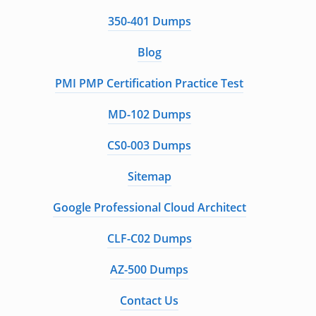
350-401 Dumps
Blog
PMI PMP Certification Practice Test
MD-102 Dumps
CS0-003 Dumps
Sitemap
Google Professional Cloud Architect
CLF-C02 Dumps
AZ-500 Dumps
Contact Us