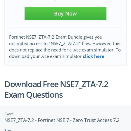
Buy Now
Fortinet NSE7_ZTA-7.2 Exam Bundle gives you
unlimited access to "NSE7_ZTA-7.2" files. However, this
does not replace the need for a .vce exam simulator. To
download your .vce exam simulator
click here
Download Free NSE7_ZTA-7.2
Exam Questions
Exam
NSE7_ZTA-7.2 - Fortinet NSE 7 - Zero Trust Access 7.2
Size