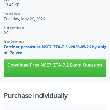
13.45 KB
Posted Date
Tuesday, May 26, 2026
# of downloads
26
Free Download
Fortinet.pass4sure.NSE7_ZTA-7.2.v2026-05-26.by.abig
ail.7q.vce
Download Free NSE7_ZTA-7.2 Exam Question
s
Purchase Individually