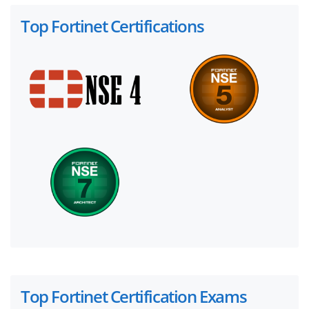
Top Fortinet Certifications
Top Fortinet Certification Exams