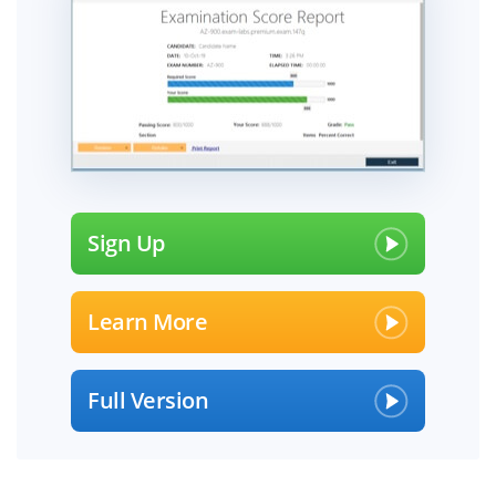
Sign Up
Learn More
Full Version