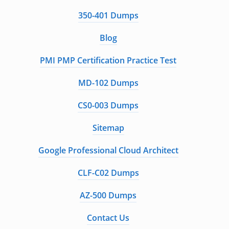
350-401 Dumps
Blog
PMI PMP Certification Practice Test
MD-102 Dumps
CS0-003 Dumps
Sitemap
Google Professional Cloud Architect
CLF-C02 Dumps
AZ-500 Dumps
Contact Us