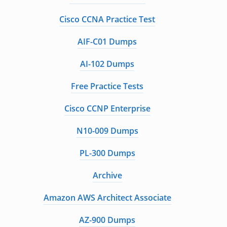
Cisco CCNA Practice Test
AIF-C01 Dumps
AI-102 Dumps
Free Practice Tests
Cisco CCNP Enterprise
N10-009 Dumps
PL-300 Dumps
Archive
Amazon AWS Architect Associate
AZ-900 Dumps