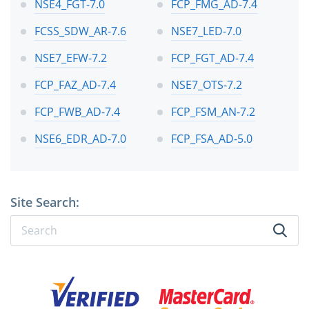
NSE4_FGT-7.0
FCP_FMG_AD-7.4
FCSS_SDW_AR-7.6
NSE7_LED-7.0
NSE7_EFW-7.2
FCP_FGT_AD-7.4
FCP_FAZ_AD-7.4
NSE7_OTS-7.2
FCP_FWB_AD-7.4
FCP_FSM_AN-7.2
NSE6_EDR_AD-7.0
FCP_FSA_AD-5.0
Site Search: