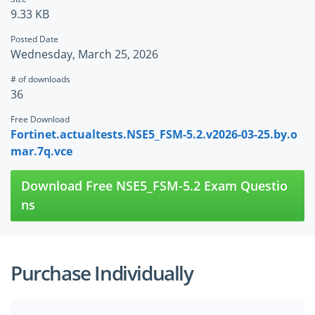
9.33 KB
Posted Date
Wednesday, March 25, 2026
# of downloads
36
Free Download
Fortinet.actualtests.NSE5_FSM-5.2.v2026-03-25.by.o
mar.7q.vce
Download Free NSE5_FSM-5.2 Exam Questio
ns
Purchase Individually