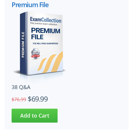
Premium File
38 Q&A
$69.99
$76.99