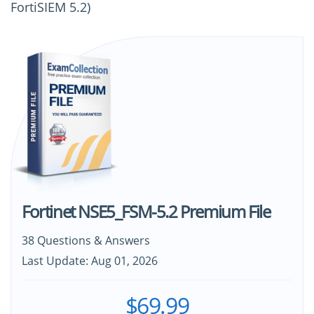
FortiSIEM 5.2)
Fortinet NSE5_FSM-5.2 Premium File
38 Questions & Answers
Last Update: Aug 01, 2026
$69.99