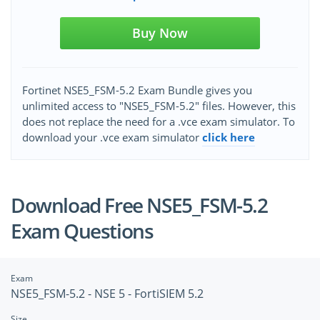
Buy Now
Fortinet NSE5_FSM-5.2 Exam Bundle gives you
unlimited access to "NSE5_FSM-5.2" files. However, this
does not replace the need for a .vce exam simulator. To
download your .vce exam simulator
click here
Download Free NSE5_FSM-5.2
Exam Questions
Exam
NSE5_FSM-5.2 - NSE 5 - FortiSIEM 5.2
Size