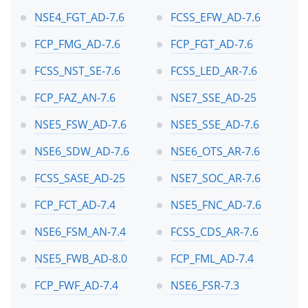
NSE4_FGT_AD-7.6
FCSS_EFW_AD-7.6
FCP_FMG_AD-7.6
FCP_FGT_AD-7.6
FCSS_NST_SE-7.6
FCSS_LED_AR-7.6
FCP_FAZ_AN-7.6
NSE7_SSE_AD-25
NSE5_FSW_AD-7.6
NSE5_SSE_AD-7.6
NSE6_SDW_AD-7.6
NSE6_OTS_AR-7.6
FCSS_SASE_AD-25
NSE7_SOC_AR-7.6
FCP_FCT_AD-7.4
NSE5_FNC_AD-7.6
NSE6_FSM_AN-7.4
FCSS_CDS_AR-7.6
NSE5_FWB_AD-8.0
FCP_FML_AD-7.4
FCP_FWF_AD-7.4
NSE6_FSR-7.3