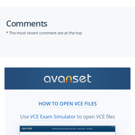
Comments
* The most recent comment are at the top
HOW TO OPEN VCE FILES
Use
VCE Exam Simulator
to open VCE files