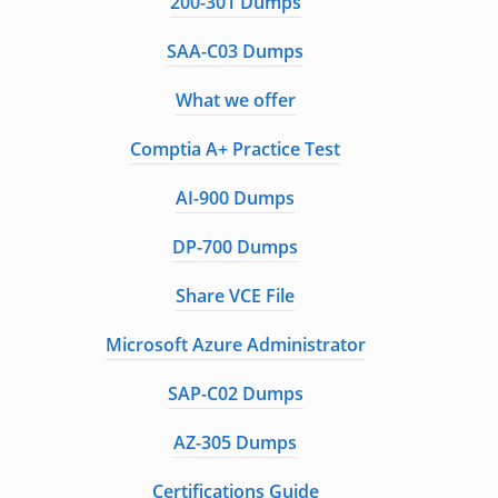
200-301 Dumps
SAA-C03 Dumps
What we offer
Comptia A+ Practice Test
AI-900 Dumps
DP-700 Dumps
Share VCE File
Microsoft Azure Administrator
SAP-C02 Dumps
AZ-305 Dumps
Certifications Guide