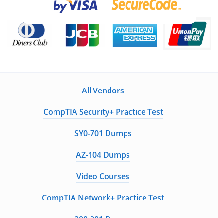
All Vendors
CompTIA Security+ Practice Test
SY0-701 Dumps
AZ-104 Dumps
Video Courses
CompTIA Network+ Practice Test