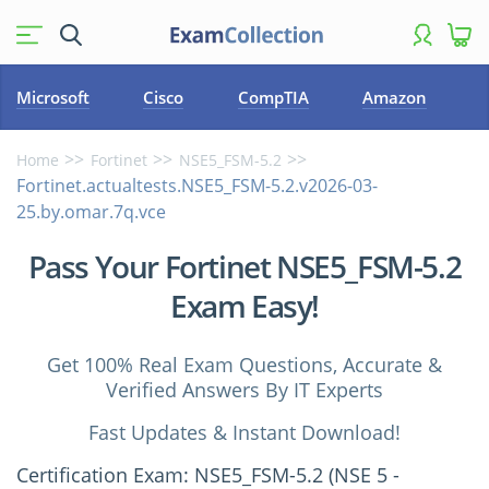
Microsoft
Cisco
CompTIA
Amazon
Home
Fortinet
NSE5_FSM-5.2
Fortinet.actualtests.NSE5_FSM-5.2.v2026-03-
25.by.omar.7q.vce
Pass Your Fortinet NSE5_FSM-5.2
Exam Easy!
Get 100% Real Exam Questions, Accurate &
Verified Answers By IT Experts
Fast Updates & Instant Download!
Certification Exam: NSE5_FSM-5.2 (NSE 5 -