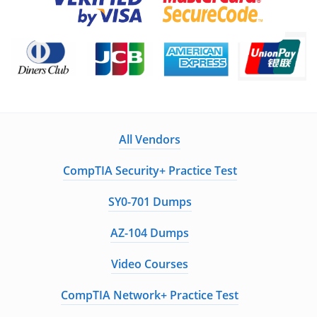
All Vendors
CompTIA Security+ Practice Test
SY0-701 Dumps
AZ-104 Dumps
Video Courses
CompTIA Network+ Practice Test