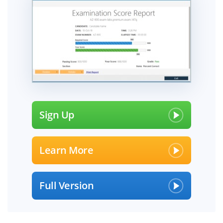
Sign Up
Learn More
Full Version