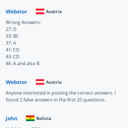
Webstor
Austria
Wrong Answers:
27: D
33: BC
37: A
41: CD
43: CD
46: A and also B
Webstor
Austria
Anyone interested in posting the correct answers. I
found 2 false answers in the first 20 questions.
john
Bolivia