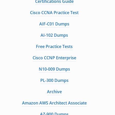
Certifications Guide
Cisco CCNA Practice Test
AIF-C01 Dumps
AI-102 Dumps
Free Practice Tests
Cisco CCNP Enterprise
N10-009 Dumps
PL-300 Dumps
Archive
Amazon AWS Architect Associate
AZ-900 Dumps