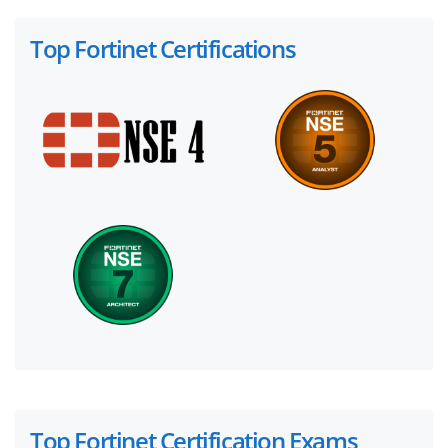
Top Fortinet Certifications
Top Fortinet Certification Exams