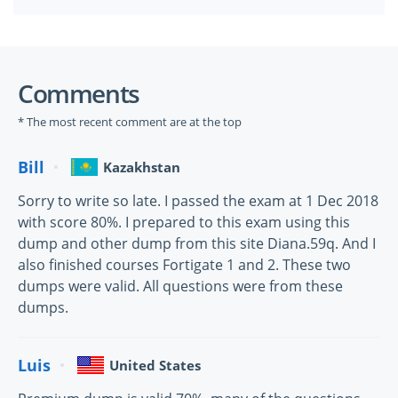
Comments
* The most recent comment are at the top
Bill
Kazakhstan
Sorry to write so late. I passed the exam at 1 Dec 2018
with score 80%. I prepared to this exam using this
dump and other dump from this site Diana.59q. And I
also finished courses Fortigate 1 and 2. These two
dumps were valid. All questions were from these
dumps.
Luis
United States