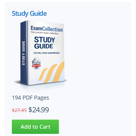
Study Guide
194 PDF Pages
$24.99
$27.49