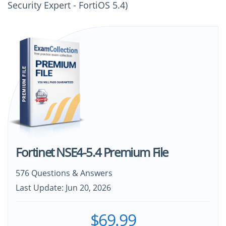
Security Expert - FortiOS 5.4)
Fortinet NSE4-5.4 Premium File
576 Questions & Answers
Last Update: Jun 20, 2026
$69.99