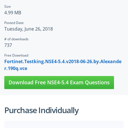
Size
4.99 MB
Posted Date
Tuesday, June 26, 2018
# of downloads
737
Free Download
Fortinet.Testking.NSE4-5.4.v2018-06-26.by.Alexande
r.190q.vce
Download Free NSE4-5.4 Exam Questions
Purchase Individually