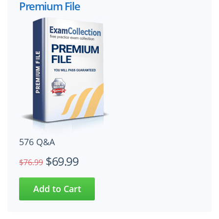
Premium File
576 Q&A
$69.99
$76.99