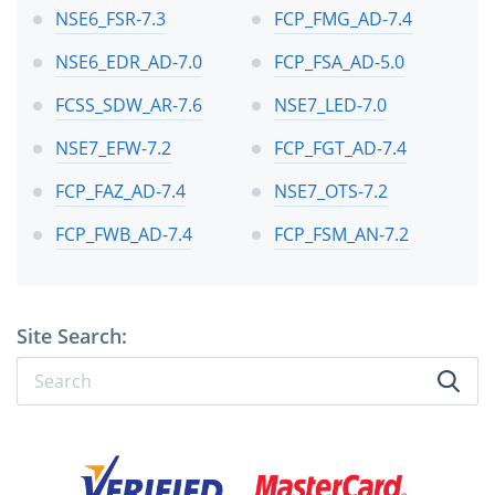
NSE6_FSR-7.3
FCP_FMG_AD-7.4
NSE6_EDR_AD-7.0
FCP_FSA_AD-5.0
FCSS_SDW_AR-7.6
NSE7_LED-7.0
NSE7_EFW-7.2
FCP_FGT_AD-7.4
FCP_FAZ_AD-7.4
NSE7_OTS-7.2
FCP_FWB_AD-7.4
FCP_FSM_AN-7.2
Site Search: