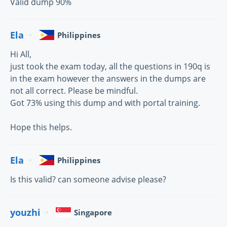
Valid dump 90%
Ela
Philippines
Hi All,
just took the exam today, all the questions in 190q is
in the exam however the answers in the dumps are
not all correct. Please be mindful.
Got 73% using this dump and with portal training.
Hope this helps.
Ela
Philippines
Is this valid? can someone advise please?
youzhi
Singapore