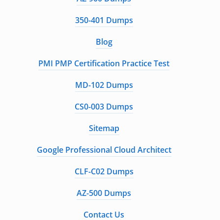
350-401 Dumps
Blog
PMI PMP Certification Practice Test
MD-102 Dumps
CS0-003 Dumps
Sitemap
Google Professional Cloud Architect
CLF-C02 Dumps
AZ-500 Dumps
Contact Us