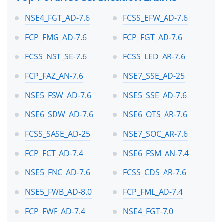
NSE4_FGT_AD-7.6
FCSS_EFW_AD-7.6
FCP_FMG_AD-7.6
FCP_FGT_AD-7.6
FCSS_NST_SE-7.6
FCSS_LED_AR-7.6
FCP_FAZ_AN-7.6
NSE7_SSE_AD-25
NSE5_FSW_AD-7.6
NSE5_SSE_AD-7.6
NSE6_SDW_AD-7.6
NSE6_OTS_AR-7.6
FCSS_SASE_AD-25
NSE7_SOC_AR-7.6
FCP_FCT_AD-7.4
NSE6_FSM_AN-7.4
NSE5_FNC_AD-7.6
FCSS_CDS_AR-7.6
NSE5_FWB_AD-8.0
FCP_FML_AD-7.4
FCP_FWF_AD-7.4
NSE4_FGT-7.0