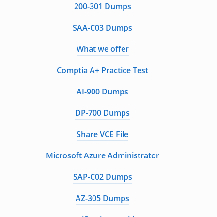
200-301 Dumps
SAA-C03 Dumps
What we offer
Comptia A+ Practice Test
AI-900 Dumps
DP-700 Dumps
Share VCE File
Microsoft Azure Administrator
SAP-C02 Dumps
AZ-305 Dumps