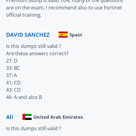
Premium dump is valid 70%, many of the questions
are on the exam, I recommend also to use Fortinet
official training.
DAVID SANCHEZ
Spain
Is this dumps still valid ?
Are these answers correct?
27: D
33: BC
37: A
41: CD
43: CD
46: A and also B
Ali
United Arab Emirates
Is this dumps still valid ?