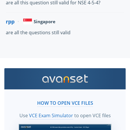
are all this question still valid for NSE 4-5-4?
rpp
Singapore
are all the questions still valid
HOW TO OPEN VCE FILES
Use
VCE Exam Simulator
to open VCE files