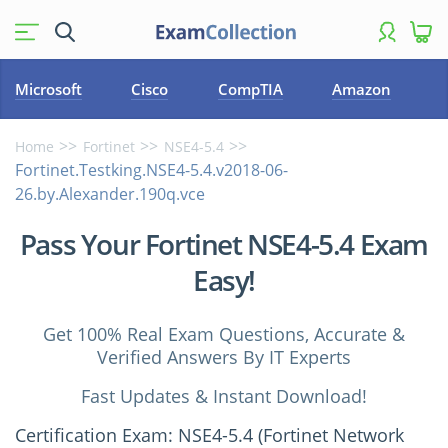
Microsoft
Cisco
CompTIA
Amazon
Home
Fortinet
NSE4-5.4
Fortinet.Testking.NSE4-5.4.v2018-06-
26.by.Alexander.190q.vce
Pass Your Fortinet NSE4-5.4 Exam
Easy!
Get 100% Real Exam Questions, Accurate &
Verified Answers By IT Experts
Fast Updates & Instant Download!
Certification Exam: NSE4-5.4 (Fortinet Network