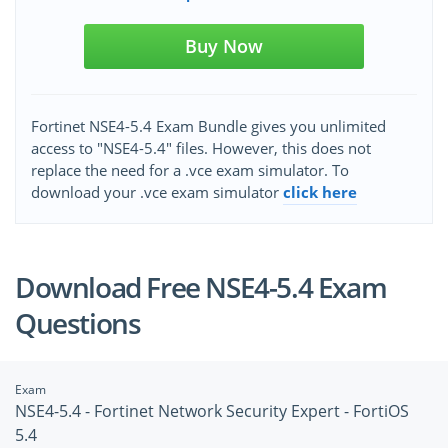
Buy Now
Fortinet NSE4-5.4 Exam Bundle gives you unlimited
access to "NSE4-5.4" files. However, this does not
replace the need for a .vce exam simulator. To
download your .vce exam simulator
click here
Download Free NSE4-5.4 Exam
Questions
Exam
NSE4-5.4 - Fortinet Network Security Expert - FortiOS
5.4